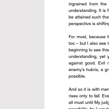
ingrained from the 
understanding. It is 
be attained such tha
perspective is shifting
For most, because the
too – but I also see
beginning to see this
understanding, yet y
against good. Evil r
enemy’s hubris, a gr
possible.
And so it is with men
rises only to fall. E
all must until My jud
possibility, for I w