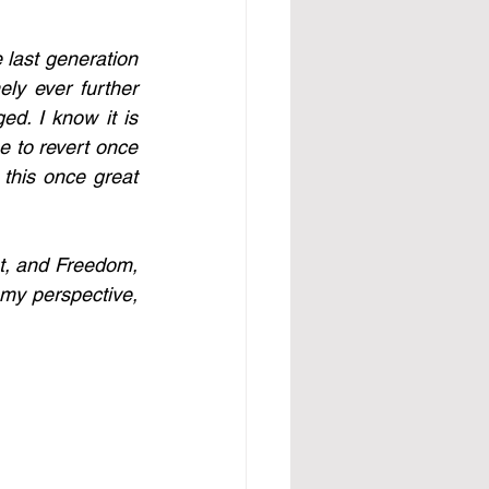
last generation 
y ever further 
d. I know it is 
e to revert once 
this once great 
t, and Freedom, 
my perspective, 