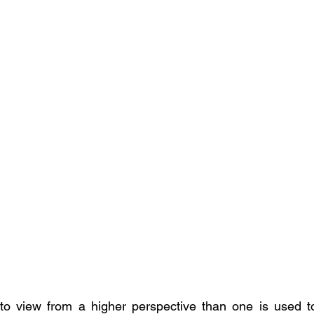
lt to view from a higher perspective than one is used t