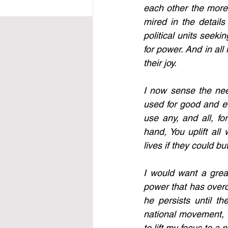
each other the more 
mired in the details
political units seek
for power. And in all 
their joy.
I now sense the need
used for good and evi
use any, and all, fo
hand, You uplift all
lives if they could b
I would want a greate
power that has overco
he persists until t
national movement, 
to lift my focus to a