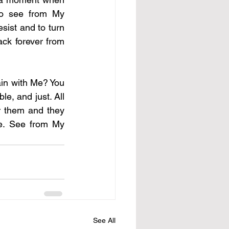
to see from My 
sist and to turn 
ck forever from 
ain with Me? You 
e, and just. All 
r them and they 
e. See from My 
See All