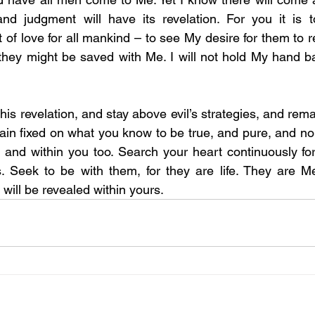
 and judgment will have its revelation. For you it is 
of love for all mankind – to see My desire for them to re
 they might be saved with Me. I will not hold My hand ba
 this revelation, and stay above evil’s strategies, and rem
main fixed on what you know to be true, and pure, and nobl
 and within you too. Search your heart continuously fo
s. Seek to be with them, for they are life. They are M
will be revealed within yours.