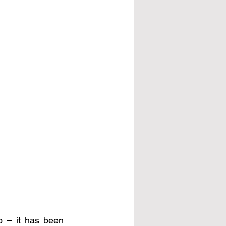
o – it has been 