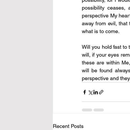
possibility ceases,
perspective My heart 
away from evil, that
what is to come.
Will you hold fast to
will, if your eyes re
these are within Me,
will be found alway
perspective and they 
Recent Posts