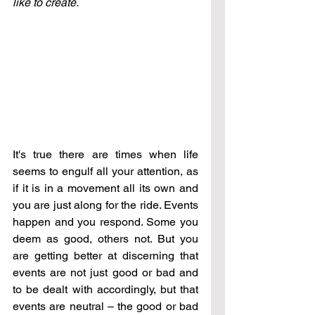
like to create.
It's true there are times when life 
seems to engulf all your attention, as 
if it is in a movement all its own and 
you are just along for the ride. Events 
happen and you respond. Some you 
deem as good, others not. But you 
are getting better at discerning that 
events are not just good or bad and 
to be dealt with accordingly, but that 
events are neutral – the good or bad 