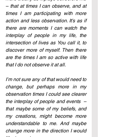
– that at times I can observe, and at 
times I am participating with more 
action and less observation. It’s as if 
there are moments I can watch the 
interplay of people in my life, the 
intersection of lives as You call it, to 
discover more of myself. Then there 
are the times I am so active with life 
that I do not observe it at all.
I’m not sure any of that would need to 
change, but perhaps more in my 
observation times I could see clearer 
the interplay of people and events
  – 
that maybe some of my beliefs, and 
my creations, might become more 
understandable to me. And maybe 
change more in the direction I would 