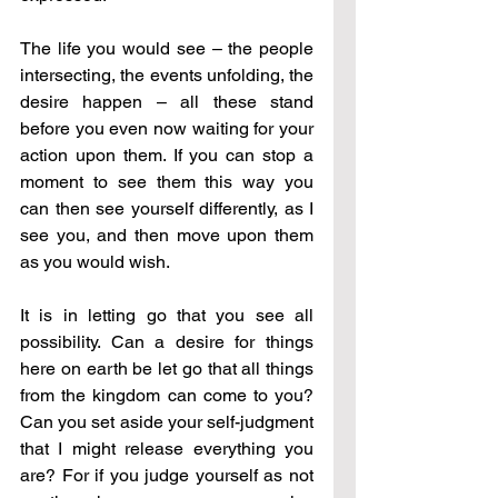
The life you would see – the people 
intersecting, the events unfolding, the 
desire happen – all these stand 
before you even now waiting for your 
action upon them. If you can stop a 
moment to see them this way you 
can then see yourself differently, as I 
see you, and then move upon them 
as you would wish.
It is in letting go that you see all 
possibility. Can a desire for things 
here on earth be let go that all things 
from the kingdom can come to you? 
Can you set aside your self-judgment 
that I might release everything you 
are? For if you judge yourself as not 