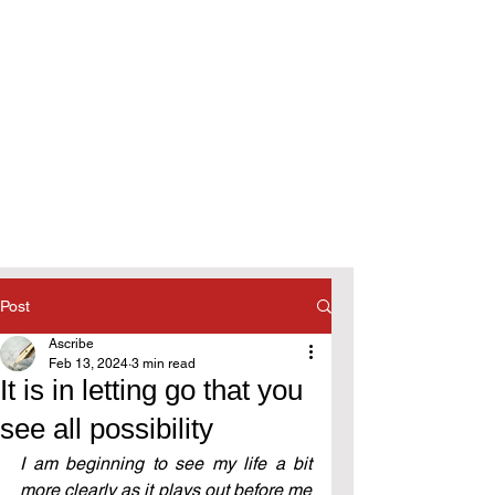
Post
Ascribe
Feb 13, 2024
3 min read
It is in letting go that you
see all possibility
I am beginning to see my life a bit 
more clearly as it plays out before me 