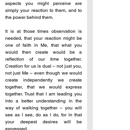
aspects you might perceive are 
simply your reaction to them, and to 
the power behind them.
It is at those times observation is 
needed, that your reaction might be 
one of faith in Me, that what you 
would then create would be a 
reflection of our time together. 
Creation for us is dual – not just you, 
not just Me – even though we would 
create independently we create 
together, that we would express 
together. Trust that I am leading you 
into a better understanding in the 
way of walking together – you will 
see as I see, do as I do, for in that 
your deepest desires will be 
expressed.