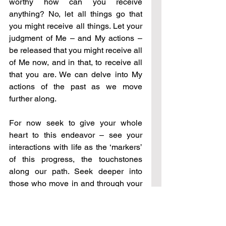
worthy how can you receive 
anything? No, let all things go that 
you might receive all things. Let your 
judgment of Me – and My actions – 
be released that you might receive all 
of Me now, and in that, to receive all 
that you are. We can delve into My 
actions of the past as we move 
further along.
For now seek to give your whole 
heart to this endeavor – see your 
interactions with life as the ‘markers’ 
of this progress, the touchstones 
along our path. Seek deeper into 
those who move in and through your 
life – family, friends, even the 
occasional one that comes and then 
leaves. All are critical in seeing the 