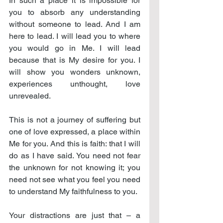
In such a place it is impossible for 
you to absorb any understanding 
without someone to lead. And I am 
here to lead. I will lead you to where 
you would go in Me. I will lead 
because that is My desire for you. I 
will show you wonders unknown, 
experiences unthought, love 
unrevealed.
This is not a journey of suffering but 
one of love expressed, a place within 
Me for you. And this is faith: that I will 
do as I have said. You need not fear 
the unknown for not knowing it; you 
need not see what you feel you need 
to understand My faithfulness to you.
Your distractions are just that – a 