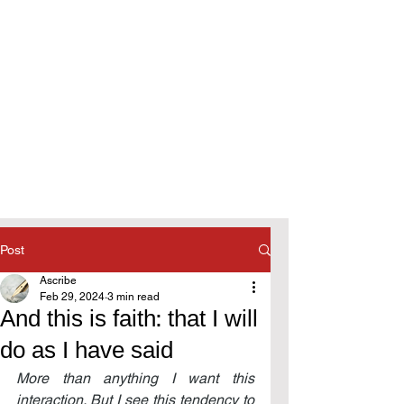
Post
Ascribe
Feb 29, 2024
3 min read
And this is faith: that I will
do as I have said
More than anything I want this 
interaction. But I see this tendency to 