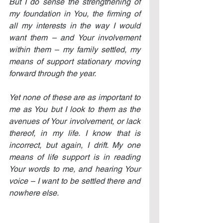
But I do sense the strengthening of 
my foundation in You, the firming of 
all my interests in the way I would 
want them – and Your involvement 
within them – my family settled, my 
means of support stationary moving 
forward through the year.
Yet none of these are as important to 
me as You but I look to them as the 
avenues of Your involvement, or lack 
thereof, in my life. I know that is 
incorrect, but again, I drift. My one 
means of life support is in reading 
Your words to me, and hearing Your 
voice – I want to be settled there and 
nowhere else.