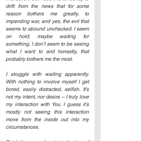
drift: from the news that for some 
reason bothers me greatly, to 
impending war, and yes, the evil that 
seems to abound unchecked. I seem 
on hold; maybe waiting for 
something. I don’t seem to be seeing 
what I want to and honestly, that 
probably bothers me the most.
I struggle with waiting apparently. 
With nothing to involve myself I get 
bored, easily distracted, selfish. It’s 
not my intent, nor desire – I truly love 
my interaction with You. I guess it’s 
mostly not seeing this interaction 
move from the inside out into my 
circumstances.