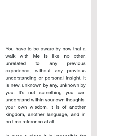
You have to be aware by now that a 
walk with Me is like no other, 
unrelated to any previous 
experience, without any previous 
understanding or personal insight. It 
is new, unknown by any, unknown by 
you. It’s not something you can 
understand within your own thoughts, 
your own wisdom. It is of another 
kingdom, another language, and in 
no time reference at all.