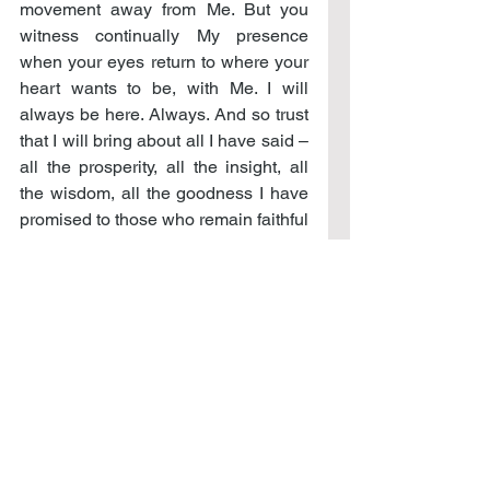
movement away from Me. But you 
witness continually My presence 
when your eyes return to where your 
heart wants to be, with Me. I will 
always be here. Always. And so trust 
that I will bring about all I have said – 
all the prosperity, all the insight, all 
the wisdom, all the goodness I have 
promised to those who remain faithful 
in Me. For this is the birthright to all 
those who would give their hearts to 
Me, for I will in no way cast them out 
but will in return give them all of Me.
Only be faithful to these words too, 
and not just to the ones you would 
remember that make you feel good. 
But that even in the difficult times you 
would return to this word – the one 