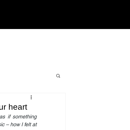
ur heart
as if something 
 – how I felt at 