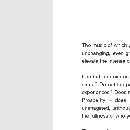
The music of which y
unchanging, ever gra
elevate the intense 
It is but one expre
same? Do not the pow
experiences? Does n
Prosperity – does i
unimagined, unthough
the fullness of who 