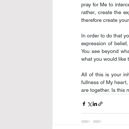
pray for Me to interc
rather, create the ex
therefore create your
In order to do that yo
expression of belief,
You see beyond what
what you would like 
All of this is your 
fullness of My heart,
are together. Is this 