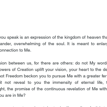
ou speak is an expression of the kingdom of heaven that
nder, overwhelming of the soul. It is meant to enlarge
connection to Me.
ssion between us, for there are others: do not My word
ers of Creation uplift your vision, your heart to the des
ot Freedom beckon you to pursue Me with a greater fer
t not reveal to you the immensity of eternal life, the
t, the promise of the continuous revelation of Me within
you are in Me?