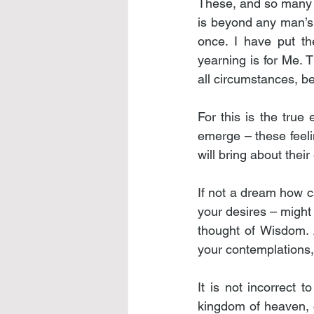
These, and so many mo
is beyond any man’s t
once. I have put the
yearning is for Me. T
all circumstances, b
For this is the true
emerge – these feelin
will bring about their
If not a dream how c
your desires – might 
thought of Wisdom. A
your contemplations, a
It is not incorrect t
kingdom of heaven, 