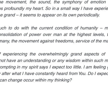
he movement, the sound, the symphony of emotion at
 profoundly my heart. So in a small way I have experie
he grand – it seems to appear on its own periodically.
ch to do with the current condition of humanity – my
onsolidation of power over man at the highest levels, 
any, the movement against freedoms, service of the ma
 experiencing the overwhelmingly grand aspects of 
not have an understanding or any wisdom within such ma
pting in my spirit says I expect too little. I am feeling gu
 after what I have constantly heard from You. Do I expect s
 can change occur within my thinking?