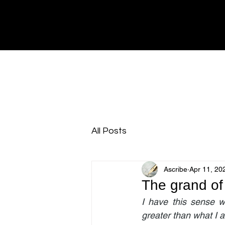
All Posts
Ascribe
Apr 11, 20
The grand of 
I have this sense w
greater than what I a