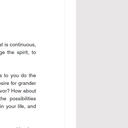
 is continuous, 
 the spirit, to 
s to you do the 
ire for grander 
vor? How about 
 possibilities 
 your life, and 