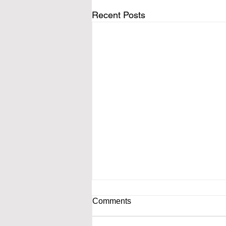
Recent Posts
Comments