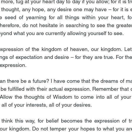
re, tug at your heart day to day if you allow; for it is t
hought, any hope, any desire one may have – for it is ev
 seed of yearning for all things within your heart, fo
herefore, do not hesitate in searching to see the greater i
eyond what you are currently allowing yourself to see.
 expression of the kingdom of heaven, our kingdom. Let
gs of expectation and desire – for they are true. For th
 expression.
an there be a future? I have come that the dreams of man
be fulfilled with their actual expression. Remember that cre
llow the thoughts of Wisdom to come into all of your act
ll of your interests, all of your desires.
o think this way, for belief becomes the expression of tr
our kingdom. Do not temper your hopes to what you are 