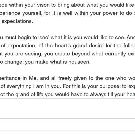
ede within your vison to bring about what you would like
perience yourself, for it is well within your power to do 
 expectations.
u must begin to ‘see’ what it is you would like to see. And 
 of expectation, of the heart’s grand desire for the fullne
 you are seeing; you create beyond what currently exis
to change; you make what is not seen.
inheritance in Me, and all freely given to the one who wo
 of everything I am in you. For this is your purpose: to exp
not the grand of life you would have to always fill your he