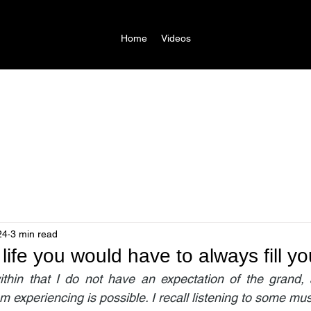
Home
Videos
24
3 min read
life you would have to always fill yo
ithin that I do not have an expectation of the grand, 
m experiencing is possible. I recall listening to some music