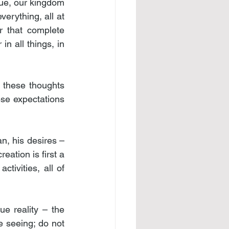
rue, our kingdom 
erything, all at 
r that complete 
n all things, in 
 these thoughts 
ese expectations 
, his desires – 
ation is first a 
ivities, all of 
ue reality – the 
seeing; do not 