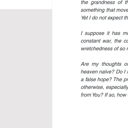
the grandness of t
something that moves
Yet I do not expect t
I suppose it has mu
constant war, the c
wretchedness of so m
Are my thoughts of
heaven naïve? Do I 
a false hope? The prom
otherwise, especially
from You? If so, how