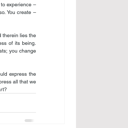
 to experience – 
so. You create – 
therein lies the 
ss of its being. 
ts; you change 
uld express the 
ress all that we 
art?