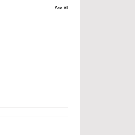
See All