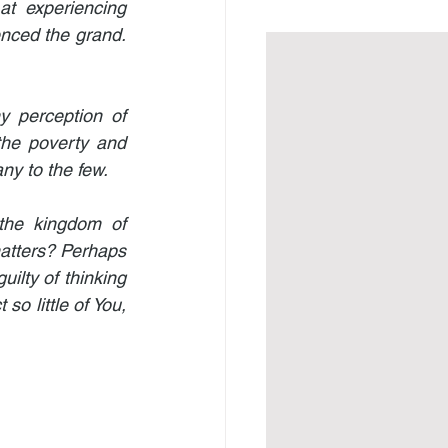
 experiencing 
nced the grand. 
 perception of 
the poverty and 
ny to the few.
the kingdom of 
tters? Perhaps 
ilty of thinking 
o little of You, 