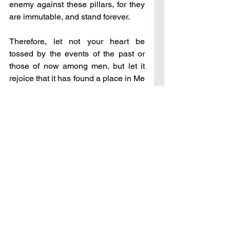
enemy against these pillars, for they 
are immutable, and stand forever.
Therefore, let not your heart be 
tossed by the events of the past or 
those of now among men, but let it 
rejoice that it has found a place in Me 
where it will no longer be subject to 
the follies of man, but will reside in 
peace, and rest, and freedom, and in 
a wholeness only found in this place. 
Again, home is it’s longing, and I am 
home.
∞
Do not be afraid of those who kill the 
body, but who cannot kill the soul; but 
above all, be afraid of him who can 