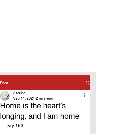
Post
Ascribe
Sep 11, 2021
2 min read
Home is the heart's
longing, and I am home
Day 153