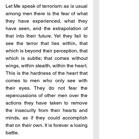
Let Me speak of terrorism: as is usual 
among men there is the fear of what 
they have experienced, what they 
have seen, and the extrapolation of 
that into their future. Yet they fail to 
see the terror that lies within, that 
which is beyond their perception, that 
which is subtle; that comes without 
wings, within stealth, within the heart. 
This is the hardness of the heart that 
comes to men who only see with 
their eyes. They do not fear the 
repercussions of other men over the 
actions they have taken to remove 
the insecurity from their hearts and 
minds, as if they could accomplish 
that on their own. It is forever a losing 
battle.