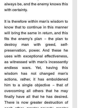
always be, and the enemy knows this 
with certainty.
It is therefore within man’s wisdom to 
know that to continue in this manner 
will bring the same in return, and this 
fits the enemy’s plan 
–
 the plan to 
destroy man with greed, self-
preservation, power. And these he 
uses with exceptional effectiveness, 
as witnessed with man’s incessantly 
endless wars. Yet, having this 
wisdom has not changed man’s 
actions, rather, it has emboldened 
him to a single objective 
–
 that of 
overcoming all others that he may 
finally have all that he has desired. 
There is now greater destruction of 