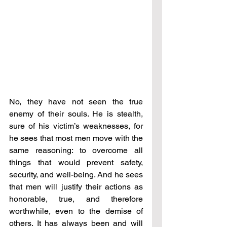
No, they have not seen the true 
enemy of their souls. He is stealth, 
sure of his victim’s weaknesses, for 
he sees that most men move with the 
same reasoning: to overcome all 
things that would prevent safety, 
security, and well-being. And he sees 
that men will justify their actions as 
honorable, true, and therefore 
worthwhile, even to the demise of 
others. It has always been and will 