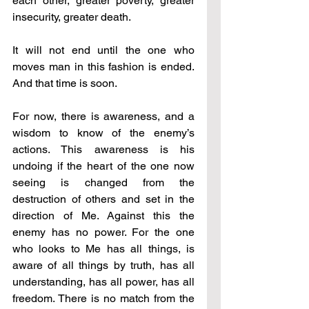
each other, greater poverty, greater 
insecurity, greater death.
It will not end until the one who 
moves man in this fashion is ended. 
And that time is soon.
For now, there is awareness, and a 
wisdom to know of the enemy’s 
actions. This awareness is his 
undoing if the heart of the one now 
seeing is changed from the 
destruction of others and set in the 
direction of Me. Against this the 
enemy has no power. For the one 
who looks to Me has all things, is 
aware of all things by truth, has all 
understanding, has all power, has all 
freedom. There is no match from the 