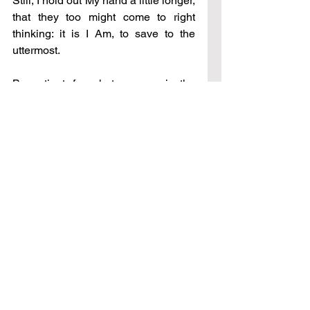
Still, I hold out My hand a little longer, 
that they too might come to right 
thinking: it is I Am, to save to the 
uttermost. 
Be patient, for what you see in the 
natural is not what I have seen. I 
move in all time, but My heart is 
always now. Yet in a little while and 
all shall be made clear to you. Stay 
with Me. 
See All
Recent Posts