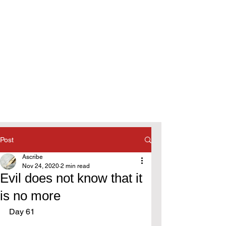
Post
Ascribe
Nov 24, 2020
2 min read
Evil does not know that it
is no more
Day 61