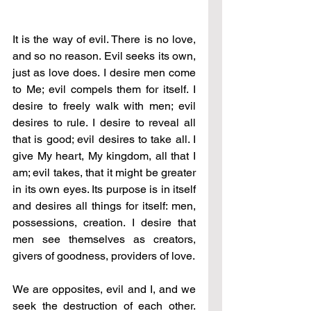
It is the way of evil. There is no love, 
and so no reason. Evil seeks its own, 
just as love does. I desire men come 
to Me; evil compels them for itself. I 
desire to freely walk with men; evil 
desires to rule. I desire to reveal all 
that is good; evil desires to take all. I 
give My heart, My kingdom, all that I 
am; evil takes, that it might be greater 
in its own eyes. Its purpose is in itself 
and desires all things for itself: men, 
possessions, creation. I desire that 
men see themselves as creators, 
givers of goodness, providers of love. 
We are opposites, evil and I, and we 
seek the destruction of each other. 