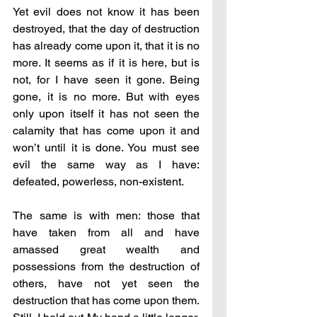
Yet evil does not know it has been 
destroyed, that the day of destruction 
has already come upon it, that it is no 
more. It seems as if it is here, but is 
not, for I have seen it gone. Being 
gone, it is no more. But with eyes 
only upon itself it has not seen the 
calamity that has come upon it and 
won’t until it is done. You must see 
evil the same way as I have: 
defeated, powerless, non-existent. 
The same is with men: those that 
have taken from all and have 
amassed great wealth and 
possessions from the destruction of 
others, have not yet seen the 
destruction that has come upon them. 