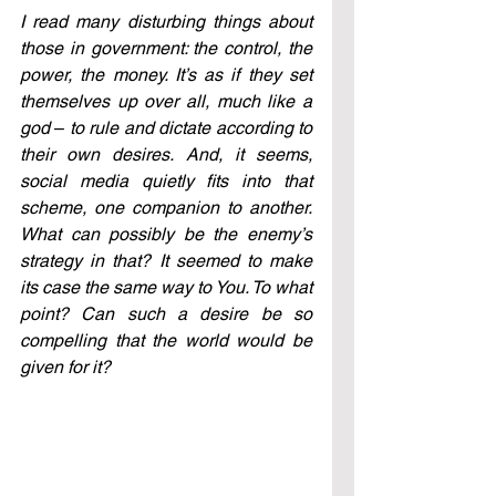
I read many disturbing things about 
those in government: the control, the 
power, the money. It’s as if they set 
themselves up over all, much like a 
god 
–
 to rule and dictate according to 
their own desires. And, it seems, 
social media quietly fits into that 
scheme, one companion to another. 
What can possibly be the enemy’s 
strategy in that? It seemed to make 
its case the same way to You. To what 
point? Can such a desire be so 
compelling that the world would be 
given for it? 