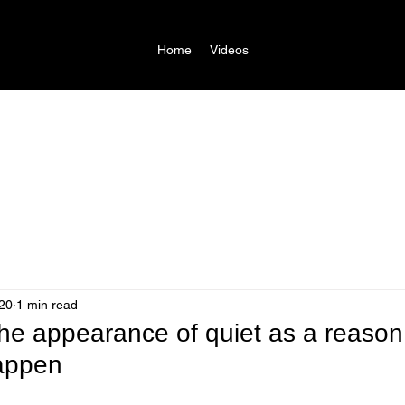
Home
Videos
20
1 min read
the appearance of quiet as a reaso
appen