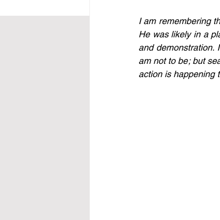
I am remembering the 
He was likely in a p
and demonstration. I
am not to be; but sea
action is happening t