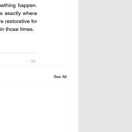
ething happen. 
s exactly where 
 restorative for 
 in those times. 
See All