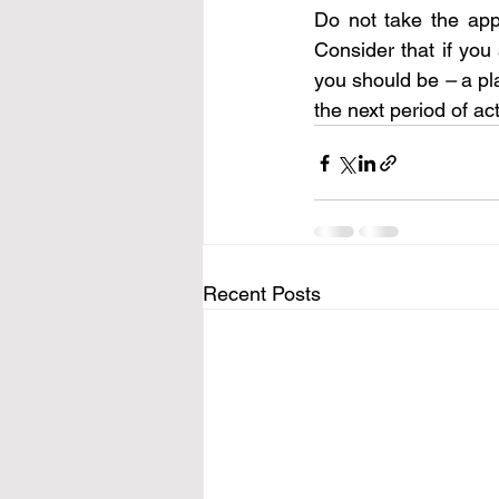
Do not take the app
Consider that if you
you should be 
– 
a pl
the next period of act
Recent Posts