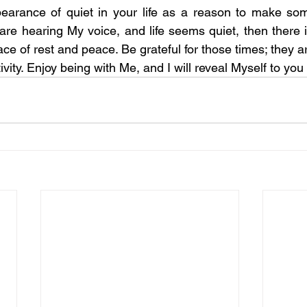
earance of quiet in your life as a reason to make som
 are hearing My voice, and life seems quiet, then there i
ace of rest and peace. Be grateful for those times; they are
ivity. Enjoy being with Me, and I will reveal Myself to you