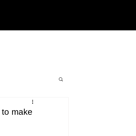
n to make