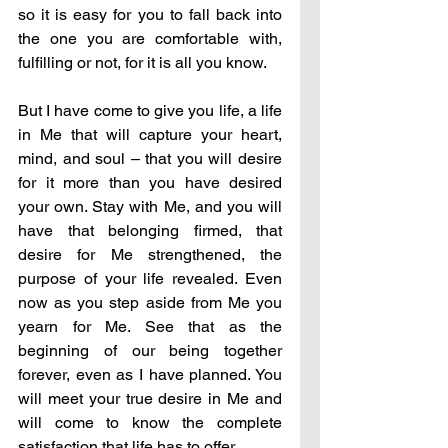
so it is easy for you to fall back into 
the one you are comfortable with, 
fulfilling or not, for it is all you know. 
But I have come to give you life, a life 
in Me that will capture your heart, 
mind, and soul – that you will desire 
for it more than you have desired 
your own. Stay with Me, and you will 
have that belonging firmed, that 
desire for Me strengthened, the 
purpose of your life revealed. Even 
now as you step aside from Me you 
yearn for Me. See that as the 
beginning of our being together 
forever, even as I have planned. You 
will meet your true desire in Me and 
will come to know the complete 
satisfaction that life has to offer. 