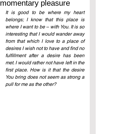
momentary pleasure
It is good to be where my heart 
belongs; I know that this place is 
where I want to be – with You. It is so 
interesting that I would wander away 
from that which I love to a place of 
desires I wish not to have and find no 
fulfillment after a desire has been 
met. I would rather not have left in the 
first place. How is it that the desire 
You bring does not seem as strong a 
pull for me as the other?