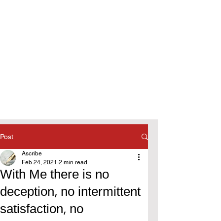
Post
Ascribe
Feb 24, 2021
2 min read
With Me there is no
deception, no intermittent
satisfaction, no