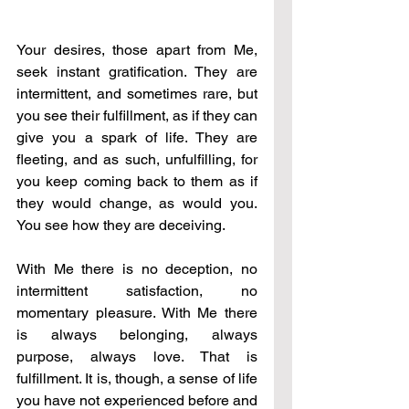
Your desires, those apart from Me, 
seek instant gratification. They are 
intermittent, and sometimes rare, but 
you see their fulfillment, as if they can 
give you a spark of life. They are 
fleeting, and as such, unfulfilling, for 
you keep coming back to them as if 
they would change, as would you. 
You see how they are deceiving. 
With Me there is no deception, no 
intermittent satisfaction, no 
momentary pleasure. With Me there 
is always belonging, always 
purpose, always love. That is 
fulfillment. It is, though, a sense of life 
you have not experienced before and 