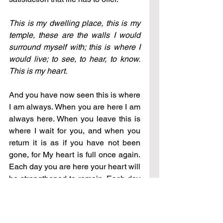
This is my dwelling place, this is my 
temple, these are the walls I would 
surround myself with; this is where I 
would live; to see, to hear, to know. 
This is my heart.
And you have now seen this is where 
I am always. When you are here I am 
always here. When you leave this is 
where I wait for you, and when you 
return it is as if you have not been 
gone, for My heart is full once again. 
Each day you are here your heart will 
be strengthened to remain. Each day 
you are here will be a day that the 
kingdom is to be revealed to you. In 
that place our commitment and our 