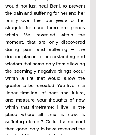
would not just heal Beni, to prevent 
the pain and suffering for her and her 
family over the four years of her 
struggle for cure: there are places 
within Me, revealed within the 
moment, that are only discovered 
during pain and suffering – the 
deeper places of understanding and 
wisdom that come only from allowing 
the seemingly negative things occur 
within a life that would allow the 
greater to be revealed. You live in a 
linear timeline, of past and future, 
and measure your thoughts of now 
within that timeframe; I live in the 
place where all time is now. Is 
suffering eternal? Or is it a moment 
then gone, only to have revealed the 