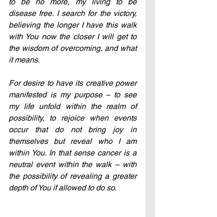
to be no more, my living to be 
disease free. I search for the victory, 
believing the longer I have this walk 
with You now the closer I will get to 
the wisdom of overcoming, and what 
it means.
For desire to have its creative power 
manifested is my purpose – to see 
my life unfold within the realm of 
possibility, to rejoice when events 
occur that do not bring joy in 
themselves but reveal who I am 
within You. In that sense cancer is a 
neutral event within the walk – with 
the possibility of revealing a greater 
depth of You if allowed to do so.