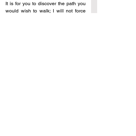
It is for you to discover the path you 
would wish to walk; I will not force 
you to choose – for My desire is 
known to you, that you would always 
choose Me – regardless of the 
circumstances that would arise in 
your life. You are on a path of 
discovery, one which includes 
coming to an understanding of 
sickness, and disease, and even 
death. This you have desired, and 
this is now being revealed to you as 
we move together day to day. It will 
not be a singular, enlightened 
answer you search for, but a deep 
wisdom of Me that will be given to 
you as we continue on our journey 
together.