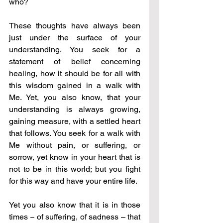
who?
These thoughts have always been 
just under the surface of your 
understanding. You seek for a 
statement of belief concerning 
healing, how it should be for all with 
this wisdom gained in a walk with 
Me. Yet, you also know, that your 
understanding is always growing, 
gaining measure, with a settled heart 
that follows. You seek for a walk with 
Me without pain, or suffering, or 
sorrow, yet know in your heart that is 
not to be in this world; but you fight 
for this way and have your entire life.
Yet you also know that it is in those 
times 
–
 of suffering, of sadness – that 