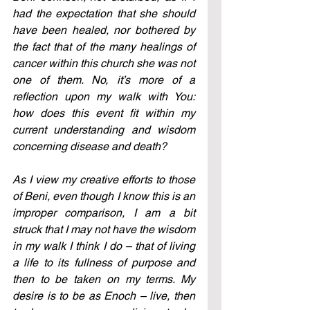
had the expectation that she should 
have been healed, nor bothered by 
the fact that of the many healings of 
cancer within this church she was not 
one of them. No, it’s more of a 
reflection upon my walk with You: 
how does this event fit within my 
current understanding and wisdom 
concerning disease and death?
As I view my creative efforts to those 
of Beni, even though I know this is an 
improper comparison, I am a bit 
struck that I may not have the wisdom 
in my walk I think I do – that of living 
a life to its fullness of purpose and 
then to be taken on my terms. My 
desire is to be as Enoch – live, then 