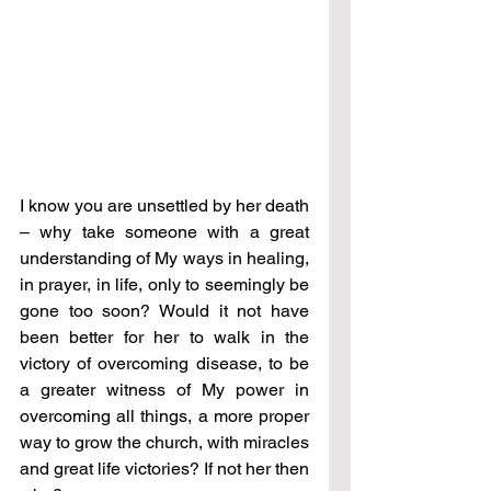
I know you are unsettled by her death 
– why take someone with a great 
understanding of My ways in healing, 
in prayer, in life, only to seemingly be 
gone too soon? Would it not have 
been better for her to walk in the 
victory of overcoming disease, to be 
a greater witness of My power in 
overcoming all things, a more proper 
way to grow the church, with miracles 
and great life victories? If not her then 