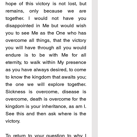
hope of this victory is not lost, but 
remains, only because we are 
together. I would not have you 
disappointed in Me but would wish 
you to see Me as the One who has 
overcome all things, that the victory 
you will have through all you would 
endure is to be with Me for all 
eternity, to walk within My presence 
as you have always desired, to come 
to know the kingdom that awaits you; 
the one we will explore together. 
Sickness is overcome, disease is 
overcome, death is overcome for the 
kingdom is your inheritance, as am I. 
See this and then ask where is the 
victory.
To return to your question to why I 