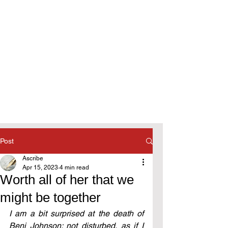
Post
Ascribe
Apr 15, 2023
4 min read
Worth all of her that we
might be together
I am a bit surprised at the death of 
Beni Johnson; not disturbed, as if I 