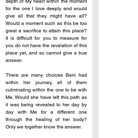
depth of My heart within the moment 
for the one I love deeply and would 
give all that they might have all? 
Would a moment such as this be too 
great a sacrifice to attain this place? 
It is difficult for you to measure for 
you do not have the revelation of this 
place yet, and so cannot give a true 
answer.
There are many choices Beni had 
within her journey, all of them 
culminating within the one to be with 
Me. Would she have left this path as 
it was being revealed to her day by 
day with Me for a different one 
through the healing of her body? 
Only we together know the answer.