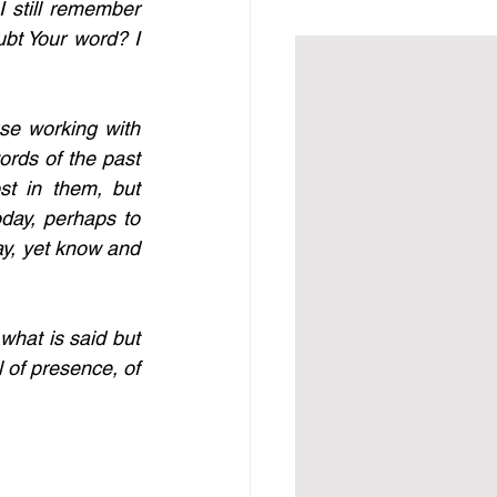
I still remember 
bt Your word? I 
e working with 
rds of the past 
t in them, but 
day, perhaps to 
ay, yet know and 
what is said but 
 of presence, of 