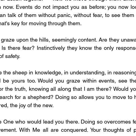
en now. Events do not impact you as before; you now loo
 talk of them without panic, without fear, to see them a
hat's key for moving through them.
graze upon the hills, seemingly content. Are they unawar
Is there fear? Instinctively they know the only response
f safety.
 the sheep in knowledge, in understanding, in reasoning,
ld be yours too. Would you graze within events, see th
or the truth, knowing all along that I am there? Would yo
arch for a shepherd? Doing so allows you to move to hil
d, the joy of the new.
the One who would lead you there. Doing so overcomes fea
vement. With Me all are conquered. Your thoughts of pr