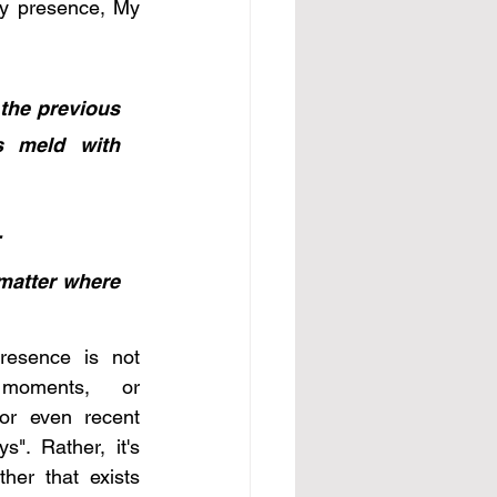
My presence, My 
the previous 
 meld with 
.
matter where 
resence is not 
moments, or 
or even recent 
". Rather, it's 
her that exists 