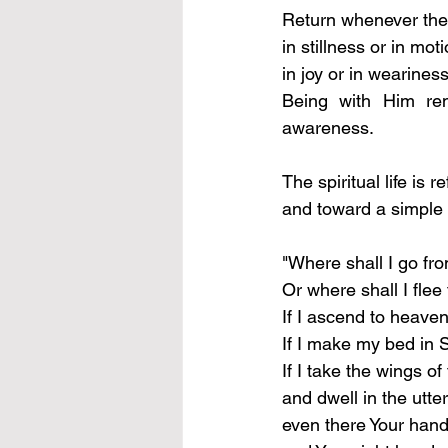
Return whenever the 
in stillness or in moti
in joy or in weariness
Being with Him rem
awareness.
The spiritual life is 
and toward a simple a
"Where shall I go fro
Or where shall I fle
If I ascend to heaven
If I make my bed in S
If I take the wings o
and dwell in the utte
even there Your hand