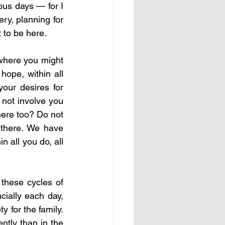
ous days — for I 
y, planning for 
 to be here.
where you might 
ope, within all 
our desires for 
not involve you 
here too? Do not 
 there. We have 
n all you do, all 
these cycles of 
ially each day, 
 for the family. 
tly than in the 