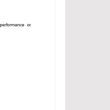
performance or 