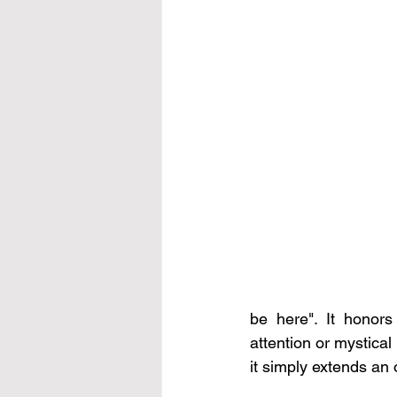
be here". It honors
attention or mystical i
it simply extends an 