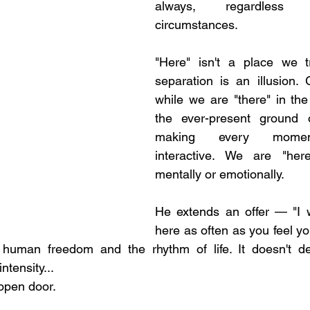
always, regardless 
circumstances. 
"Here" isn't a place we t
separation is an illusion. G
while we are "there" in th
the ever-present ground of
making every moment 
interactive. We are "her
mentally or emotionally.
He extends an offer — "I 
here as often as you feel yo
 human freedom and the rhythm of life. It doesn't d
ntensity... 
open door. 