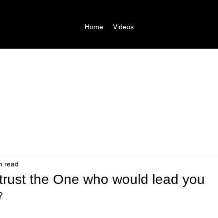
Home
Videos
n read
 trust the One who would lead you
?