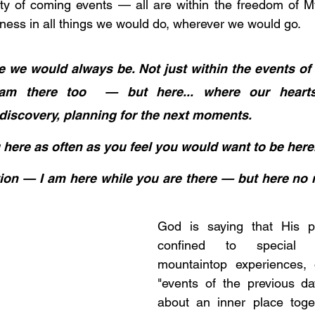
inty of coming events — all are within the freedom of 
rness in all things we would do, wherever we would go.
e we would always be. Not just within the events of 
m there too  — but here... where our hearts
iscovery, planning for the next moments. 
 here as often as you feel you would want to be here
ation — I am here while you are there — but here no 
God is saying that His p
confined to special 
mountaintop experiences, 
"events of the previous days
about an inner place toget