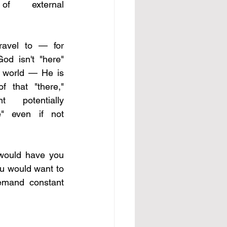
of external 
ravel to — for 
od isn't "here" 
e world — He is 
 that "there," 
potentially 
e" even if not 
would have you 
u would want to 
emand constant 