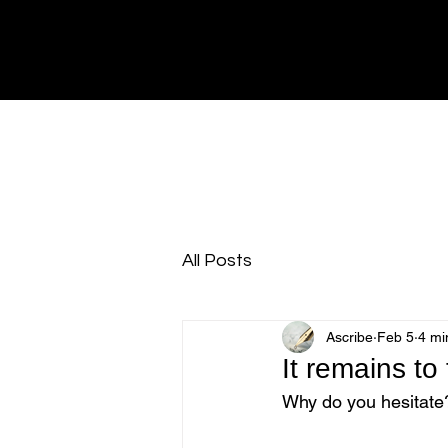
All Posts
Ascribe
Feb 5
4 mi
It remains to
Why do you hesitate