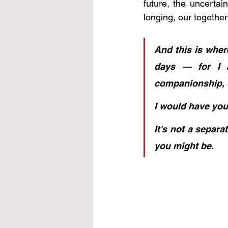
future, the uncerta
longing, our togethe
And this is wher
days — for I a
companionship, d
I would have you
It's not a separ
you might be.