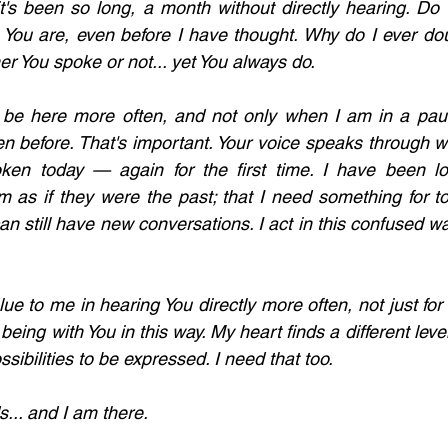
it's been so long, a month without directly hearing. Do 
You are, even before I have thought. Why do I ever dou
r You spoke or not... yet You always do.
 be here more often, and not only when I am in a paus
 before. That's important. Your voice speaks through wo
ken today — again for the first time. I have been los
 as if they were the past; that I need something for to
n still have new conversations. I act in this confused w
alue to me in hearing You directly more often, not just for 
being with You in this way. My heart finds a different level
sibilities to be expressed. I need that too. 
... and I am there.