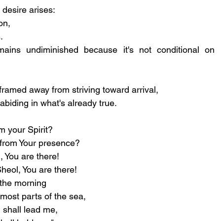
desire arises: 
on, 
. 
ains undiminished because it's not conditional on 
reframed away from striving toward arrival, 
biding in what's already true.
m your Spirit?
e from Your presence?
, You are there!
heol, You are there!
f the morning
rmost parts of the sea,
 shall lead me,