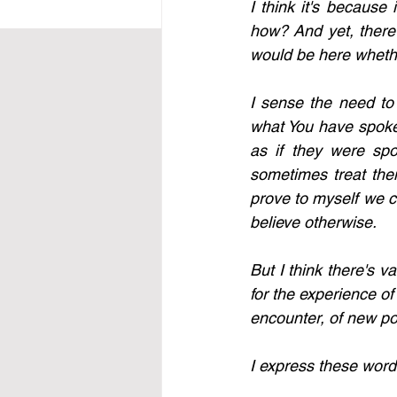
I think it's because 
how? And yet, there 
would be here whethe
I sense the need to
what You have spoken
as if they were spo
sometimes treat them
prove to myself we ca
believe otherwise.
But I think there's v
for the experience of 
encounter, of new pos
I express these words