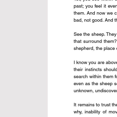
past; you feel it ev
them. And now we can
bad, not good. And t
See the sheep. They 
that surround them? 
shepherd, the place o
I know you are above
their instincts shou
search within them f
even as the sheep se
unknown, undiscovere
It remains to trust 
why, inability of mo