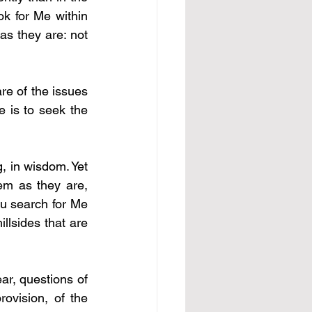
k for Me within 
s they are: not 
e of the issues 
 is to seek the 
 in wisdom. Yet 
em as they are, 
u search for Me 
lsides that are 
r, questions of 
ovision, of the 