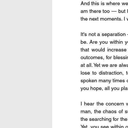
And this is where we 
am there too — but h
the next moments. I 
It's not a separatio
be. Are you within y
that would increase 
outcomes, for blessi
at all. Yet we are al
lose to distraction
spoken many times of t
you hope, all you pla
I hear the concern w
man, the chaos of su
the searching for the
Yet, you see within 