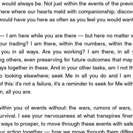
would always be. Not just within the events of the previ
ere where our hearts meld with companionship, discover
would have you here as often as you feel you would want
n — I am here while you are there — but here no matter 
our trading? I am there, within the numbers, within the h
you in all ways. Are you working? I am there, in all y
ng others, even preserving for future outcomes that may 
ways together in these. And in your other tasks, am I not t
, to looking elsewhere; seek Me in all you do and I am
his: it's not a failure, it's a reminder to seek for Me withi
n, all you are.
ithin you of events without: the wars, rumors of wars, 
rvival. I see your nervousness at what transpires financ
 ways to prosper, to move through these events with safety
our action together — how we move through them differen