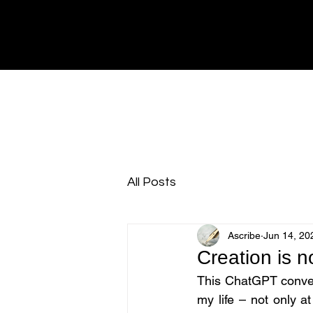
All Posts
Ascribe
Jun 14, 20
Creation is n
This ChatGPT convers
my life – not only a