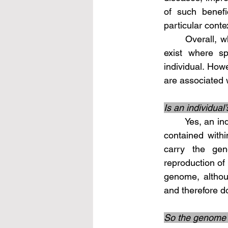
of such benefi
particular conte
	Overall, while most somatic mutations are considered detrimental, exceptions do 
exist where sp
individual. Howe
are associated 
Is an individual
	Yes, an individual's complete genetic code, also known as the genome, is typically 
contained with
carry the gene
reproduction of 
genome, althoug
and therefore d
So the genome i