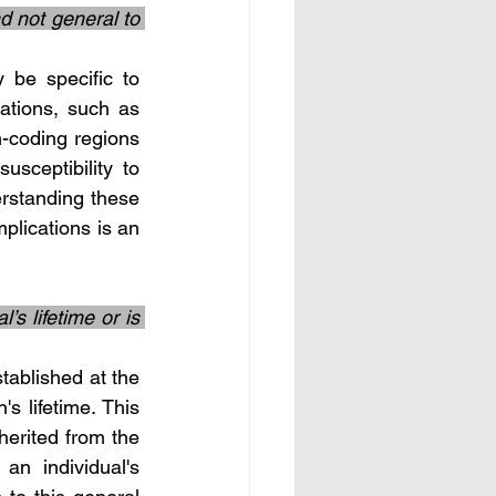
d not general to 
ations, such as 
-coding regions 
sceptibility to 
rstanding these 
plications is an 
s lifetime or is 
s lifetime. This 
herited from the 
n individual's 