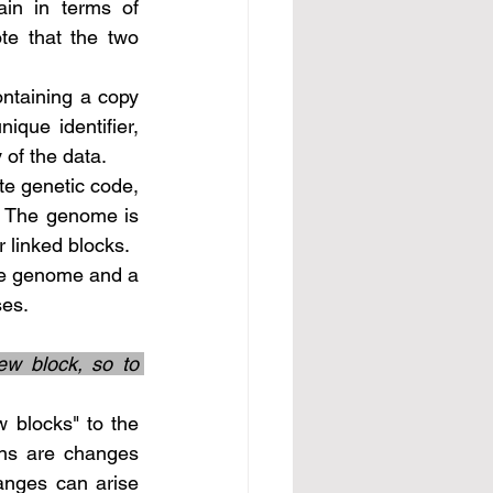
ote that the two 
que identifier, 
 of the data.
. The genome is 
r linked blocks.
ses.
w block, so to 
ns are changes 
nges can arise 