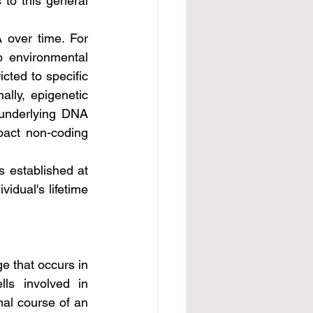
 to this general 
 environmental 
cted to specific 
lly, epigenetic 
 underlying DNA 
pact non-coding 
idual's lifetime 
ls involved in 
al course of an 