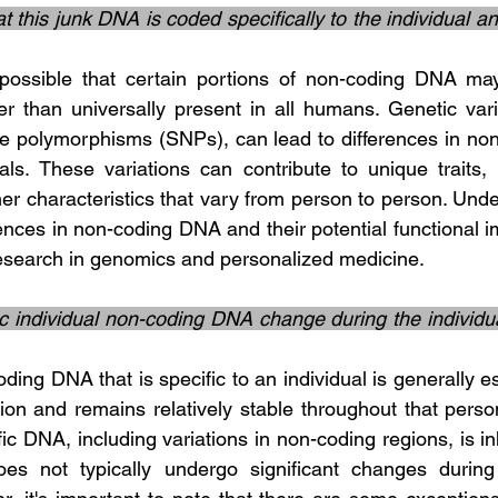
hat this junk DNA is coded specifically to the individual an
her than universally present in all humans. Genetic vari
de polymorphisms (SNPs), can lead to differences in non
ls. These variations can contribute to unique traits, su
her characteristics that vary from person to person. Unde
rences in non-coding DNA and their potential functional im
research in genomics and personalized medicine.
c individual non-coding DNA change during the individual’
on and remains relatively stable throughout that person'
fic DNA, including variations in non-coding regions, is in
es not typically undergo significant changes during a