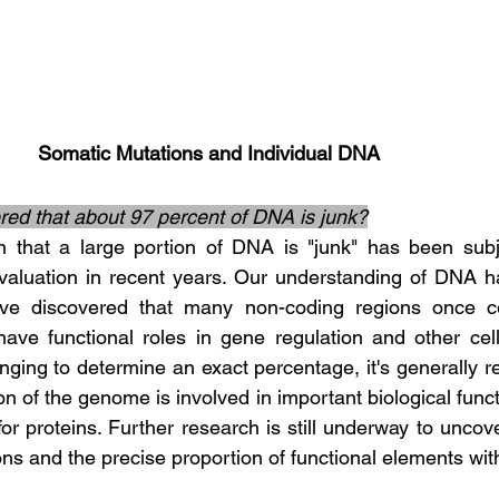
Somatic Mutations and Individual DNA
idered that about 97 percent of DNA is junk?
valuation in recent years. Our understanding of DNA ha
ve discovered that many non-coding regions once co
ve functional roles in gene regulation and other cellular pr
enging to determine an exact percentage, it's generally r
ion of the genome is involved in important biological functi
for proteins. Further research is still underway to uncover
ons and the precise proportion of functional elements wi