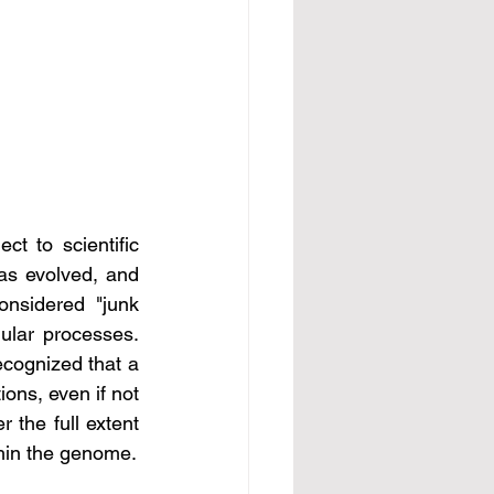
s evolved, and 
nsidered "junk 
ocesses. 								
ecognized that a 
ons, even if not 
 the full extent 
thin the genome.