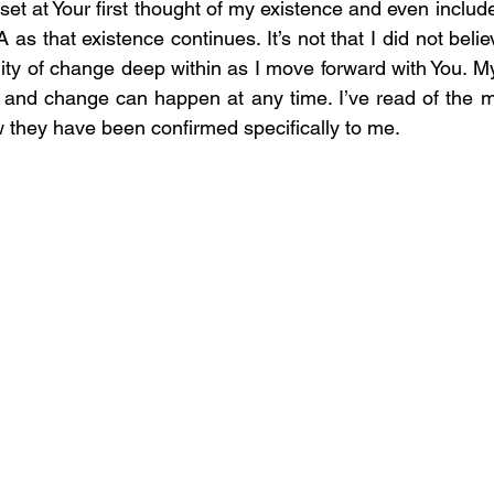
set at Your first thought of my existence and even includes
s that existence continues. It’s not that I did not believ
ity of change deep within as I move forward with You. My l
st, and change can happen at any time. I’ve read of the m
w they have been confirmed specifically to me.