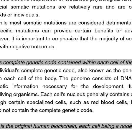
cial somatic mutations are relatively rare and are oft
xts or individuals.
ecific mutations can provide certain benefits or ad
ver, it is important to emphasize that the majority of s
with negative outcomes.
’s complete genetic code contained within each cell of t
in each cell of the body. The genome consists of DNA 
tic information necessary for the development, fu
living organisms. Each cell's nucleus generally contains a 
h certain specialized cells, such as red blood cells, lo
o not contain the complete genetic code.
s the original human blockchain, each cell being a nod