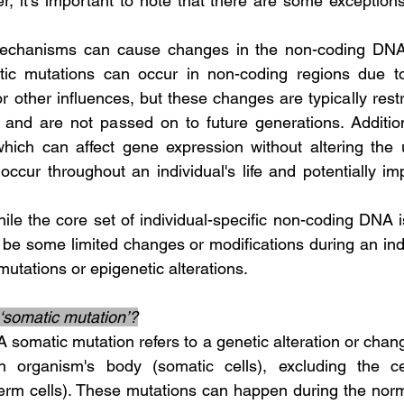
r, it's important to note that there are some exceptions
ic mutations can occur in non-coding regions due to
or other influences, but these changes are typically restri
s and are not passed on to future generations. Additiona
which can affect gene expression without altering the
ccur throughout an individual's life and potentially im
 be some limited changes or modifications during an indiv
utations or epigenetic alterations.
‘somatic mutation’?
n organism's body (somatic cells), excluding the cel
erm cells). These mutations can happen during the norm