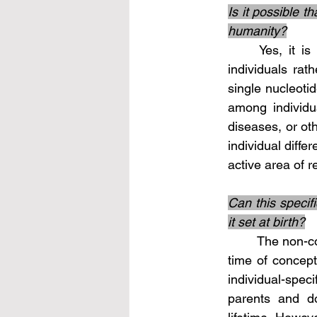
Is it possible t
humanity?
	Yes, it is possible that certain portions of non-coding DNA may be specific to 
individuals rat
single nucleoti
among individua
diseases, or ot
individual diffe
active area of 
Can this specifi
it set at birth?
	The non-coding DNA that is specific to an individual is generally established at the 
time of concepti
individual-speci
parents and do