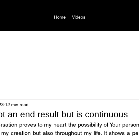
Home
Videos
23
12 min read
ot an end result but is continuous
ation proves to my heart the possibility of Your personal
t my creation but also throughout my life. It shows a pe