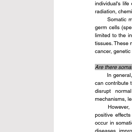
individual's lif
radiation, chemi
	Somatic mutations are not passed on to offspring as they are not present in the 
germ cells (sper
limited to the i
tissues. These 
cancer, genetic 
Are there somati
	In general, somatic mutations are associated with negative consequences as they 
can contribute 
disrupt norma
mechanisms, lea
	However, it's worth noting that in rare instances, somatic mutations can have 
positive effect
occur in somati
diseases, impr