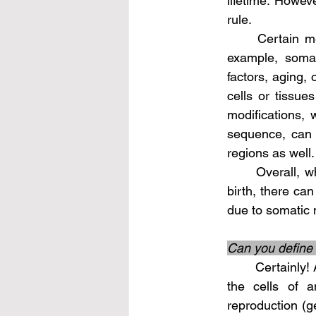
lifetime. Howeve
rule.
	Certain mechanisms can cause changes in the non-coding DNA over time. For 
example, somat
factors, aging, 
cells or tissue
modifications, 
sequence, can o
regions as well.
	Overall, while the core set of individual-specific non-coding DNA is established at 
birth, there can
due to somatic m
Can you define 
	Certainly! A somatic mutation refers to a genetic alteration or change that occurs in 
the cells of a
reproduction (g