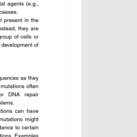
al agents (e.g., 
ocesses.
nstead, they are 
roup of cells or 
 development of 
mutations often 
or DNA repair 
blems.
mutations might 
ance to certain 
ions. Examples 