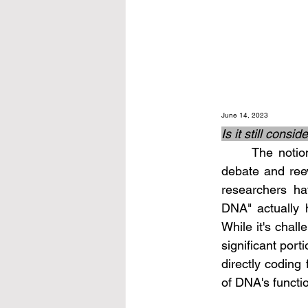
June 14, 2023
Is it still cons
	The notion that a large portion of DNA is "junk" has been subject to scientific 
debate and ree
researchers ha
DNA" actually ha
While it's chall
significant port
directly coding 
of DNA's functi