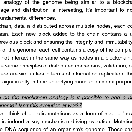
age and distribution is interesting, it's important to n
undamental differences.
hain. Each new block added to the chain contains a uni
e previous block and ensuring the integrity and immutability
o not interact in the same way as nodes in a blockchain
he same principles of distributed consensus, validation, o
er significantly in their underlying mechanisms and purpo
g on the blockchain analogy is it possible to add a ne
enome? Isn’t this evolution at work?
is indeed a key mechanism driving evolution. Mutatio
the DNA sequence of an organism's genome. These cha