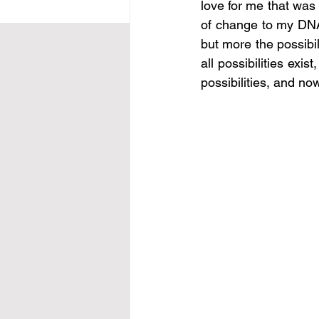
love for me that was 
of change to my DNA a
but more the possibil
all possibilities exi
possibilities, and no