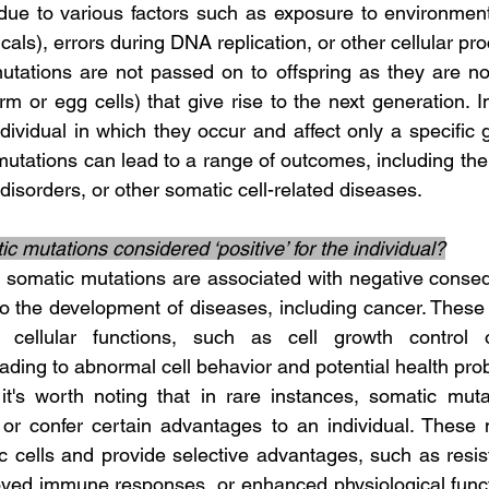
e due to various factors such as exposure to environment
cals), errors during DNA replication, or other cellular pr
m or egg cells) that give rise to the next generation. I
ndividual in which they occur and affect only a specific g
mutations can lead to a range of outcomes, including the
disorders, or other somatic cell-related diseases.
c mutations considered ‘positive’ for the individual?
to the development of diseases, including cancer. These 
l cellular functions, such as cell growth control 
ding to abnormal cell behavior and potential health pro
s or confer certain advantages to an individual. These 
c cells and provide selective advantages, such as resist
oved immune responses, or enhanced physiological funct