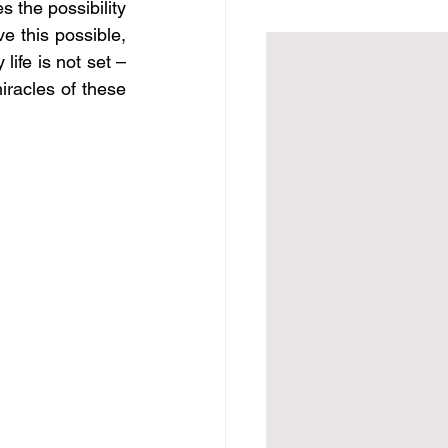
 the possibility 
e this possible, 
ife is not set – 
iracles of these 