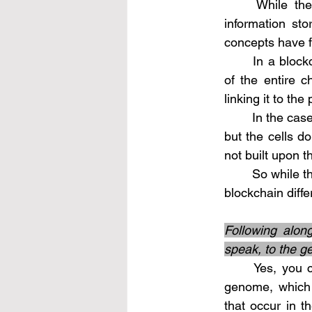
	While the analogy of the genome being similar to a blockchain in terms of 
information stor
concepts have f
	In a blockchain, data is distributed across multiple nodes, each containing a copy 
of the entire c
linking it to th
	In the case of the genome, each cell contains a copy of the complete genetic code, 
but the cells d
not built upon t
	So while there are similarities in terms of information replication, the genome and a 
blockchain diff
Following alon
speak, to the g
	Yes, you can think of genetic mutations as a form of adding "new blocks" to the 
genome, which 
that occur in 