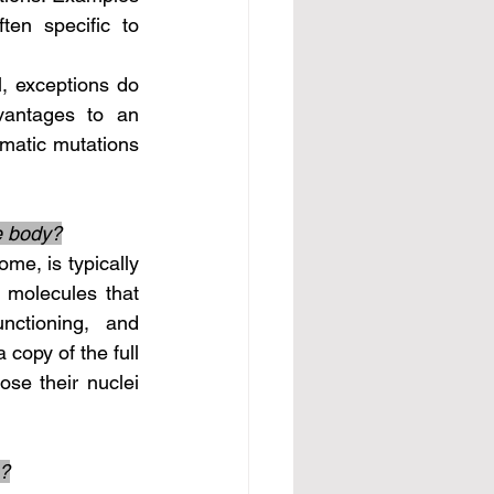
en specific to 
vantages to an 
omatic mutations 
he body?
molecules that 
nctioning, and 
copy of the full 
se their nuclei 
e?