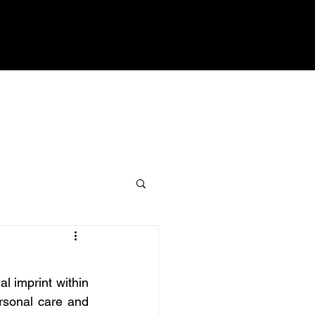
 imprint within 
rsonal care and 