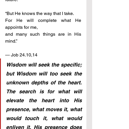
“But He knows the way that I take. 
For He will complete what He 
appoints for me,                  
and many such things are in His 
mind.”
— Job 24.10,14
Wisdom will seek the specific; 
but Wisdom will too seek the 
unknown depths of the heart. 
The search is for what will 
elevate the heart into His 
presence, what moves it, what 
would touch it, what would 
enliven it. His presence does 