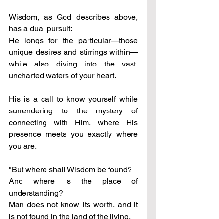
Wisdom, as God describes above, 
has a dual pursuit: 
He longs for the particular—those 
unique desires and stirrings within—
while also diving into the vast, 
uncharted waters of your heart. 
His is a call to know yourself while 
surrendering to the mystery of 
connecting with Him, where His 
presence meets you exactly where 
you are.
"But where shall Wisdom be found? 
And where is the place of 
understanding? 
Man does not know its worth, and it 
is not found in the land of the living. 