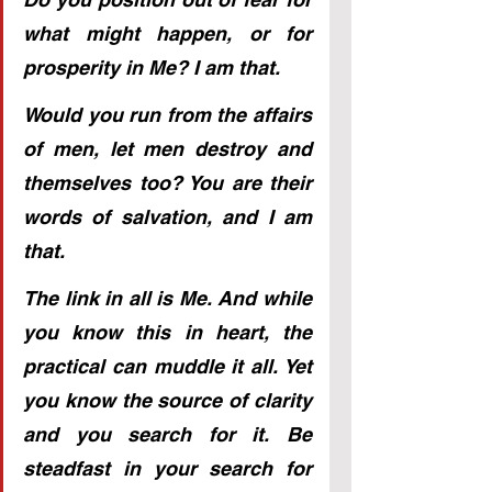
what might happen, or for 
prosperity in Me? I am that.
Would you run from the affairs 
of men, let men destroy and 
themselves too? You are their 
words of salvation, and I am 
that.
The link in all is Me. And while 
you know this in heart, the 
practical can muddle it all. Yet 
you know the source of clarity 
and you search for it. Be 
steadfast in your search for 