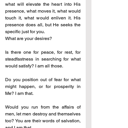
what will elevate the heart into His 
presence, what moves it, what would 
touch it, what would enliven it. His 
presence does all, but He seeks the 
specific just for you. 
What are your desires?
Is there one for peace, for rest, for 
steadfastness in searching for what 
would satisfy? I am all those.
Do you position out of fear for what 
might happen, or for prosperity in 
Me? I am that.
Would you run from the affairs of 
men, let men destroy and themselves 
too? You are their words of salvation, 
and I am that.