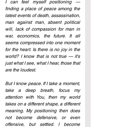
I can feel myself positioning — 
finding a place of peace among the 
latest events of death, assassination, 
man against man, absent political 
will, lack of compassion for man in 
war, economics, the future. It all 
seems compressed into one moment 
for the heart. Is there is no joy in the 
world? I know that is not true — it's 
just what I see, what I hear, those that 
are the loudest.
But I know peace. If I take a moment, 
take a deep breath, focus my 
attention with You, then my world 
takes on a different shape, a different 
meaning. My positioning then does 
not become defensive, or even 
offensive, but settled. I become 