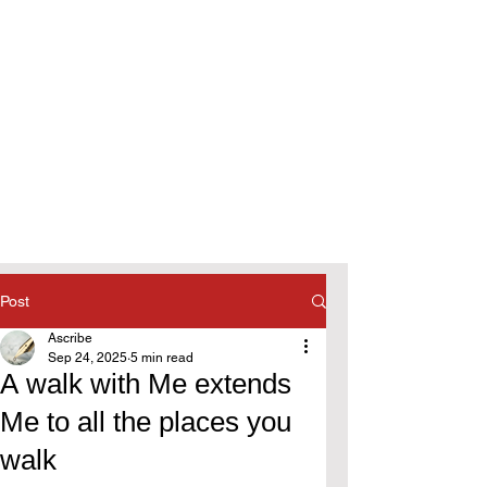
Post
Ascribe
Sep 24, 2025
5 min read
A walk with Me extends
Me to all the places you
walk