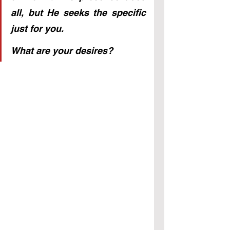
all, but He seeks the specific 
just for you. 
What are your desires?