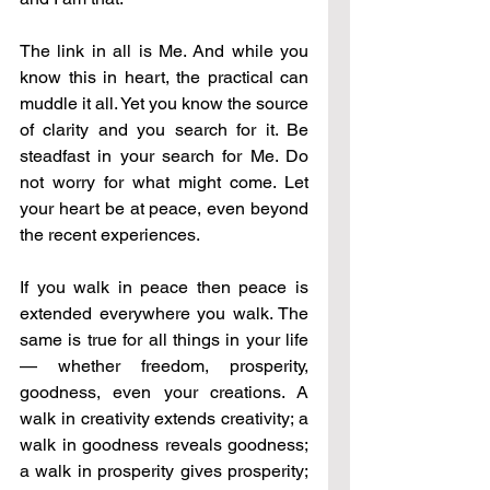
The link in all is Me. And while you 
know this in heart, the practical can 
muddle it all. Yet you know the source 
of clarity and you search for it. Be 
steadfast in your search for Me. Do 
not worry for what might come. Let 
your heart be at peace, even beyond 
the recent experiences.
If you walk in peace then peace is 
extended everywhere you walk. The 
same is true for all things in your life 
— whether freedom, prosperity, 
goodness, even your creations. A 
walk in creativity extends creativity; a 
walk in goodness reveals goodness; 
a walk in prosperity gives prosperity; 