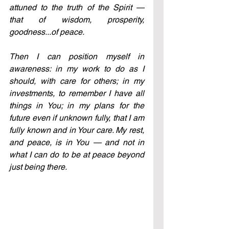
attuned to the truth of the Spirit — 
that of wisdom, prosperity, 
goodness...of peace.
Then I can position myself in 
awareness: in my work to do as I 
should, with care for others; in my 
investments, to remember I have all 
things in You; in my plans for the 
future even if unknown fully, that I am 
fully known and in Your care. My rest, 
and peace, is in You — and not in 
what I can do to be at peace beyond 
just being there.