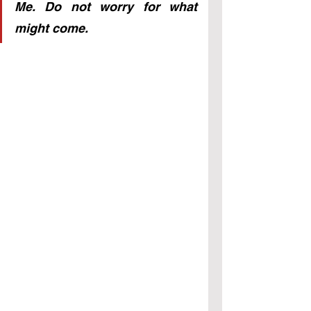
Me. Do not worry for what 
might come.