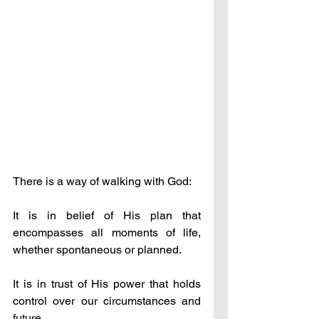
There is a way of walking with God: 
It is in belief of His plan that 
encompasses all moments of life, 
whether spontaneous or planned. 
It is in trust of His power that holds 
control over our circumstances and 
future.