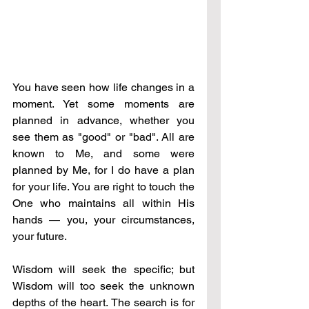
You have seen how life changes in a 
moment. Yet some moments are 
planned in advance, whether you 
see them as "good" or "bad". All are 
known to Me, and some were 
planned by Me, for I do have a plan 
for your life. You are right to touch the 
One who maintains all within His 
hands — you, your circumstances, 
your future.
Wisdom will seek the specific; but 
Wisdom will too seek the unknown 
depths of the heart. The search is for 