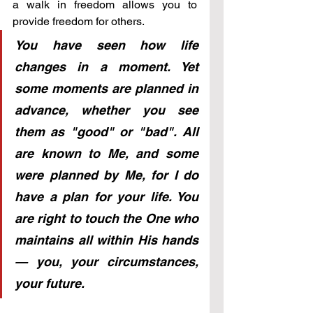
a walk in freedom allows you to 
provide freedom for others.
You have seen how life 
changes in a moment. Yet 
some moments are planned in 
advance, whether you see 
them as "good" or "bad". All 
are known to Me, and some 
were planned by Me, for I do 
have a plan for your life. You 
are right to touch the One who 
maintains all within His hands 
— you, your circumstances, 
your future.