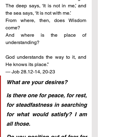
The deep says, ‘It is not in me,’ and 
the sea says, ‘It is not with me.’
From where, then, does Wisdom 
come? 
And where is the place of 
understanding?
God understands the way to it, and 
He knows its place.”
— Job 28.12-14, 20-23
What are your desires?
Is there one for peace, for rest, 
for steadfastness in searching 
for what would satisfy? I am 
all those.
Do you position out of fear for 