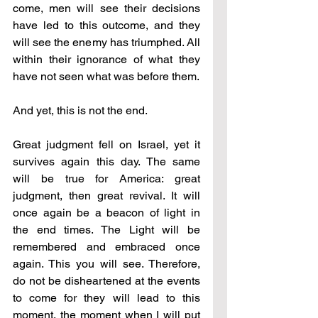
come, men will see their decisions 
have led to this outcome, and they 
will see the enemy has triumphed. All 
within their ignorance of what they 
have not seen what was before them.
And yet, this is not the end.
Great judgment fell on Israel, yet it 
survives again this day. The same 
will be true for America: great 
judgment, then great revival. It will 
once again be a beacon of light in 
the end times. The Light will be 
remembered and embraced once 
again. This you will see. Therefore, 
do not be disheartened at the events 
to come for they will lead to this 
moment, the moment when I will put 