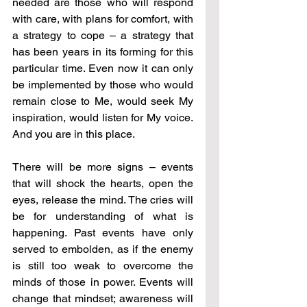
needed are those who will respond 
with care, with plans for comfort, with 
a strategy to cope – a strategy that 
has been years in its forming for this 
particular time. Even now it can only 
be implemented by those who would 
remain close to Me, would seek My 
inspiration, would listen for My voice. 
And you are in this place.
There will be more signs – events 
that will shock the hearts, open the 
eyes, release the mind. The cries will 
be for understanding of what is 
happening. Past events have only 
served to embolden, as if the enemy 
is still too weak to overcome the 
minds of those in power. Events will 
change that mindset; awareness will 