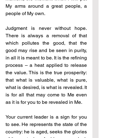
My arms around a great people, a 
people of My own.
Judgment is never without hope. 
There is always a removal of that 
which pollutes the good, that the 
good may rise and be seen in purity, 
in all it is meant to be. It is the refining 
process – a heat applied to release 
the value. This is the true prosperity: 
that what is valuable, what is pure, 
what is desired, is what is revealed. It 
is for all that may come to Me even 
as it is for you to be revealed in Me.
Your current leader is a sign for you 
to see. He represents the state of the 
country: he is aged, seeks the glories 