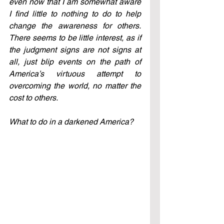
even now that I am somewhat aware 
I find little to nothing to do to help 
change the awareness for others. 
There seems to be little interest, as if 
the judgment signs are not signs at 
all, just blip events on the path of 
America’s virtuous attempt to 
overcoming the world, no matter the 
cost to others.
What to do in a darkened America?