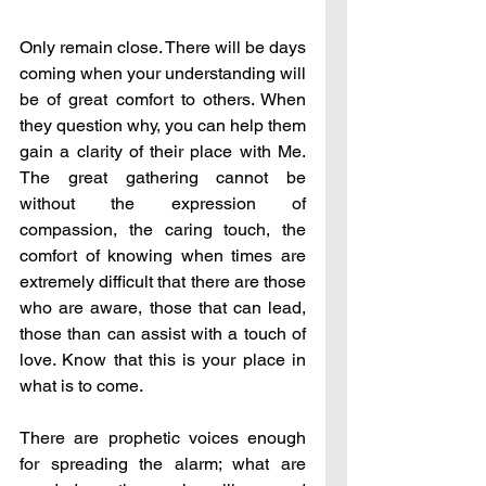
Only remain close. There will be days 
coming when your understanding will 
be of great comfort to others. When 
they question why, you can help them 
gain a clarity of their place with Me. 
The great gathering cannot be 
without the expression of 
compassion, the caring touch, the 
comfort of knowing when times are 
extremely difficult that there are those 
who are aware, those that can lead, 
those than can assist with a touch of 
love. Know that this is your place in 
what is to come.
There are prophetic voices enough 
for spreading the alarm; what are 