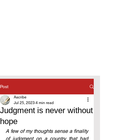
Post
Ascribe
Jul 25, 2023
4 min read
Judgment is never without
hope
A few of my thoughts sense a finality 
of judgment on a country that had 