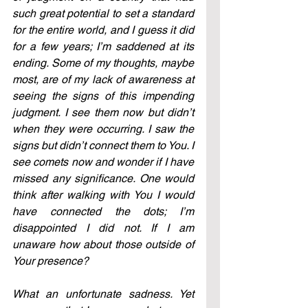
such great potential to set a standard 
for the entire world, and I guess it did 
for a few years; I’m saddened at its 
ending. Some of my thoughts, maybe 
most, are of my lack of awareness at 
seeing the signs of this impending 
judgment. I see them now but didn’t 
when they were occurring. I saw the 
signs but didn’t connect them to You. I 
see comets now and wonder if I have 
missed any significance. One would 
think after walking with You I would 
have connected the dots; I’m 
disappointed I did not. If I am 
unaware how about those outside of 
Your presence?
What an unfortunate sadness. Yet 