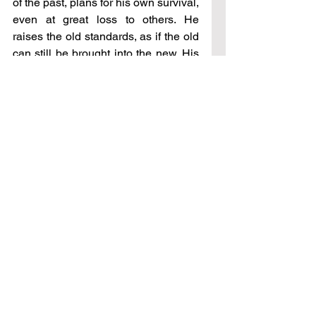
of the past, plans for his own survival, 
even at great loss to others. He 
raises the old standards, as if the old 
can still be brought into the new. His 
ideas now continue down the path of 
destruction, yet he knows no other 
way, for his memory is dim, his eyes 
glazed with what once was. His is a 
memory in decline; he is forgetful. He 
has stumbled, he is lost, and needs 
others to lead him where they would 
take him. He seeks only for sunset, 
that he might rest.
And so it is with America – rest will 
come but only upon death. Yet there 
are those who will come after. The 
youth will once again rise; the old 
paths that lead to the true high places 