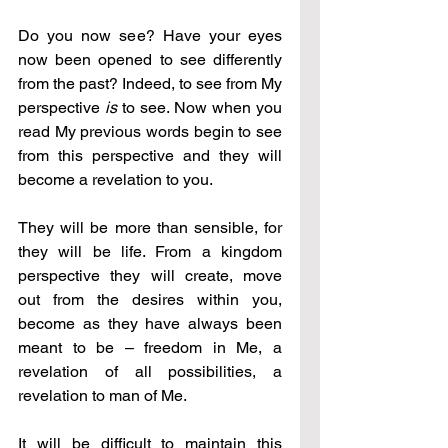
Do you now see? Have your eyes 
now been opened to see differently 
from the past? Indeed, to see from My 
perspective 
is
 to see. Now when you 
read My previous words begin to see 
from this perspective and they will 
become a revelation to you.
They will be more than sensible, for 
they will be life. From a kingdom 
perspective they will create, move 
out from the desires within you, 
become as they have always been 
meant to be – freedom in Me, a 
revelation of all possibilities, a 
revelation to man of Me.
It will be difficult to maintain this 