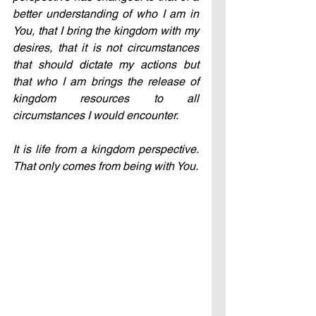
better understanding of who I am in 
You, that I bring the kingdom with my 
desires, that it is not circumstances 
that should dictate my actions but 
that who I am brings the release of 
kingdom resources to all 
circumstances I would encounter. 
It is life from a kingdom perspective. 
That only comes from being with You.