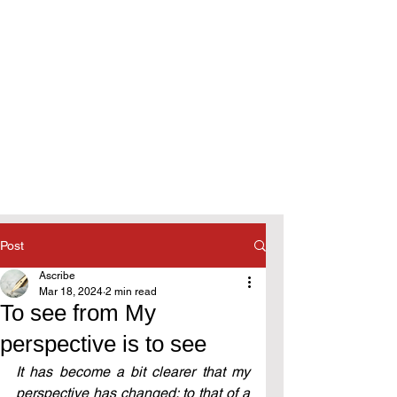
Post
Ascribe
Mar 18, 2024
2 min read
To see from My
perspective is to see
It has become a bit clearer that my 
perspective has changed: to that of a 