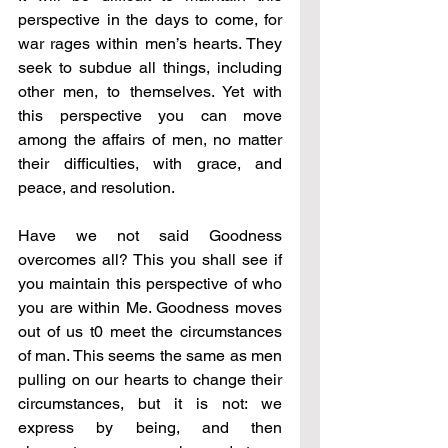
perspective in the days to come, for 
war rages within men’s hearts. They 
seek to subdue all things, including 
other men, to themselves. Yet with 
this perspective you can move 
among the affairs of men, no matter 
their difficulties, with grace, and 
peace, and resolution.
Have we not said Goodness 
overcomes all? This you shall see if 
you maintain this perspective of who 
you are within Me. Goodness moves 
out of us t0 meet the circumstances 
of man. This seems the same as men 
pulling on our hearts to change their 
circumstances, but it is not: we 
express by being, and then 