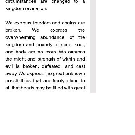
circumstances are changed to a 
kingdom revelation.
We express freedom and chains are 
broken. We express the 
overwhelming abundance of the 
kingdom and poverty of mind, soul, 
and body are no more. We express 
the might and strength of within and 
evil is broken, defeated, and cast 
away. We express the great unknown 
possibilities that are freely given to 
all that hearts may be filled with great 
desire to discover all that one can be 
when released into all that the 
kingdom can be – this is all 
Goodness expressed before men as 
you walk with Me.