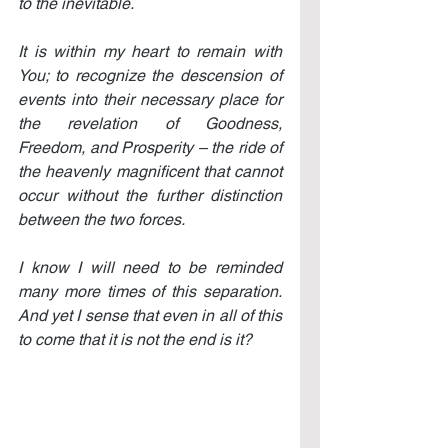
to the inevitable.
It is within my heart to remain with 
You; to recognize the descension of 
events into their necessary place for 
the revelation of Goodness, 
Freedom, and Prosperity – the ride of 
the heavenly magnificent that cannot 
occur without the further distinction 
between the two forces.
I know I will need to be reminded 
many more times of this separation. 
And yet I sense that even in all of this 
to come that it is not the end is it?