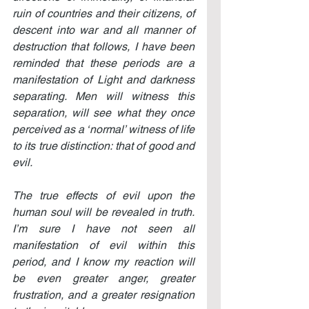
ruin of countries and their citizens, of 
descent into war and all manner of 
destruction that follows, I have been 
reminded that these periods are a 
manifestation of Light and darkness 
separating. Men will witness this 
separation, will see what they once 
perceived as a ‘normal’ witness of life 
to its true distinction: that of good and 
evil.
The true effects of evil upon the 
human soul will be revealed in truth. 
I’m sure I have not seen all 
manifestation of evil within this 
period, and I know my reaction will 
be even greater anger, greater 
frustration, and a greater resignation 