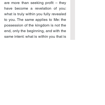
are more than seeking profit – they 
have become a revelation of you: 
what is truly within you fully revealed 
to you. The same applies to Me: the 
possession of the kingdom is not the 
end, only the beginning, and with the 
same intent: what is within you that is 
to be revealed to you?
Your greatest desire should be to 
continue to pursue the deeper 
presence of the kingdom, even in the 
midst of evil’s intent to overcome that 
effort. In this victory is certain for the 
kingdom is never denied to those 
who would seek it, but rather, 
revealed in all its glory to those who 
would possess it. Only do not grow 
weary in your pursuit, in doing good, 