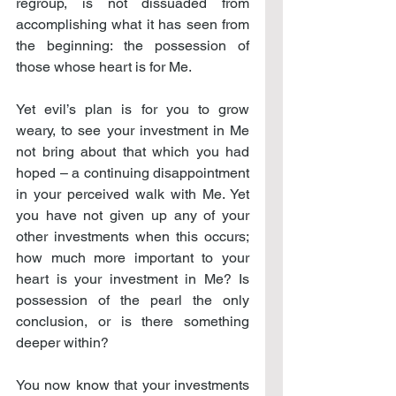
regroup, is not dissuaded from 
accomplishing what it has seen from 
the beginning: the possession of 
those whose heart is for Me.
Yet evil’s plan is for you to grow 
weary, to see your investment in Me 
not bring about that which you had 
hoped – a continuing disappointment 
in your perceived walk with Me. Yet 
you have not given up any of your 
other investments when this occurs; 
how much more important to your 
heart is your investment in Me? Is 
possession of the pearl the only 
conclusion, or is there something 
deeper within?
You now know that your investments 