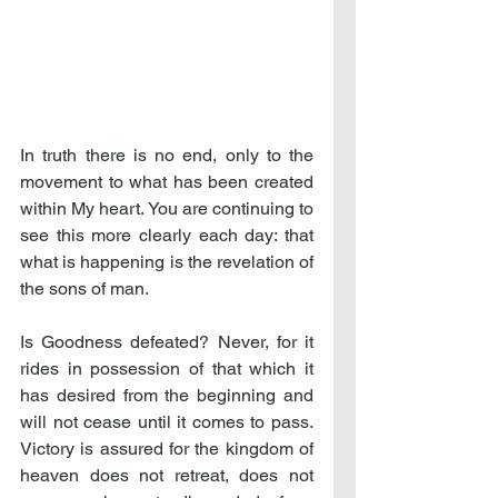
In truth there is no end, only to the 
movement to what has been created 
within My heart. You are continuing to 
see this more clearly each day: that 
what is happening is the revelation of 
the sons of man.
Is Goodness defeated? Never, for it 
rides in possession of that which it 
has desired from the beginning and 
will not cease until it comes to pass. 
Victory is assured for the kingdom of 
heaven does not retreat, does not 