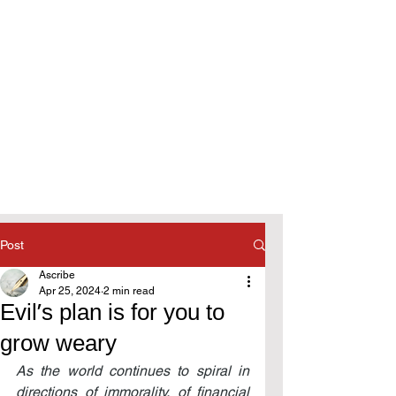
Post
Ascribe
Apr 25, 2024
2 min read
Evil’s plan is for you to
grow weary
As the world continues to spiral in 
directions of immorality, of financial 