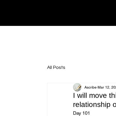
All Posts
Ascribe
Mar 12, 20
I will move th
relationship o
Day 101