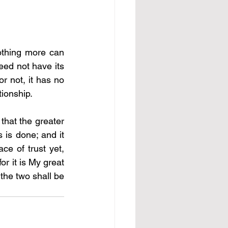
othing more can 
eed not have its 
r not, it has no 
ionship. 
 that the greater 
 is done; and it 
ce of trust yet, 
r it is My great 
the two shall be 