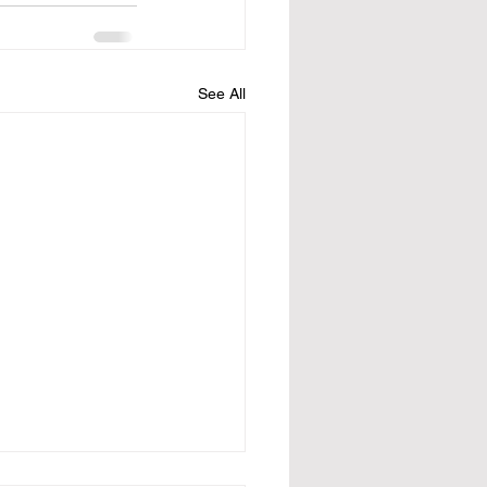
See All