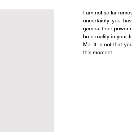
I am not so far remove
uncertainty you hav
games, their power ov
be a reality in your 
Me. It is not that yo
this moment.