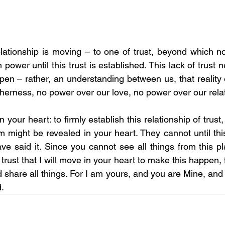
lationship is moving – to one of trust, beyond which n
 power until this trust is established. This lack of trust n
appen – rather, an understanding between us, that reality o
herness, no power over our love, no power over our relat
n your heart: to firmly establish this relationship of trust,
 might be revealed in your heart. They cannot until this
ave said it. Since you cannot see all things from this pla
trust that I will move in your heart to make this happen, fo
 share all things. For I am yours, and you are Mine, and 
.