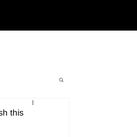
sh this