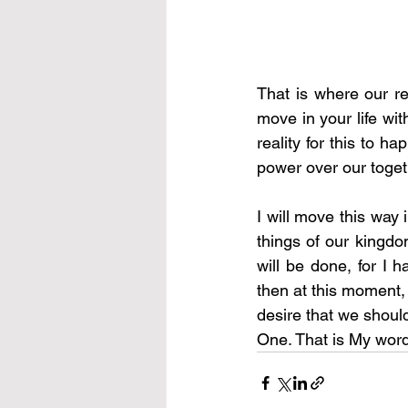
That is where our re
move in your life with
reality for this to h
power over our toget
I will move this way i
things of our kingdom
will be done, for I h
then at this moment, 
desire that we should
One. That is My word