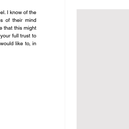
l. I know of the 
 of their mind 
 that this might 
ur full trust to 
ould like to, in 