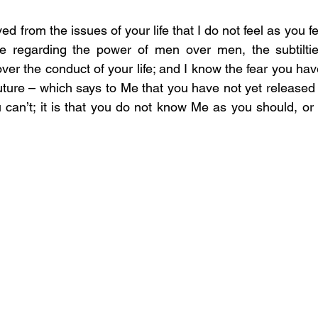
d from the issues of your life that I do not feel as you fee
e regarding the power of men over men, the subtilties
er the conduct of your life; and I know the fear you have
future – which says to Me that you have not yet released yo
u can’t; it is that you do not know Me as you should, or w