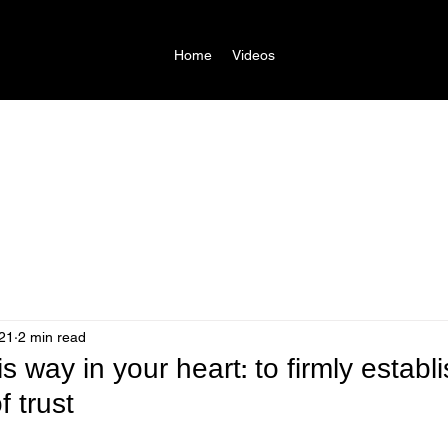
Home
Videos
21
2 min read
is way in your heart: to firmly establi
f trust