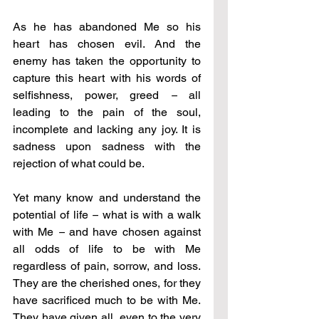
As he has abandoned Me so his 
heart has chosen evil. And the 
enemy has taken the opportunity to 
capture this heart with his words of 
selfishness, power, greed 
–
 all 
leading to the pain of the soul, 
incomplete and lacking any joy. It is 
sadness upon sadness with the 
rejection of what could be.
Yet many know and understand the 
potential of life 
–
 what is with a walk 
with Me 
–
 and have chosen against 
all odds of life to be with Me 
regardless of pain, sorrow, and loss. 
They are the cherished ones, for they 
have sacrificed much to be with Me. 
They have given all, even to the very 