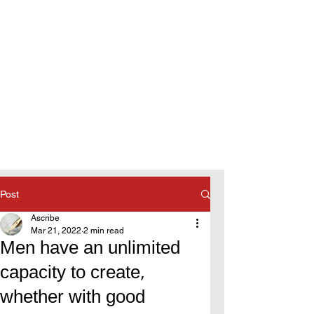
Post
Ascribe
Mar 21, 2022
2 min read
Men have an unlimited
capacity to create,
whether with good