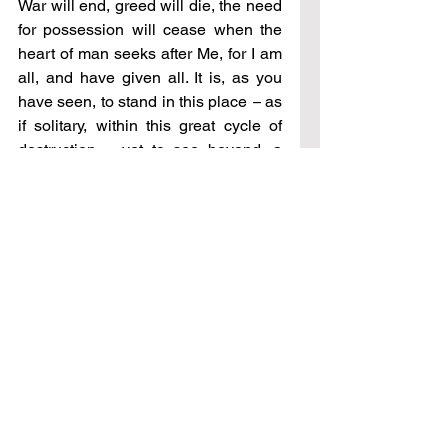
War will end, greed will die, the need 
for possession will cease when the 
heart of man seeks after Me, for I am 
all, and have given all. It is, as you 
have seen, to stand in this place 
–
 as 
if solitary, within this great cycle of 
destruction 
–
 yet to see beyond, a 
vista that satisfies the longing of your 
heart.
This place is enduring, and will last, 
and you will at once know 
contentment, as will all men. For now 
it is to share this peace, for it can be 
given in these circumstances, as with 
all things I have freely given to you 
–
whether healing, prosperity, freedom, 
or wisdom 
–
 all given to those in 
need, for all has freely been given 