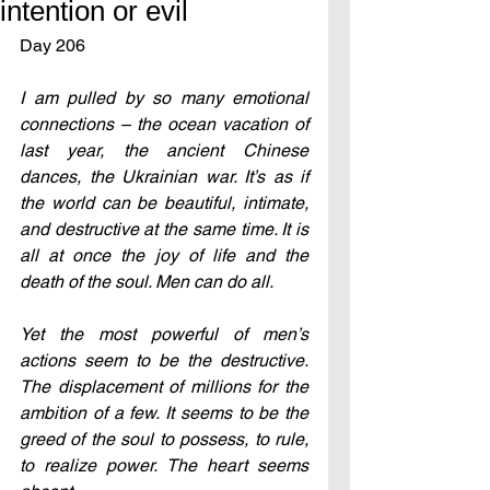
intention or evil
Day 206
I am pulled by so many emotional 
connections – the ocean vacation of 
last year, the ancient Chinese 
dances, the Ukrainian war. It’s as if 
the world can be beautiful, intimate, 
and destructive at the same time. It is 
all at once the joy of life and the 
death of the soul. Men can do all.
Yet the most powerful of men’s 
actions seem to be the destructive. 
The displacement of millions for the 
ambition of a few. It seems to be the 
greed of the soul to possess, to rule, 
to realize power. The heart seems 