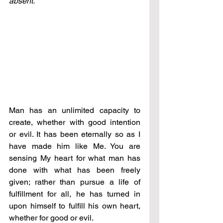
absent.
Man has an unlimited capacity to 
create, whether with good intention 
or evil. It has been eternally so as I 
have made him like Me. You are 
sensing My heart for what man has 
done with what has been freely 
given; rather than pursue a life of 
fulfillment for all, he has turned in 
upon himself to fulfill his own heart, 
whether for good or evil.