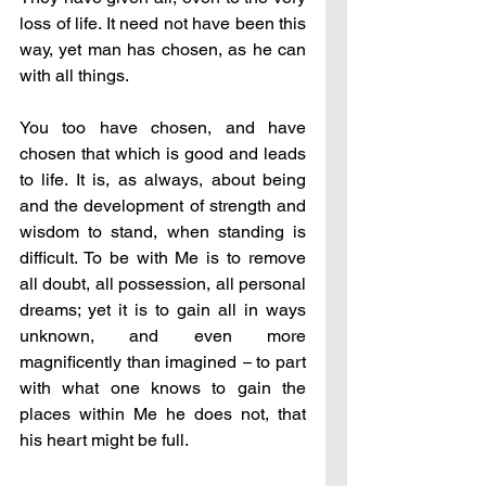
loss of life. It need not have been this 
way, yet man has chosen, as he can 
with all things.
You too have chosen, and have 
chosen that which is good and leads 
to life. It is, as always, about being 
and the development of strength and 
wisdom to stand, when standing is 
difficult. To be with Me is to remove 
all doubt, all possession, all personal 
dreams; yet it is to gain all in ways 
unknown, and even more 
magnificently than imagined 
–
 to part 
with what one knows to gain the 
places within Me he does not, that 
his heart might be full.