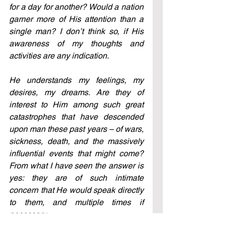
for a day for another? Would a nation 
garner more of His attention than a 
single man? I don’t think so, if His 
awareness of my thoughts and 
activities are any indication.
He understands my feelings, my 
desires, my dreams. Are they of 
interest to Him among such great 
catastrophes that have descended 
upon man these past years – of wars, 
sickness, death, and the massively 
influential events that might come? 
From what I have seen the answer is 
yes: they are of such intimate 
concern that He would speak directly 
to them, and multiple times if 
necessary.