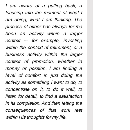
I am aware of a pulling back, a 
focusing into the moment of what I 
am doing, what I am thinking. The 
process of either has always for me 
been an activity within a larger 
context -– for example, investing 
within the context of retirement, or a 
business activity within the larger 
context of promotion, whether in 
money or position. I am finding a 
level of comfort in just doing the 
activity as something I want to do, to 
concentrate on it, to do it well, to 
listen for detail, to find a satisfaction 
in its completion. And then letting the 
consequences of that work rest 
within His thoughts for my life.