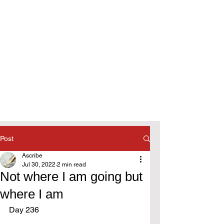
Post
Ascribe
Jul 30, 2022
2 min read
Not where I am going but
where I am
Day 236