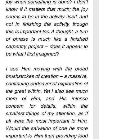
joy when something is done? I don’t 
know if it matters that much; the joy 
seems to be in the activity itself, and 
not in finishing the activity, though 
this is important too. A thought, a turn 
of phrase is much like a finished 
carpentry project – does it appear to 
be what I first imagined?
I see Him moving with the broad 
brushstrokes of creation – a massive, 
continuing endeavor of exploration of 
the great within. Yet I also see much 
more of Him, and His intense 
concern for details, within the 
smallest things of my attention, as if 
all were the most important to Him. 
Would the salvation of one be more 
important to Him than providing food 