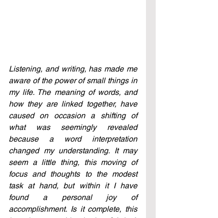
Listening, and writing, has made me 
aware of the power of small things in 
my life. The meaning of words, and 
how they are linked together, have 
caused on occasion a shifting of 
what was seemingly revealed 
because a word interpretation 
changed my understanding. It may 
seem a little thing, this moving of 
focus and thoughts to the modest 
task at hand, but within it I have 
found a personal joy of 
accomplishment. Is it complete, this 