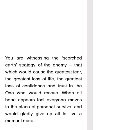
You are witnessing the ‘scorched 
earth’ strategy of the enemy – that 
which would cause the greatest fear, 
the greatest loss of life, the greatest 
loss of confidence and trust in the 
One who would rescue. When all 
hope appears lost everyone moves 
to the place of personal survival and 
would gladly give up all to live a 
moment more.