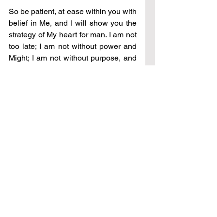
So be patient, at ease within you with 
belief in Me, and I will show you the 
strategy of My heart for man. I am not 
too late; I am not without power and 
Might; I am not without purpose, and 
strength, and not without a plan. Be 
at My side and I will show you the 
great unfolding of mercy, kindness, 
and goodness against which the 
enemy has no power, no strength, 
and no will.
See All
Recent Posts