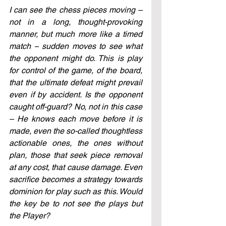
I can see the chess pieces moving – 
not in a long, thought-provoking 
manner, but much more like a timed 
match 
–
 sudden moves to see what 
the opponent might do. This is play 
for control of the game, of the board, 
that the ultimate defeat might prevail 
even if by accident. Is the opponent 
caught off-guard? No, not in this case 
– He knows each move before it is 
made, even the so-called thoughtless 
actionable ones, the ones without 
plan, those that seek piece removal 
at any cost, that cause damage. Even 
sacrifice becomes a strategy towards 
dominion for play such as this. Would 
the key be to not see the plays but 
the Player?