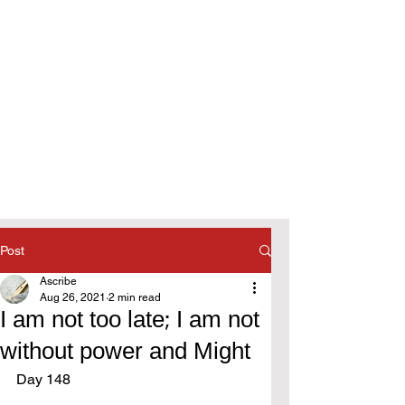
Post
Ascribe
Aug 26, 2021
2 min read
I am not too late; I am not
without power and Might
Day 148