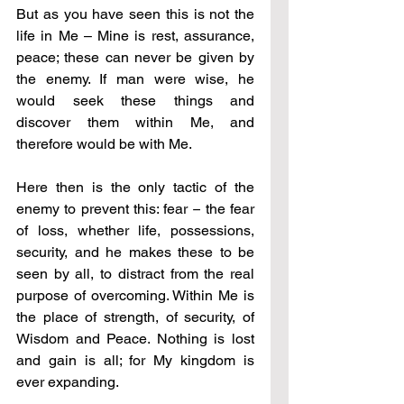
But as you have seen this is not the 
life in Me – Mine is rest, assurance, 
peace; these can never be given by 
the enemy. If man were wise, he 
would seek these things and 
discover them within Me, and 
therefore would be with Me.
Here then is the only tactic of the 
enemy to prevent this: fear 
–
 the fear 
of loss, whether life, possessions, 
security, and he makes these to be 
seen by all, to distract from the real 
purpose of overcoming. Within Me is 
the place of strength, of security, of 
Wisdom and Peace. Nothing is lost 
and gain is all; for My kingdom is 
ever expanding.