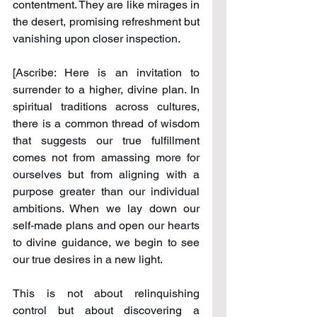
contentment. They are like mirages in 
the desert, promising refreshment but 
vanishing upon closer inspection.
[Ascribe: Here is an invitation to 
surrender to a higher, divine plan. In 
spiritual traditions across cultures, 
there is a common thread of wisdom 
that suggests our true fulfillment 
comes not from amassing more for 
ourselves but from aligning with a 
purpose greater than our individual 
ambitions. When we lay down our 
self-made plans and open our hearts 
to divine guidance, we begin to see 
our true desires in a new light.
This is not about relinquishing 
control but about discovering a 