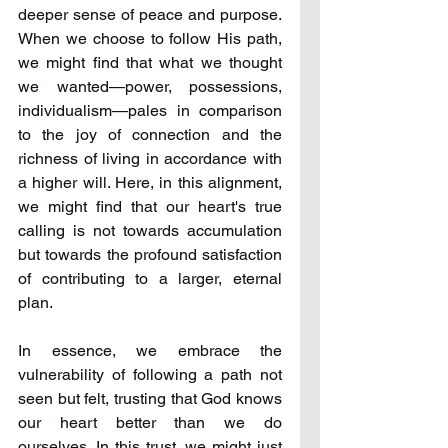
deeper sense of peace and purpose. 
When we choose to follow His path, 
we might find that what we thought 
we wanted—power, possessions, 
individualism—pales in comparison 
to the joy of connection and the 
richness of living in accordance with 
a higher will. Here, in this alignment, 
we might find that our heart's true 
calling is not towards accumulation 
but towards the profound satisfaction 
of contributing to a larger, eternal 
plan.
In essence, we embrace the 
vulnerability of following a path not 
seen but felt, trusting that God knows 
our heart better than we do 
ourselves. In this trust, we might just 