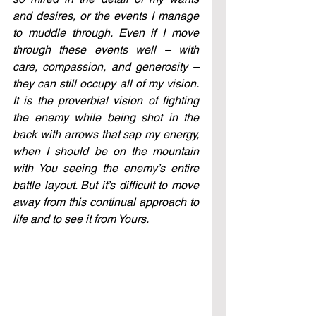
and desires, or the events I manage 
to muddle through. Even if I move 
through these events well – with 
care, compassion, and generosity – 
they can still occupy all of my vision. 
It is the proverbial vision of fighting 
the enemy while being shot in the 
back with arrows that sap my energy, 
when I should be on the mountain 
with You seeing the enemy’s entire 
battle layout. But it’s difficult to move 
away from this continual approach to 
life and to see it from Yours.