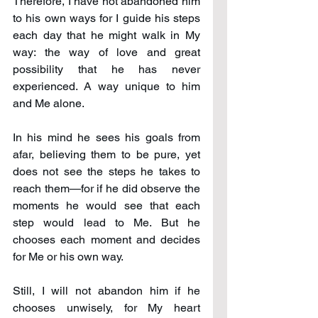
Therefore, I have not abandoned him 
to his own ways for I guide his steps 
each day that he might walk in My 
way: the way of love and great 
possibility that he has never 
experienced. A way unique to him 
and Me alone.
In his mind he sees his goals from 
afar, believing them to be pure, yet 
does not see the steps he takes to 
reach them—for if he did observe the 
moments he would see that each 
step would lead to Me. But he 
chooses each moment and decides 
for Me or his own way.
Still, I will not abandon him if he 
chooses unwisely, for My heart 