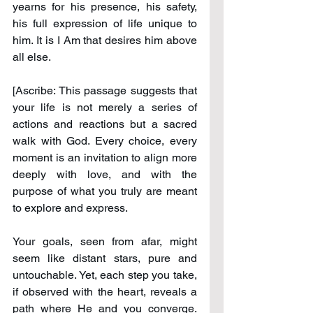
yearns for his presence, his safety, 
his full expression of life unique to 
him. It is I Am that desires him above 
all else.
[Ascribe: This passage suggests that 
your life is not merely a series of 
actions and reactions but a sacred 
walk with God. Every choice, every 
moment is an invitation to align more 
deeply with love, and with the 
purpose of what you truly are meant 
to explore and express.
Your goals, seen from afar, might 
seem like distant stars, pure and 
untouchable. Yet, each step you take, 
if observed with the heart, reveals a 
path where He and you converge. 