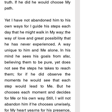
truth. If he did he would choose My 
path.
Yet I have not abandoned him to his 
own ways for I guide his steps each 
day that he might walk in My way: the 
way of love and great possibility that 
he has never experienced. A way 
unique to him and Me alone. In his 
mind he sees his goals from afar, 
believing them to be pure, yet does 
not see the steps he takes to reach 
them; for if he did observe the 
moments he would see that each 
step would lead to Me. But he 
chooses each moment and decides 
for Me or his own way. Still, I will not 
abandon him if he chooses unwisely, 
for My heart yearns for his presence, 