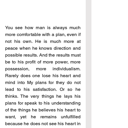
You see how man is always much 
more comfortable with a plan, even if 
not his own. He is much more at 
peace when he knows direction and 
possible results. And the results must 
be to his profit of more power, more 
possession, more individualism. 
Rarely does one lose his heart and 
mind into My plans for they do not 
lead to his satisfaction. Or so he 
thinks. The very things he lays his 
plans for speak to his understanding 
of the things he believes his heart to 
want, yet he remains unfulfilled 
because he does not see his heart in 