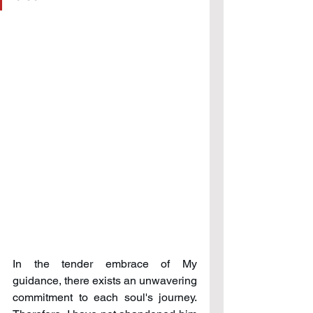
In the tender embrace of My 
guidance, there exists an unwavering 
commitment to each soul's journey. 