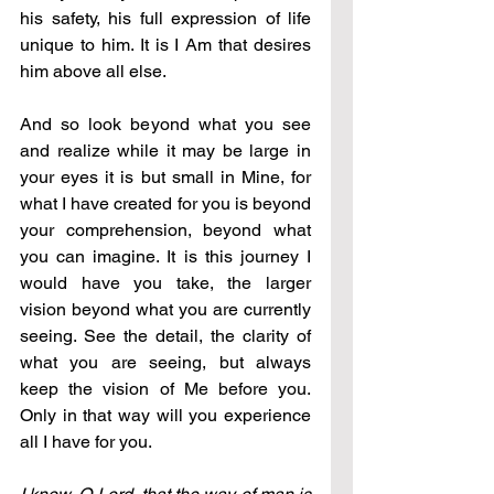
his safety, his full expression of life 
unique to him. It is I Am that desires 
him above all else. 
And so look beyond what you see 
and realize while it may be large in 
your eyes it is but small in Mine, for 
what I have created for you is beyond 
your comprehension, beyond what 
you can imagine. It is this journey I 
would have you take, the larger 
vision beyond what you are currently 
seeing. See the detail, the clarity of 
what you are seeing, but always 
keep the vision of Me before you. 
Only in that way will you experience 
all I have for you.