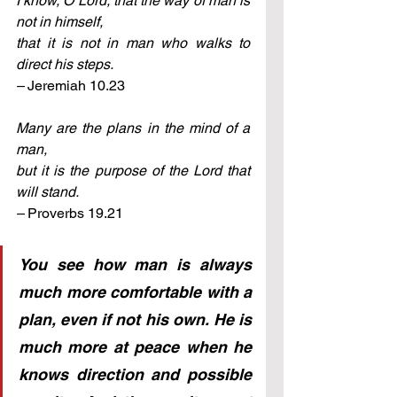
I know, O Lord, that the way of man is 
not in himself, 
that it is not in man who walks to 
direct his steps. 
– 
Jeremiah 10.23
Many are the plans in the mind of a 
man, 
but it is the purpose of the Lord that 
will stand. 
– 
Proverbs 19.21
You see how man is always 
much more comfortable with a 
plan, even if not his own. He is 
much more at peace when he 
knows direction and possible 