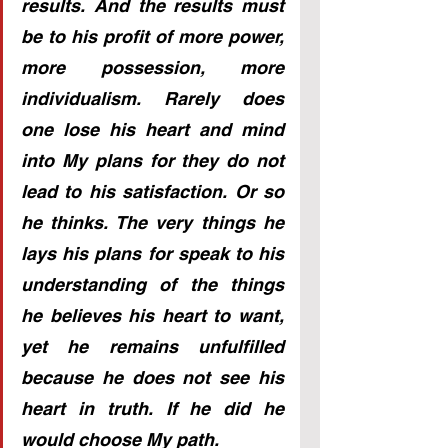
results. And the results must 
be to his profit of more power, 
more possession, more 
individualism. Rarely does 
one lose his heart and mind 
into My plans for they do not 
lead to his satisfaction. Or so 
he thinks. The very things he 
lays his plans for speak to his 
understanding of the things 
he believes his heart to want, 
yet he remains unfulfilled 
because he does not see his 
heart in truth. If he did he 
would choose My path.