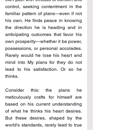
control, seeking contentment in the 
familiar pattern of plans—even if not 
his own. He finds peace in knowing 
the direction he is heading and in 
anticipating outcomes that favor his 
own prosperity—whether it be power, 
possessions, or personal accolades. 
Rarely would he lose his heart and 
mind into My plans for they do not 
lead to his satisfaction. Or so he 
thinks.
Consider this: the plans he 
meticulously crafts for himself are 
based on his current understanding 
of what he thinks his heart desires. 
But these desires, shaped by the 
world's standards, rarely lead to true 