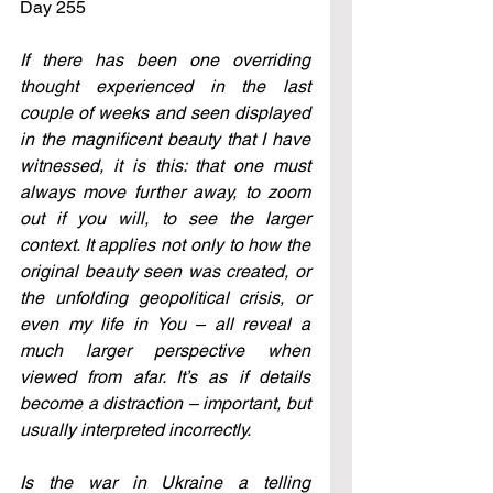
Day 255
If there has been one overriding 
thought experienced in the last 
couple of weeks and seen displayed 
in the magnificent beauty that I have 
witnessed, it is this: that one must 
always move further away, to zoom 
out if you will, to see the larger 
context. It applies not only to how the 
original beauty seen was created, or 
the unfolding geopolitical crisis, or 
even my life in You – all reveal a 
much larger perspective when 
viewed from afar. It’s as if details 
become a distraction – important, but 
usually interpreted incorrectly. 
Is the war in Ukraine a telling 