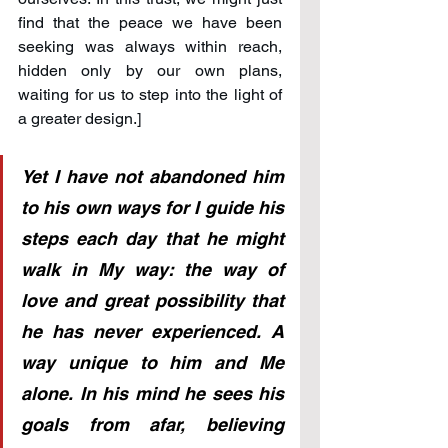
find that the peace we have been 
seeking was always within reach, 
hidden only by our own plans, 
waiting for us to step into the light of 
a greater design.]
Yet I have not abandoned him 
to his own ways for I guide his 
steps each day that he might 
walk in My way: the way of 
love and great possibility that 
he has never experienced. A 
way unique to him and Me 
alone. In his mind he sees his 
goals from afar, believing 