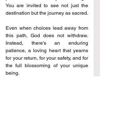
You are invited to see not just the 
destination but the journey as sacred.
Even when choices lead away from 
this path, God does not withdraw. 
Instead, there's an enduring 
patience, a loving heart that yearns 
for your return, for your safety, and for 
the full blossoming of your unique 
being.
His yearning for your presence 
underscores a beautiful truth: you are 
cherished beyond measure, not for 
what you achieve but for who you are 
becoming in relation to Him. This 
relationship, unique and personal, is 
one where you are never truly alone. 