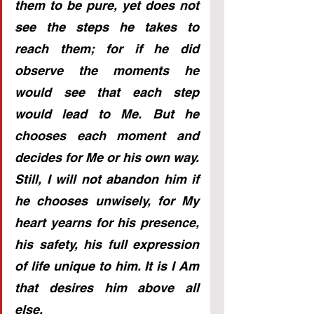
them to be pure, yet does not 
see the steps he takes to 
reach them; for if he did 
observe the moments he 
would see that each step 
would lead to Me. But he 
chooses each moment and 
decides for Me or his own way. 
Still, I will not abandon him if 
he chooses unwisely, for My 
heart yearns for his presence, 
his safety, his full expression 
of life unique to him. It is I Am 
that desires him above all 
else. 