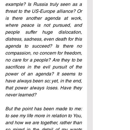
example? Is Russia truly seen as a 
threat to the US-Europe alliance? Or 
is there another agenda at work, 
where peace is not pursued, and 
people suffer huge dislocation, 
distress, sadness, even death for this 
agenda to succeed? Is there no 
compassion, no concern for freedom, 
no care for a people? Are they to be 
sacrifices in the evil pursuit of the 
power of an agenda? It seems to 
have always been so; yet, in the end, 
that power always loses. Have they 
never learned?
But the point has been made to me: 
to see my life more in relation to You, 
and how we are together, rather than 
so mired in the detail of my wants 