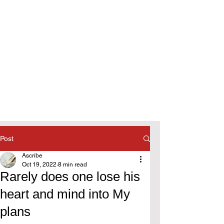
Post
Ascribe
Oct 19, 2022
8 min read
Rarely does one lose his
heart and mind into My
plans