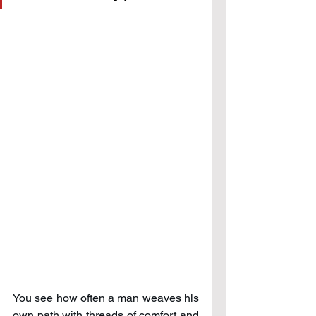
You see how often a man weaves his 
own path with threads of comfort and 