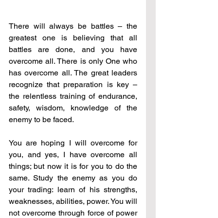
There will always be battles – the 
greatest one is believing that all 
battles are done, and you have 
overcome all. There is only One who 
has overcome all. The great leaders 
recognize that preparation is key – 
the relentless training of endurance, 
safety, wisdom, knowledge of the 
enemy to be faced. 
You are hoping I will overcome for 
you, and yes, I have overcome all 
things; but now it is for you to do the 
same. Study the enemy as you do 
your trading: learn of his strengths, 
weaknesses, abilities, power. You will 
not overcome through force of power 