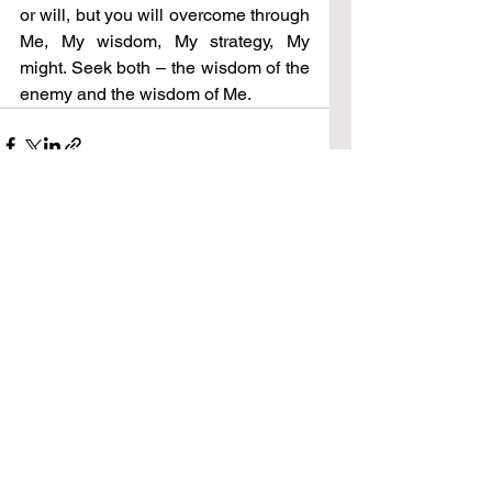
or will, but you will overcome through 
Me, My wisdom, My strategy, My 
might. Seek both – the wisdom of the 
enemy and the wisdom of Me.
See All
Recent Posts