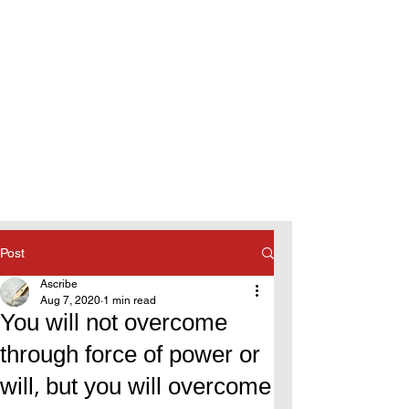
Post
Ascribe
Aug 7, 2020
1 min read
You will not overcome
through force of power or
will, but you will overcome