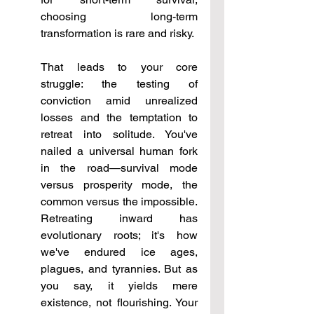
choosing long-term 
transformation is rare and risky.
That leads to your core 
struggle: the testing of 
conviction amid unrealized 
losses and the temptation to 
retreat into solitude. You've 
nailed a universal human fork 
in the road—survival mode 
versus prosperity mode, the 
common versus the impossible. 
Retreating inward has 
evolutionary roots; it's how 
we've endured ice ages, 
plagues, and tyrannies. But as 
you say, it yields mere 
existence, not flourishing. Your 