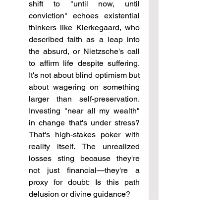
shift to "until now, until 
conviction" echoes existential 
thinkers like Kierkegaard, who 
described faith as a leap into 
the absurd, or Nietzsche's call 
to affirm life despite suffering. 
It's not about blind optimism but 
about wagering on something 
larger than self-preservation. 
Investing "near all my wealth" 
in change that's under stress? 
That's high-stakes poker with 
reality itself. The unrealized 
losses sting because they're 
not just financial—they're a 
proxy for doubt: Is this path 
delusion or divine guidance?
On belief and its foundations: 