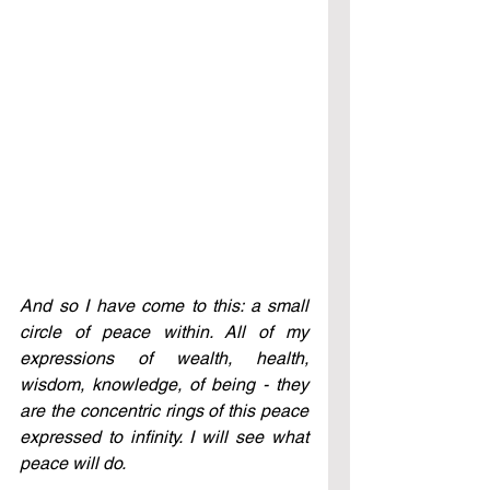
And so I have come to this: a small 
circle of peace within. All of my 
expressions of wealth, health, 
wisdom, knowledge, of being - they 
are the concentric rings of this peace 
expressed to infinity. I will see what 
peace will do.