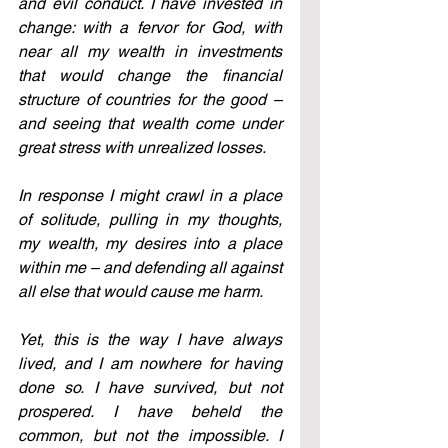
and evil conduct. I have invested in 
change: with a fervor for God, with 
near all my wealth in investments 
that would change the financial 
structure of countries for the good – 
and seeing that wealth come under 
great stress with unrealized losses. 
In response I might crawl in a place 
of solitude, pulling in my thoughts, 
my wealth, my desires into a place 
within me – and defending all against 
all else that would cause me harm. 
Yet, this is the way I have always 
lived, and I am nowhere for having 
done so. I have survived, but not 
prospered. I have beheld the 
common, but not the impossible. I 