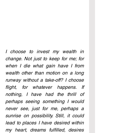
I choose to invest my wealth in 
change. Not just to keep for me; for 
when I die what gain have I from 
wealth other than motion on a long 
runway without a take-off? I choose 
flight, for whatever happens. If 
nothing, I have had the thrill of 
perhaps seeing something I would 
never see, just for me, perhaps a 
sunrise on possibility. Still, it could 
lead to places I have desired within 
my heart, dreams fulfilled, desires 