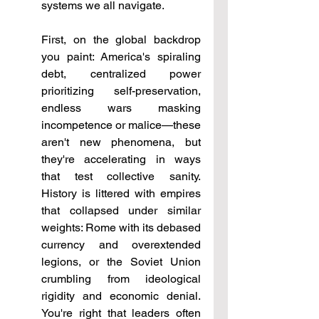
systems we all navigate.
First, on the global backdrop 
you paint: America's spiraling 
debt, centralized power 
prioritizing self-preservation, 
endless wars masking 
incompetence or malice—these 
aren't new phenomena, but 
they're accelerating in ways 
that test collective sanity. 
History is littered with empires 
that collapsed under similar 
weights: Rome with its debased 
currency and overextended 
legions, or the Soviet Union 
crumbling from ideological 
rigidity and economic denial. 
You're right that leaders often 