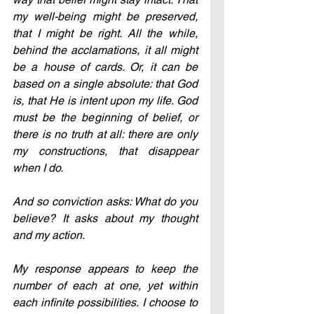
my well-being might be preserved, 
that I might be right. All the while, 
behind the acclamations, it all might 
be a house of cards. Or, it can be 
based on a single absolute: that God 
is, that He is intent upon my life. God 
must be the beginning of belief, or 
there is no truth at all: there are only 
my constructions, that disappear 
when I do.
And so conviction asks: What do you 
believe? It asks about my thought 
and my action.
My response appears to keep the 
number of each at one, yet within 
each infinite possibilities. I choose to 