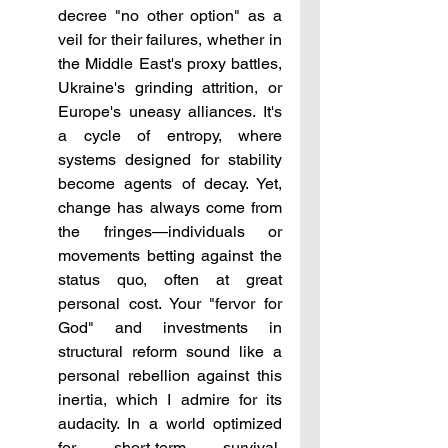
decree "no other option" as a 
veil for their failures, whether in 
the Middle East's proxy battles, 
Ukraine's grinding attrition, or 
Europe's uneasy alliances. It's 
a cycle of entropy, where 
systems designed for stability 
become agents of decay. Yet, 
change has always come from 
the fringes—individuals or 
movements betting against the 
status quo, often at great 
personal cost. Your "fervor for 
God" and investments in 
structural reform sound like a 
personal rebellion against this 
inertia, which I admire for its 
audacity. In a world optimized 
for short-term survival, 