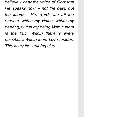
believe I hear the voice of God: that 
He speaks now – not the past, not 
the future – His words are all the 
present, within my vision, within my 
hearing, within my being. Within them 
is the truth. Within them is every 
possibility. Within them Love resides. 
This is my life, nothing else.