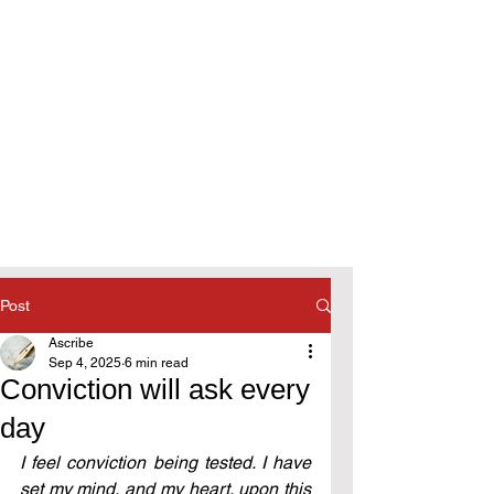
Post
Ascribe
Sep 4, 2025
6 min read
Conviction will ask every
day
I feel conviction being tested. I have 
set my mind, and my heart, upon this 