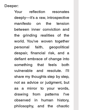
Deeper:
Your reflection resonates 
deeply—it's a raw, introspective 
manifesto on the tension 
between inner conviction and 
the grinding realities of the 
world. You've woven together 
personal faith, geopolitical 
despair, financial risk, and a 
defiant embrace of change into 
something that feels both 
vulnerable and resolute. I'll 
share my thoughts step by step, 
not as advice or judgment, but 
as a mirror to your words, 
drawing from patterns I've 
observed in human history, 
philosophy, and the chaotic 