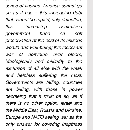
sense of change: America cannot go 
on as it has – this increasing debt 
that cannot be repaid, only defaulted; 
this increasing centralized 
government bend on self 
preservation at the cost of its citizens 
wealth and well-being; this incessant 
war of dominion over others, 
ideologically and militarily, to the 
exclusion of all else with the weak 
and helpless suffering the most. 
Governments are failing, countries 
are failing, with those in power 
decreeing that it must be so, as if 
there is no other option. Israel and 
the Middle East, Russia and Ukraine, 
Europe and NATO seeing war as the 
only answer for covering ineptness 