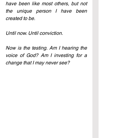
have been like most others, but not 
the unique person I have been 
created to be.
Until now. Until conviction.
Now is the testing. Am I hearing the 
voice of God? Am I investing for a 
change that I may never see?