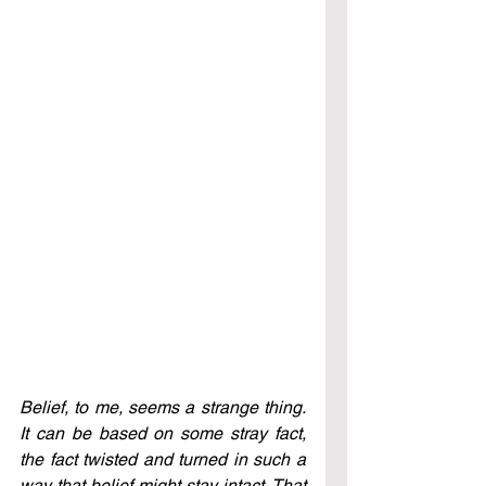
Belief, to me, seems a strange thing. 
It can be based on some stray fact, 
the fact twisted and turned in such a 
way that belief might stay intact. That 