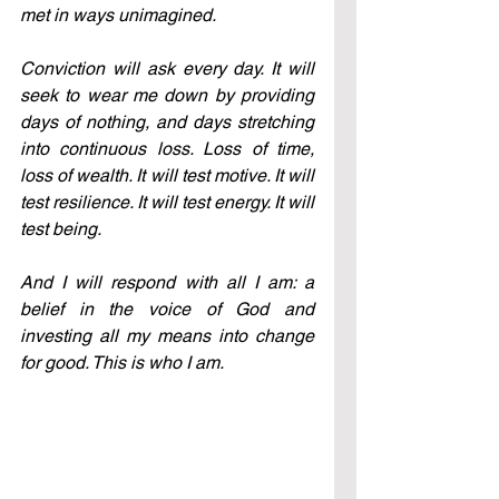
met in ways unimagined.
Conviction will ask every day. It will 
seek to wear me down by providing 
days of nothing, and days stretching 
into continuous loss. Loss of time, 
loss of wealth. It will test motive. It will 
test resilience. It will test energy. It will 
test being.
And I will respond with all I am: a 
belief in the voice of God and 
investing all my means into change 
for good. This is who I am.