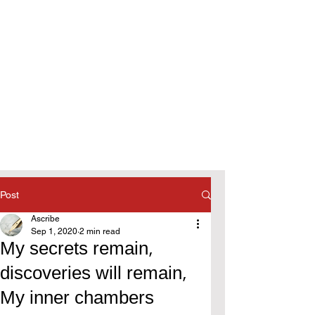
Post
Ascribe
Sep 1, 2020
2 min read
My secrets remain,
discoveries will remain,
My inner chambers