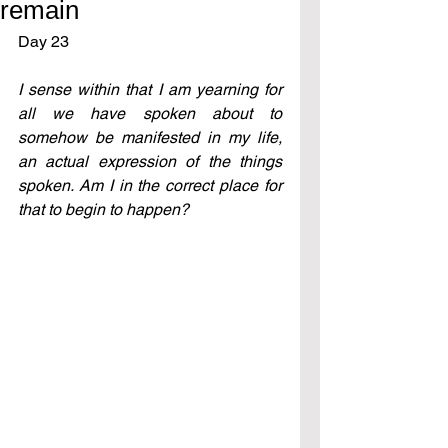
remain
Day 23 
I sense within that I am yearning for 
all we have spoken about to 
somehow be manifested in my life, 
an actual expression of the things 
spoken. Am I in the correct place for 
that to begin to happen?