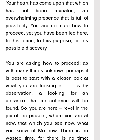
Your heart has come upon that which 
has not been revealed, an 
overwhelming presence that is full of 
possibility. You are not sure how to 
proceed, yet you have been led here, 
to this place, to this purpose, to this 
possible discovery. 
You are asking how to proceed: as 
with many things unknown perhaps it 
is best to start with a closer look at 
what you are looking at – it is by 
observation, a looking for an 
entrance, that an entrance will be 
found. So, you are here – revel in the 
joy of the present, where you are at 
now, that which you see now, what 
you know of Me now. There is no 
wasted time, for there is no time; 