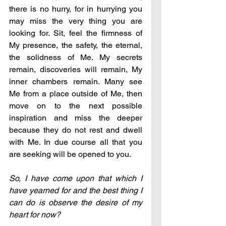
there is no hurry, for in hurrying you 
may miss the very thing you are 
looking for. Sit, feel the firmness of 
My presence, the safety, the eternal, 
the solidness of Me. My secrets 
remain, discoveries will remain, My 
inner chambers remain. Many see 
Me from a place outside of Me, then 
move on to the next possible 
inspiration and miss the deeper 
because they do not rest and dwell 
with Me. In due course all that you 
are seeking will be opened to you.
So, I have come upon that which I 
have yearned for and the best thing I 
can do is observe the desire of my 
heart for now?