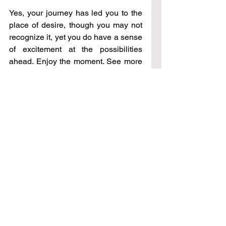
Yes, your journey has led you to the 
place of desire, though you may not 
recognize it, yet you do have a sense 
of excitement at the possibilities 
ahead. Enjoy the moment. See more 
than you are looking at; ask for 
different perspectives, views, 
understanding, knowledge. In other 
words, continue to do that which you 
are doing. In time more will be open 
to you for having rested in this place. 
See All
Recent Posts