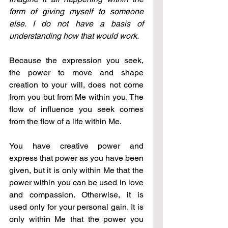
form of giving myself to someone 
else. I do not have a basis of 
understanding how that would work. 
Because the expression you seek, 
the power to move and shape 
creation to your will, does not come 
from you but from Me within you. The 
flow of influence you seek comes 
from the flow of a life within Me. 
You have creative power and 
express that power as you have been 
given, but it is only within Me that the 
power within you can be used in love 
and compassion. Otherwise, it is 
used only for your personal gain. It is 
only within Me that the power you 