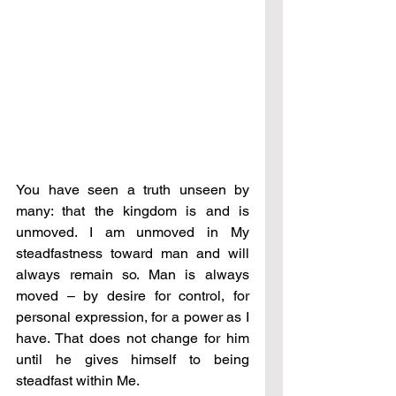
You have seen a truth unseen by 
many: that the kingdom is and is 
unmoved. I am unmoved in My 
steadfastness toward man and will 
always remain so. Man is always 
moved – by desire for control, for 
personal expression, for a power as I 
have. That does not change for him 
until he gives himself to being 
steadfast within Me. 