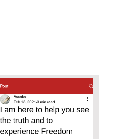
Post
Ascribe
Feb 13, 2021
3 min read
I am here to help you see
the truth and to
experience Freedom