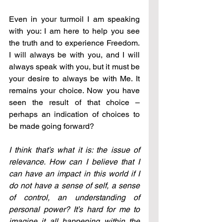
Even in your turmoil I am speaking 
with you: I am here to help you see 
the truth and to experience Freedom. 
I will always be with you, and I will 
always speak with you, but it must be 
your desire to always be with Me. It 
remains your choice. Now you have 
seen the result of that choice – 
perhaps an indication of choices to 
be made going forward?
I think that’s what it is: the issue of 
relevance. How can I believe that I 
can have an impact in this world if I 
do not have a sense of self, a sense 
of control, an understanding of 
personal power? It’s hard for me to 
imagine it all happening within the 