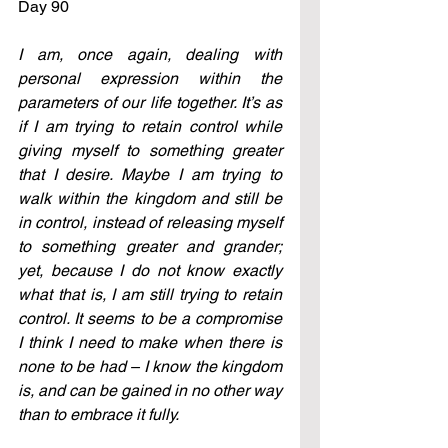
Day 90
I am, once again, dealing with 
personal expression within the 
parameters of our life together. It’s as 
if I am trying to retain control while 
giving myself to something greater 
that I desire. Maybe I am trying to 
walk within the kingdom and still be 
in control, instead of releasing myself 
to something greater and grander; 
yet, because I do not know exactly 
what that is, I am still trying to retain 
control. It seems to be a compromise 
I think I need to make when there is 
none to be had – I know the kingdom 
is, and can be gained in no other way 
than to embrace it fully.