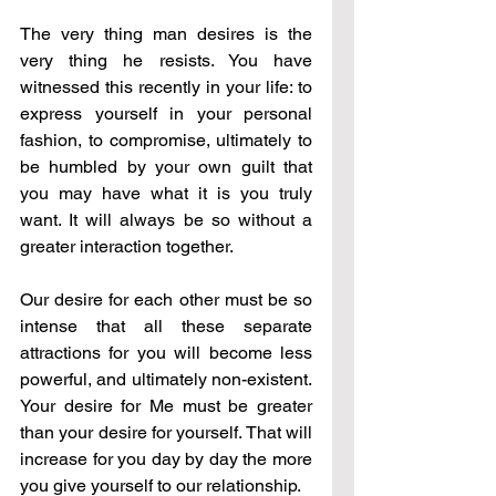
The very thing man desires is the 
very thing he resists. You have 
witnessed this recently in your life: to 
express yourself in your personal 
fashion, to compromise, ultimately to 
be humbled by your own guilt that 
you may have what it is you truly 
want. It will always be so without a 
greater interaction together.
Our desire for each other must be so 
intense that all these separate 
attractions for you will become less 
powerful, and ultimately non-existent. 
Your desire for Me must be greater 
than your desire for yourself. That will 
increase for you day by day the more 
you give yourself to our relationship.