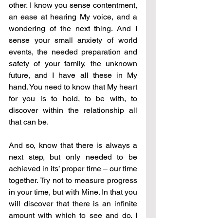
other. I know you sense contentment, 
an ease at hearing My voice, and a 
wondering of the next thing. And I 
sense your small anxiety of world 
events, the needed preparation and 
safety of your family, the unknown 
future, and I have all these in My 
hand. You need to know that My heart 
for you is to hold, to be with, to 
discover within the relationship all 
that can be.
And so, know that there is always a 
next step, but only needed to be 
achieved in its’ proper time 
–
 our time 
together. Try not to measure progress 
in your time, but with Mine. In that you 
will discover that there is an infinite 
amount with which to see and do. I 