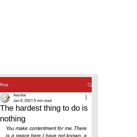
Post
Ascribe
Jan 6, 2021
5 min read
The hardest thing to do is
nothing
You make contentment for me. There 
is a peace here I have not known, a 