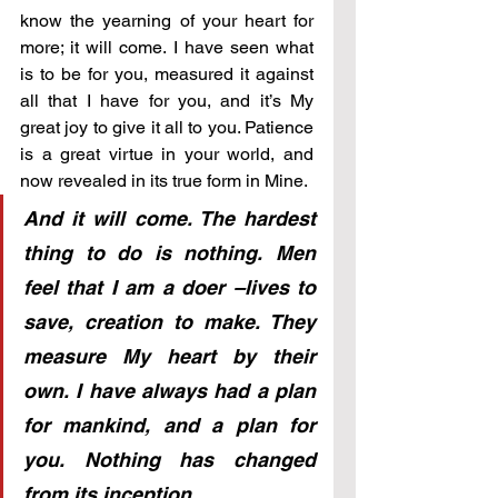
know the yearning of your heart for 
more; it will come. I have seen what 
is to be for you, measured it against 
all that I have for you, and it’s My 
great joy to give it all to you. Patience 
is a great virtue in your world, and 
now revealed in its true form in Mine. 
And it will come. The hardest 
thing to do is nothing. Men 
feel that I am a doer –lives to 
save, creation to make. They 
measure My heart by their 
own. I have always had a plan 
for mankind, and a plan for 
you. Nothing has changed 
from its inception. 