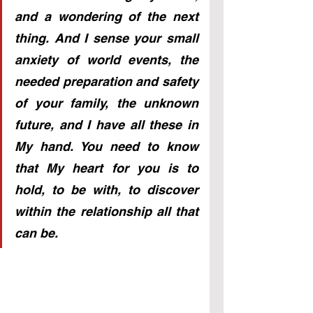
and a wondering of the next 
thing. And I sense your small 
anxiety of world events, the 
needed preparation and safety 
of your family, the unknown 
future, and I have all these in 
My hand. You need to know 
that My heart for you is to 
hold, to be with, to discover 
within the relationship all that 
can be.