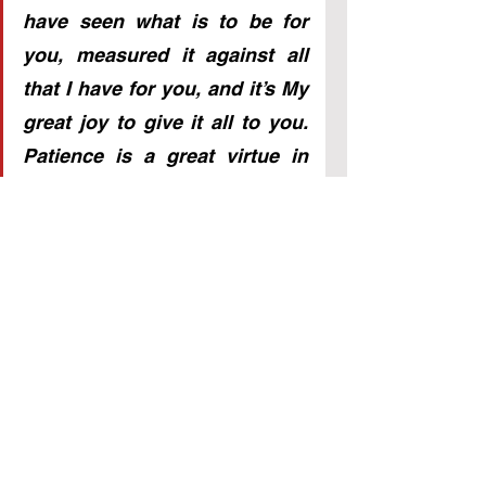
have seen what is to be for 
you, measured it against all 
that I have for you, and it’s My 
great joy to give it all to you. 
Patience is a great virtue in 
your world, and now revealed 
in its true form in Mine. 