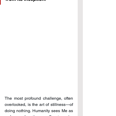
The most profound challenge, often 
overlooked, is the art of stillness—of 
doing nothing. Humanity sees Me as 