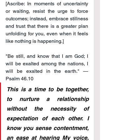
[Ascribe: In moments of uncertainty 
or waiting, resist the urge to force 
outcomes; instead, embrace stillness 
and trust that there is a greater plan 
unfolding for you, even when it feels 
like nothing is happening.]
"Be still, and know that I am God; I 
will be exalted among the nations, I 
will be exalted in the earth." — 
Psalm 46.10
This is a time to be together, 
to nurture a relationship 
without the necessity of 
expectation of each other. I 
know you sense contentment, 
an ease at hearing My voice, 