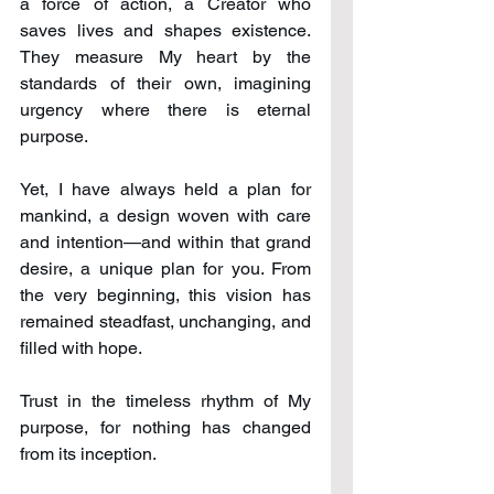
a force of action, a Creator who 
saves lives and shapes existence. 
They measure My heart by the 
standards of their own, imagining 
urgency where there is eternal 
purpose.
Yet, I have always held a plan for 
mankind, a design woven with care 
and intention—and within that grand 
desire, a unique plan for you. From 
the very beginning, this vision has 
remained steadfast, unchanging, and 
filled with hope.
Trust in the timeless rhythm of My 
purpose, for nothing has changed 
from its inception.