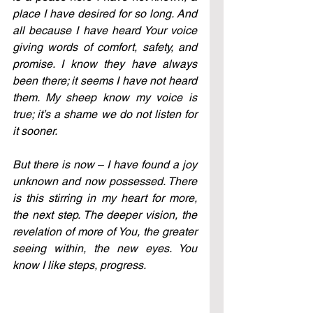
place I have desired for so long. And 
all because I have heard Your voice 
giving words of comfort, safety, and 
promise. I know they have always 
been there; it seems I have not heard 
them. My sheep know my voice is 
true; it’s a shame we do not listen for 
it sooner. 
But there is now 
–
 I have found a joy 
unknown and now possessed. There 
is this stirring in my heart for more, 
the next step. The deeper vision, the 
revelation of more of You, the greater 
seeing within, the new eyes. You 
know I like steps, progress.