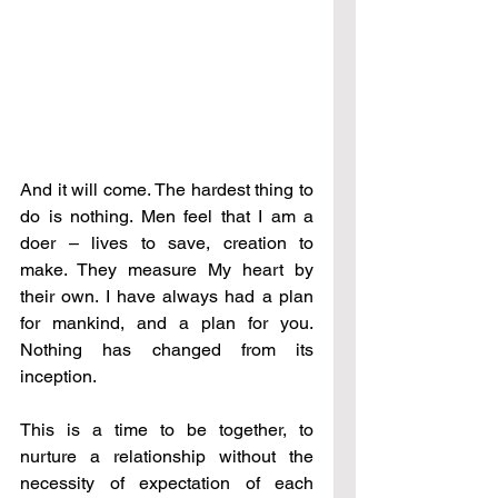
And it will come. The hardest thing to 
do is nothing. Men feel that I am a 
doer 
–
 lives to save, creation to 
make. They measure My heart by 
their own. I have always had a plan 
for mankind, and a plan for you. 
Nothing has changed from its 
inception. 
This is a time to be together, to 
nurture a relationship without the 
necessity of expectation of each 