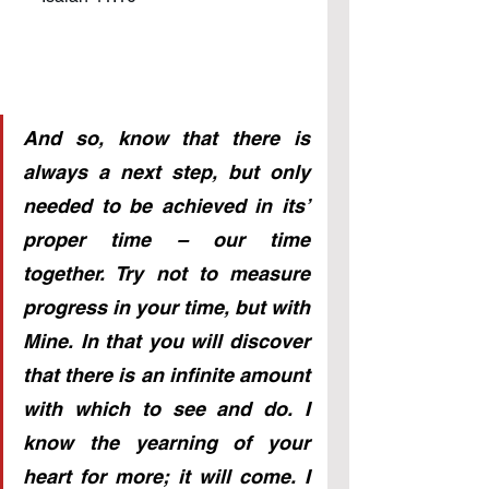
And so, know that there is 
always a next step, but only 
needed to be achieved in its’ 
proper time – our time 
together. Try not to measure 
progress in your time, but with 
Mine. In that you will discover 
that there is an infinite amount 
with which to see and do. I 
know the yearning of your 
heart for more; it will come. I 