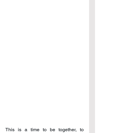
This is a time to be together, to 