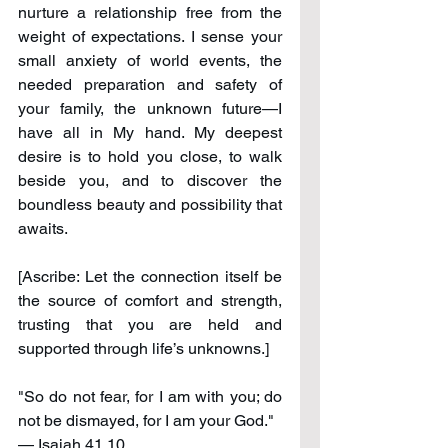
nurture a relationship free from the 
weight of expectations. I sense your 
small anxiety of world events, the 
needed preparation and safety of 
your family, the unknown future—I 
have all in My hand. My deepest 
desire is to hold you close, to walk 
beside you, and to discover the 
boundless beauty and possibility that 
awaits.
[Ascribe: Let the connection itself be 
the source of comfort and strength, 
trusting that you are held and 
supported through life’s unknowns.]
"So do not fear, for I am with you; do 
not be dismayed, for I am your God." 
— Isaiah 41.10