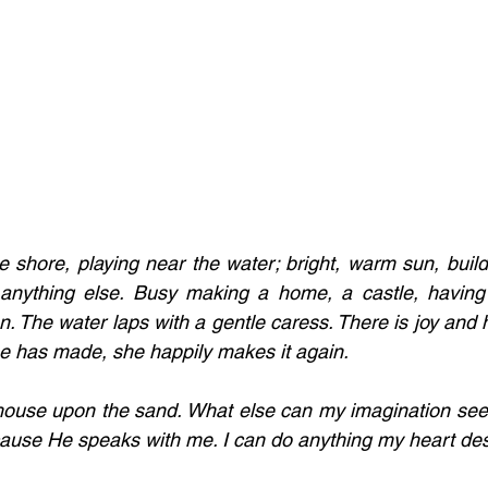
e shore, playing near the water; bright, warm sun, buildi
nything else. Busy making a home, a castle, having 
n. The water laps with a gentle caress. There is joy and h
e has made, she happily makes it again. 
house upon the sand. What else can my imagination see? 
use He speaks with me. I can do anything my heart desi