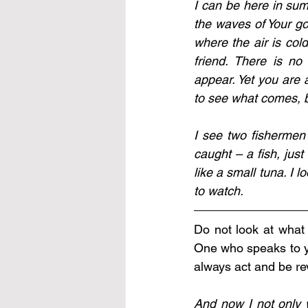
I can be here in sum
the waves of Your goo
where the air is cold
friend. There is no
appear. Yet you are 
to see what comes, be
I see two fishermen 
caught – a fish, just 
like a small tuna. I 
to watch.
Do not look at what 
One who speaks to yo
always act and be re
And now I not only w