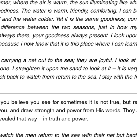
mer, where the air is warm, the sun illuminating like whi
dness. The water is warm, friendly, comforting. I can be
 and the water colder. Yet it is the same goodness, const
 difference between the two seasons, just in how my
always there, your goodness always present. I look upo
cause I now know that it is this place where I can learn
carrying a net out to the sea; they are joyful. I look at
one. I straighten it upon the sand to look at it – it is very
look back to watch them return to the sea. I stay with the f
you believe you see for sometimes it is not true, but rat
u, and draw strength and power from His words. They ar
vealed that way – in truth and power.
atch the men return to the sea with their net but begin