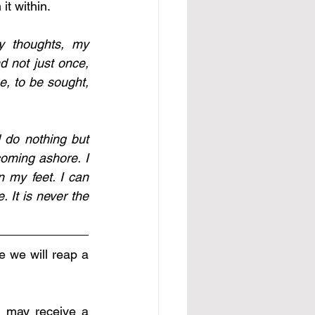
it within.
 thoughts, my 
d not just once, 
e, to be sought, 
 do nothing but 
oming ashore. I 
 my feet. I can 
It is never the 
 we will reap a 
 may receive a 