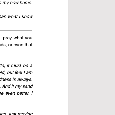
I have a desk and I move papers, and I am successful; and then I go home; to my new home. 
han what I know 
, pray what you 
ds, or even that 
le; it must be a 
, but feel I am 
ness is always. 
 And if my sand 
 even better. I 
ing, just moving 