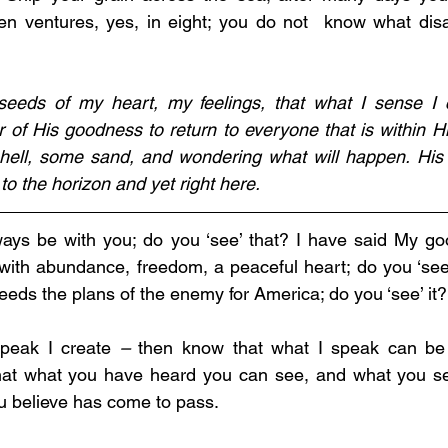
ven ventures, yes, in eight; you do not 
 know what dis
seeds of my heart, my feelings, that what I sense I c
of His goodness to return to everyone that is within His
shell, some sand, and wondering what will happen. His 
o the horizon and yet right here.
lways be with you; do you ‘see’ that? I have said My go
 with abundance, freedom, a peaceful heart; do you ‘see’
eds the plans of the enemy for America; do you ‘see’ it?
peak I create 
–
 then know that what I speak can be
 that what you have heard you can see, and what you s
u believe has come to pass.