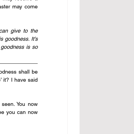
aster may come 
an give to the 
 goodness. It’s 
goodness is so 
odness shall be 
 it? I have said 
 seen. You now 
ee you can now 