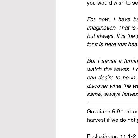
you would wish to see
For now, I have be
imagination. That is 
but always. It is the
for it is here that he
But I sense a turnin
watch the waves. I 
can desire to be in
discover what the wa
same, always leaves 
Galatians 6.9 “Let u
harvest if we do not 
Ecclesiastes 11.1-2