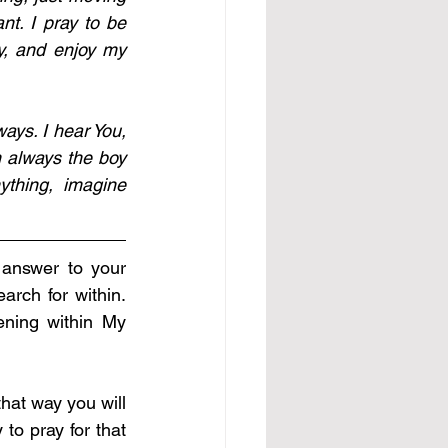
. I pray to be 
, and enjoy my 
ays. I hear You, 
 always the boy 
thing, imagine 
 answer to your 
rch for within. 
ning within My 
at way you will 
to pray for that 