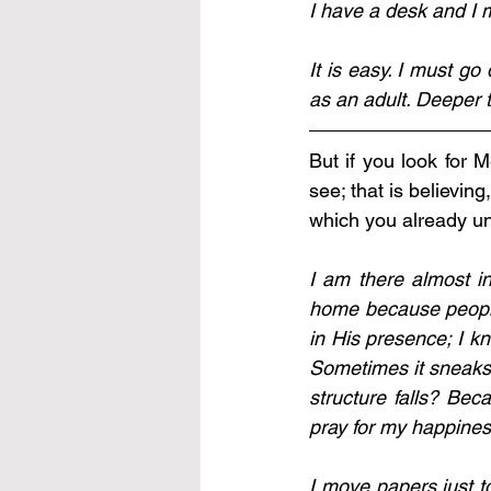
It is easy. I must g
as an adult. Deeper t
But if you look for 
see; that is believin
which you already un
I am there almost ins
home because people 
in His presence; I k
Sometimes it sneaks 
structure falls? Bec
pray for my happines
I move papers just to