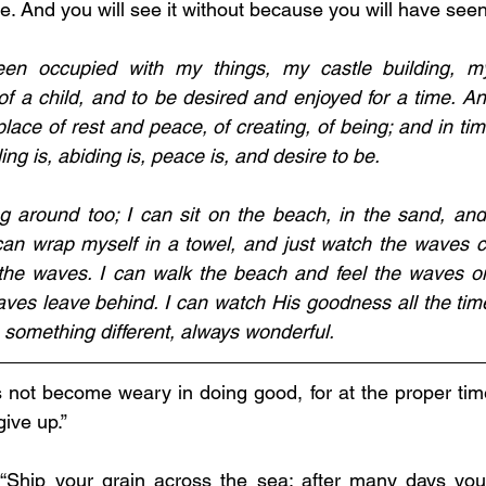
. And you will see it without because you will have seen 
en occupied with my things, my castle building, my
of a child, and to be desired and enjoyed for a time. An
 place of rest and peace, of creating, of being; and in tim
aling is, abiding is, peace is, and desire to be. 
g around too; I can sit on the beach, in the sand, and
can wrap myself in a towel, and just watch the waves c
 the waves. I can walk the beach and feel the waves on
ves leave behind. I can watch His goodness all the time. 
something different, always wonderful. 
s not become weary in doing good, for at the proper time
give up.”
 “Ship your grain across the sea; after many days you