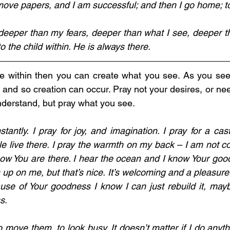
o deeper than my fears, deeper than what I see, deeper t
o the child within. He is always there.
Me within then you can create what you see. As you see
g, and so creation can occur. Pray not your desires, or nee
derstand, but pray what you see.  
tantly. I pray for joy, and imagination. I pray for a cast
live there. I pray the warmth on my back – I am not cold
now You are there. I hear the ocean and I know Your good
up on me, but that’s nice. It’s welcoming and a pleasure.
ause of Your goodness I know I can just rebuild it, maybe
s. 
 move them, to look busy. It doesn’t matter if I do anyth