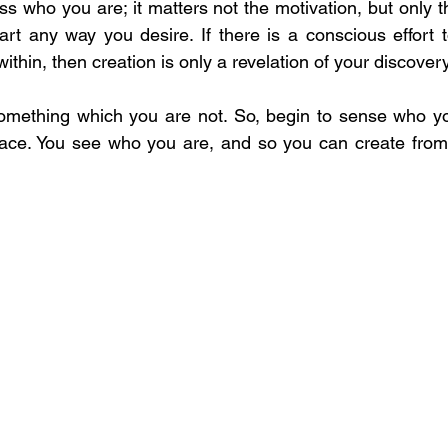
ss who you are; it matters not the motivation, but only the 
art any way you desire. If there is a conscious effort t
within, then creation is only a revelation of your discovery
omething which you are not. So, begin to sense who you
place. You see who you are, and so you can create from