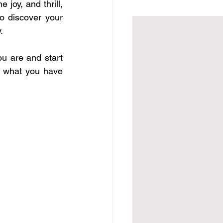
joy, and thrill, 
o discover your 
.
 are and start 
 what you have 