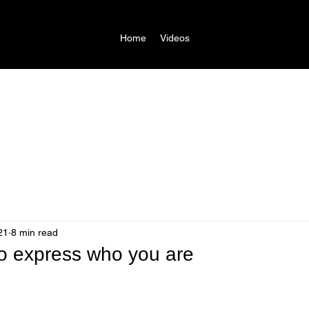
Home
Videos
21
8 min read
 to express who you are