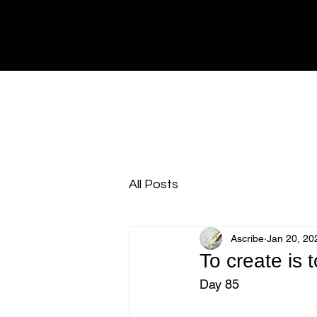
All Posts
Ascribe
Jan 20, 20
To create is
Day 85