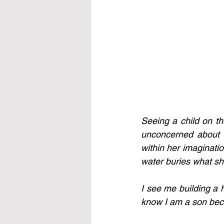
Seeing a child on th
unconcerned about a
within her imaginatio
water buries what sh
I see me building a 
know I am a son beca