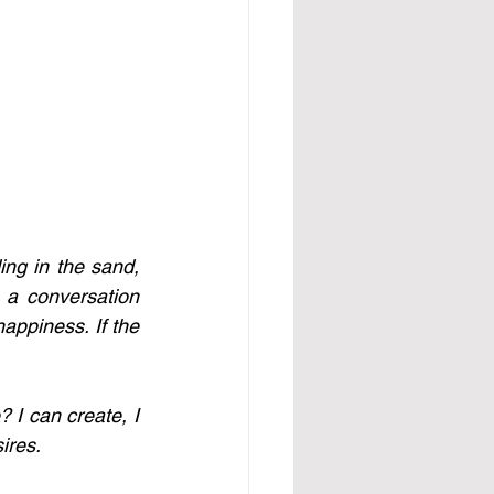
ng in the sand, 
a conversation 
appiness. If the 
I can create, I 
res. 