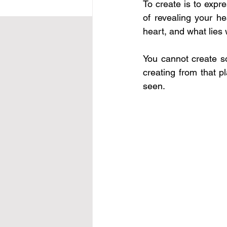
To create is to expre
of revealing your he
heart, and what lies 
You cannot create s
creating from that 
seen.