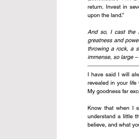
return. Invest in se
upon the land.”
And so, I cast the 
greatness and power 
throwing a rock, a 
immense, so large – t
I have said I will a
revealed in your life
My goodness far exce
Know that when I s
understand a little
believe, and what yo