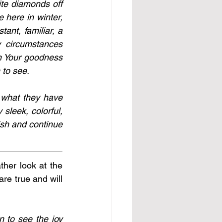
te diamonds off 
 here in winter, 
ant, familiar, a 
 circumstances 
n Your goodness 
 to see. 
 what they have 
 sleek, colorful, 
ish and continue 
her look at the 
e true and will 
 to see the joy 