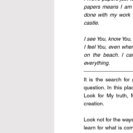
papers means I am s
done with my work f
castle. 
I see You, know You, 
I feel You, even whe
on the beach. I can
everything.
It is the search for
question. In this pl
Look for My truth,
creation.
Look not for the way
learn for what is com