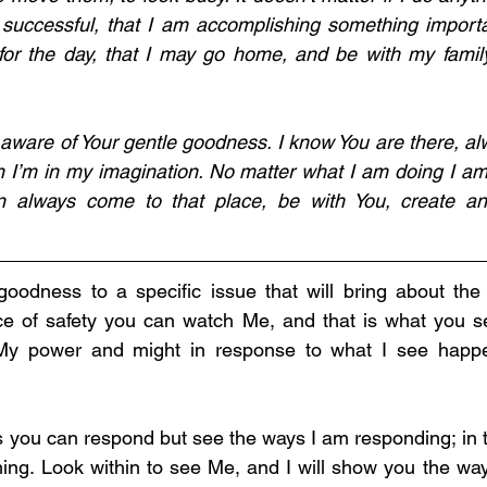
uccessful, that I am accomplishing something important
or the day, that I may go home, and be with my family
aware of Your gentle goodness. I know You are there, alw
n I’m in my imagination. No matter what I am doing I am
 always come to that place, be with You, create any
 goodness to a specific issue that will bring about the
ace of safety you can watch Me, and that is what you sea
 My power and might in response to what I see happe
s you can respond but see the ways I am responding; in th
ing. Look within to see Me, and I will show you the way 