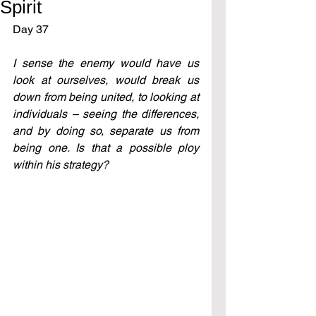
Spirit
Day 37  
I sense the enemy would have us 
look at ourselves, would break us 
down from being united, to looking at 
individuals – seeing the differences, 
and by doing so, separate us from 
being one. Is that a possible ploy 
within his strategy?