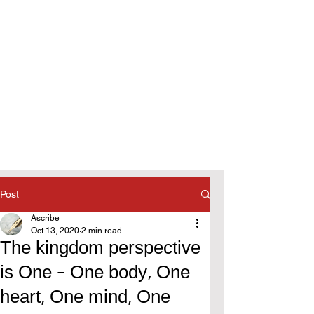
Post
Ascribe
Oct 13, 2020
2 min read
The kingdom perspective
is One - One body, One
heart, One mind, One