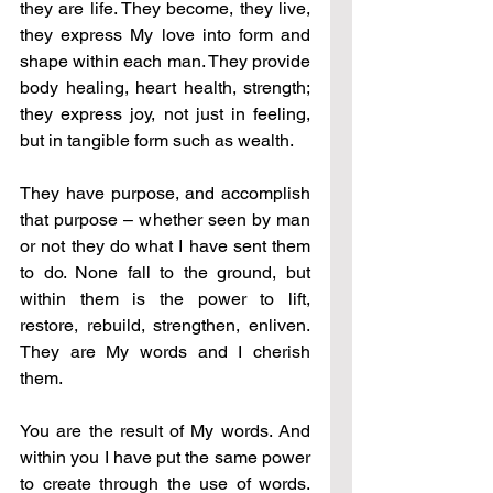
they are life. They become, they live, 
they express My love into form and 
shape within each man. They provide 
body healing, heart health, strength; 
they express joy, not just in feeling, 
but in tangible form such as wealth. 
They have purpose, and accomplish 
that purpose – whether seen by man 
or not they do what I have sent them 
to do. None fall to the ground, but 
within them is the power to lift, 
restore, rebuild, strengthen, enliven. 
They are My words and I cherish 
them. 
You are the result of My words. And 
within you I have put the same power 
to create through the use of words. 