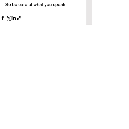
So be careful what you speak.
See All
Recent Posts