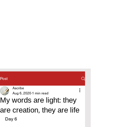
Post
Ascribe
Aug 6, 2020
1 min read
My words are light: they
are creation, they are life
Day 6 