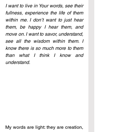
I want to live in Your words, see their 
fullness, experience the life of them 
within me. I don’t want to just hear 
them, be happy I hear them, and 
move on. I want to savor, understand, 
see all the wisdom within them. I 
know there is so much more to them 
than what I think I know and 
understand. 
My words are light: they are creation, 