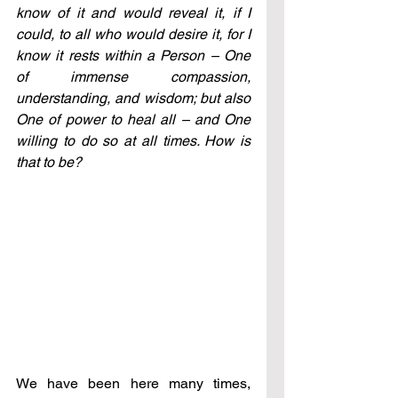
know of it and would reveal it, if I 
could, to all who would desire it, for I 
know it rests within a Person – One 
of immense compassion, 
understanding, and wisdom; but also 
One of power to heal all – and One 
willing to do so at all times. How is 
that to be?
We have been here many times, 