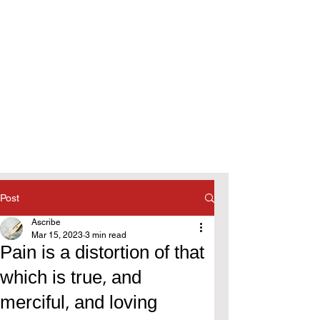
Post
Ascribe
Mar 15, 2023
3 min read
Pain is a distortion of that
which is true, and
merciful, and loving