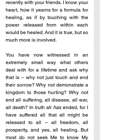
recently with your friends. I know your 
heart, how it yearns for a formula for 
healing, as if by touching with the 
power released from within each 
would be healed. And it is true, but so 
much more is involved.
You have now witnessed in an 
extremely small way what others 
deal with for a lifetime and ask why 
that is – why not just touch and end 
their sorrow? Why not demonstrate a 
kingdom to those hurting? Why not 
end all suffering, all disease, all war, 
all death? In truth all 
has
 ended, for I 
have suffered all that all might be 
released to all – all freedom, all 
prosperity, and yes, all healing. But 
most do not seek Me to know My 