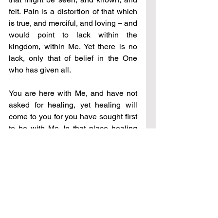
felt. Pain is a distortion of that which 
is true, and merciful, and loving – and 
would point to lack within the 
kingdom, within Me. Yet there is no 
lack, only that of belief in the One 
who has given all.
You are here with Me, and have not 
asked for healing, yet healing will 
come to you for you have sought first 
to be with Me. In that place healing 
always comes. For My heart knows 
what your heart requires, what it 
desires most, and I would always 
give to it freely. Stay with Me daily 
and see what transpires on your path 
of healing – do not desire it to end 
before wisdom has invaded your 