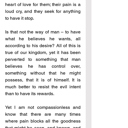
heart of love for them; their pain is a 
loud cry, and they seek for anything 
to have it stop.
Is that not the way of man – to have 
what he believes he wants, all 
according to his desire? All of this is 
true of our kingdom, yet it has been 
perverted to something that man 
believes he has control over, 
something without that he might 
possess, that it is of himself. It is 
much better to resist the evil intent 
than to have its rewards.
Yet I am not compassionless and 
know that there are many times 
where pain blocks all the goodness 
that might be seen, and known, and 