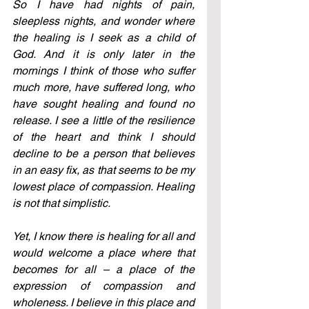
So I have had nights of pain, 
sleepless nights, and wonder where 
the healing is I seek as a child of 
God. And it is only later in the 
mornings I think of those who suffer 
much more, have suffered long, who 
have sought healing and found no 
release. I see a little of the resilience 
of the heart and think I should 
decline to be a person that believes 
in an easy fix, as that seems to be my 
lowest place of compassion. Healing 
is not that simplistic. 
Yet, I know there is healing for all and 
would welcome a place where that 
becomes for all – a place of the 
expression of compassion and 
wholeness. I believe in this place and 