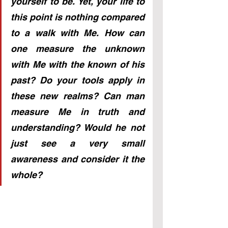
yourself to be. Yet, your life to 
this point is nothing compared 
to a walk with Me. How can 
one measure the unknown 
with Me with the known of his 
past? Do your tools apply in 
these new realms? Can man 
measure Me in truth and 
understanding? Would he not 
just see a very small 
awareness and consider it the 
whole?