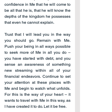
confidence in Me that he will come to 
be all that he is, that he will know the 
depths of the kingdom he possesses 
that even he cannot explain. 
Trust that I will lead you in the way 
you should go. Remain with Me. 
Push your being in all ways possible 
to seek more of Me in all you do – 
you have started with debt, and you 
sense an awareness of something 
new streaming within all of your 
financial endeavors. Continue to set 
your attention at these places with 
Me and begin to watch what unfolds. 
For this is the way of your heart – it 
wants to travel with Me in this way, as 
I have created it to do. Let it be free.