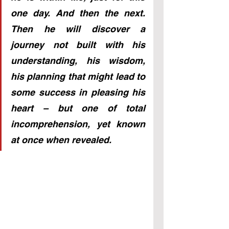
one day. And then the next. 
Then he will discover a 
journey not built with his 
understanding, his wisdom, 
his planning that might lead to 
some success in pleasing his 
heart – but one of total 
incomprehension, yet known 
at once when revealed.