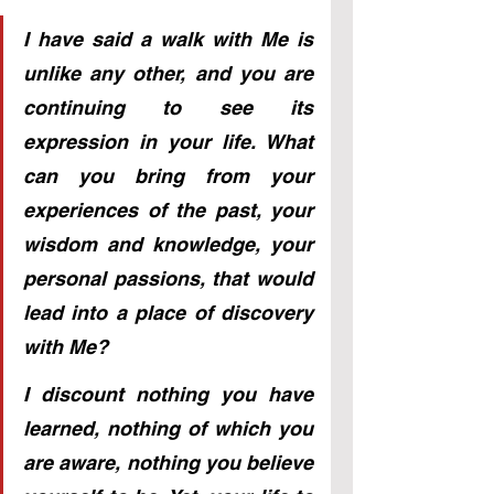
I have said a walk with Me is 
unlike any other, and you are 
continuing to see its 
expression in your life. What 
can you bring from your 
experiences of the past, your 
wisdom and knowledge, your 
personal passions, that would 
lead into a place of discovery 
with Me? 
I discount nothing you have 
learned, nothing of which you 
are aware, nothing you believe 