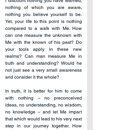
I discount nothing you have learned, 
nothing of which you are aware, 
nothing you believe yourself to be. 
Yet, your life to this point is nothing 
compared to a walk with Me. How 
can one measure the unknown with 
Me with the known of his past? Do 
your tools apply in these new 
realms? Can man measure Me in 
truth and understanding? Would he 
not just see a very small awareness 
and consider it the whole?
In truth, it is better for him to come 
with nothing – no preconceived 
ideas, no understanding, no wisdom, 
no knowledge – and let Me impart 
that which would lead to his very next 
step in our journey together. How 