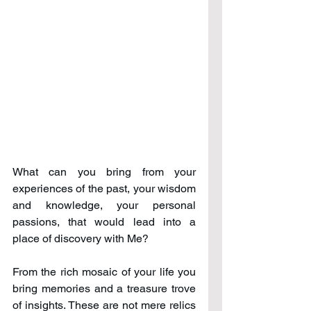
What can you bring from your 
experiences of the past, your wisdom 
and knowledge, your personal 
passions, that would lead into a 
place of discovery with Me?
From the rich mosaic of your life you 
bring memories and a treasure trove 
of insights. These are not mere relics 