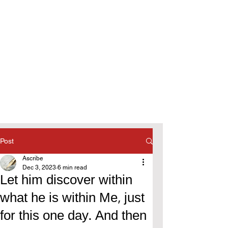
Post
Ascribe
Dec 3, 2023
6 min read
Let him discover within
what he is within Me, just
for this one day. And then