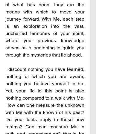
of what has been—they are the 
means with which to move your 
journey forward. With Me, each step 
is an exploration into the vast, 
uncharted territories of your spirit, 
where your previous knowledge 
serves as a beginning to guide you 
through the mysteries that lie ahead.
I discount nothing you have learned, 
nothing of which you are aware, 
nothing you believe yourself to be. 
Yet, your life to this point is also 
nothing compared to a walk with Me. 
How can one measure the unknown 
with Me with the known of his past? 
Do your tools apply in these new 
realms? Can man measure Me in 
truth and understanding? Would he 