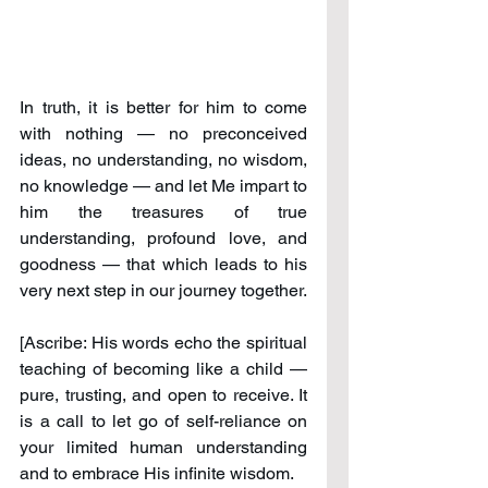
In truth, it is better for him to come 
with nothing — no preconceived 
ideas, no understanding, no wisdom, 
no knowledge — and let Me impart to 
him the treasures of true 
understanding, profound love, and 
goodness — that which leads to his 
very next step in our journey together.
[Ascribe: His words echo the spiritual 
teaching of becoming like a child — 
pure, trusting, and open to receive. It 
is a call to let go of self-reliance on 
your limited human understanding 
and to embrace His infinite wisdom.