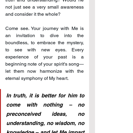
not just see a very small awareness 
and consider it the whole?
Come see. Your journey with Me is 
an invitation to dive into the 
boundless, to embrace the mystery, 
to see with new eyes. Every 
experience of your past is a 
beginning note of your spirit's song—
let them now harmonize with the 
eternal symphony of My heart.
In truth, it is better for him to 
come with nothing – no 
preconceived ideas, no 
understanding, no wisdom, no 
knowledge – and let Me impart 