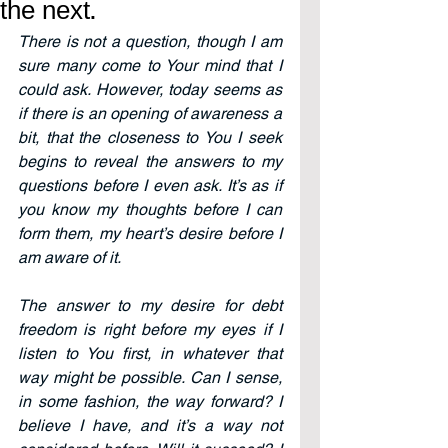
the next.
There is not a question, though I am 
sure many come to Your mind that I 
could ask. However, today seems as 
if there is an opening of awareness a 
bit, that the closeness to You I seek 
begins to reveal the answers to my 
questions before I even ask. It’s as if 
you know my thoughts before I can 
form them, my heart’s desire before I 
am aware of it.
The answer to my desire for debt 
freedom is right before my eyes if I 
listen to You first, in whatever that 
way might be possible. Can I sense, 
in some fashion, the way forward? I 
believe I have, and it’s a way not 