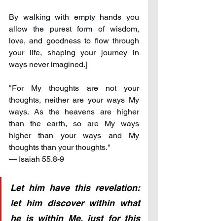
By walking with empty hands you 
allow the purest form of wisdom, 
love, and goodness to flow through 
your life, shaping your journey in 
ways never imagined.]
"For My thoughts are not your 
thoughts, neither are your ways My 
ways. As the heavens are higher 
than the earth, so are My ways 
higher than your ways and My 
thoughts than your thoughts." 
— Isaiah 55.8-9
Let him have this revelation: 
let him discover within what 
he is within Me, just for this 