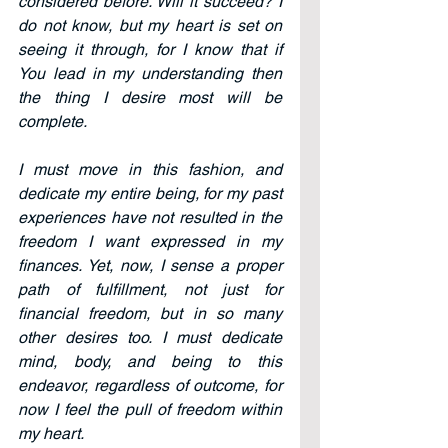
considered before. Will it succeed? I 
do not know, but my heart is set on 
seeing it through, for I know that if 
You lead in my understanding then 
the thing I desire most will be 
complete.
I must move in this fashion, and 
dedicate my entire being, for my past 
experiences have not resulted in the 
freedom I want expressed in my 
finances. Yet, now, I sense a proper 
path of fulfillment, not just for 
financial freedom, but in so many 
other desires too. I must dedicate 
mind, body, and being to this 
endeavor, regardless of outcome, for 
now I feel the pull of freedom within 
my heart.