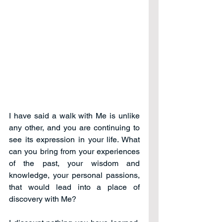
I have said a walk with Me is unlike 
any other, and you are continuing to 
see its expression in your life. What 
can you bring from your experiences 
of the past, your wisdom and 
knowledge, your personal passions, 
that would lead into a place of 
discovery with Me?