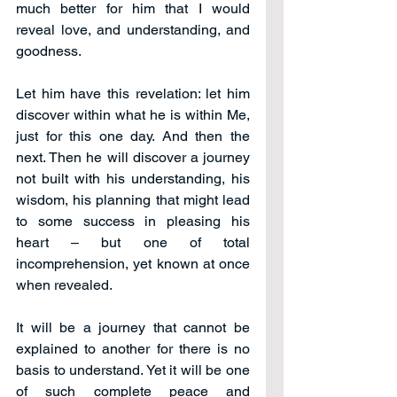
much better for him that I would 
reveal love, and understanding, and 
goodness.
Let him have this revelation: let him 
discover within what he is within Me, 
just for this one day. And then the 
next. Then he will discover a journey 
not built with his understanding, his 
wisdom, his planning that might lead 
to some success in pleasing his 
heart – but one of total 
incomprehension, yet known at once 
when revealed.
It will be a journey that cannot be 
explained to another for there is no 
basis to understand. Yet it will be one 
of such complete peace and 