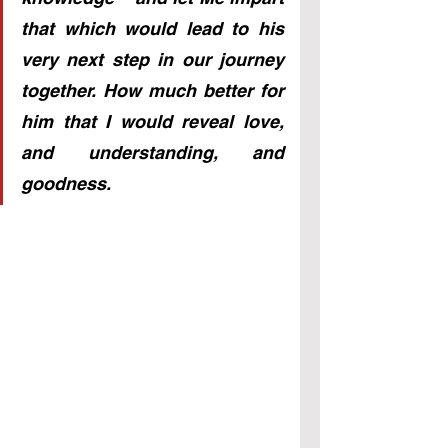
that which would lead to his 
very next step in our journey 
together. How much better for 
him that I would reveal love, 
and understanding, and 
goodness.