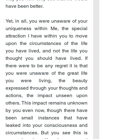
have been better.
Yet, in all, you were unaware of your 
uniqueness within Me, the special 
attraction I have within you to move 
upon the circumstances of the life 
you have lived, and not the life you 
thought you should have lived. If 
there were to be any regret it is that 
you were unaware of the great life 
you were living, the beauty 
expressed through your thoughts and 
actions, the impact unseen upon 
others. This impact remains unknown 
by you even now, though there have 
been small instances that have 
leaked into your consciousness and 
circumstances. But you see this is 