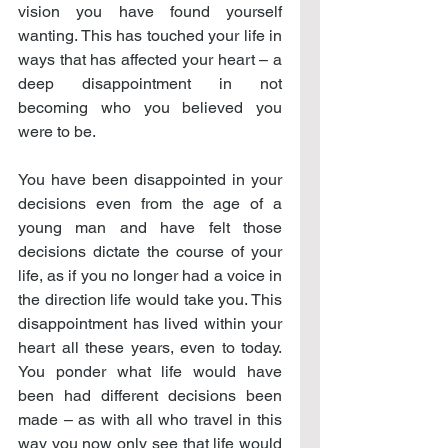
vision you have found yourself 
wanting. This has touched your life in 
ways that has affected your heart – a 
deep disappointment in not 
becoming who you believed you 
were to be.
You have been disappointed in your 
decisions even from the age of a 
young man and have felt those 
decisions dictate the course of your 
life, as if you no longer had a voice in 
the direction life would take you. This 
disappointment has lived within your 
heart all these years, even to today. 
You ponder what life would have 
been had different decisions been 
made – as with all who travel in this 
way you now only see that life would 