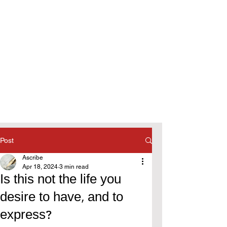
Post
Ascribe
Apr 18, 2024
3 min read
Is this not the life you
desire to have, and to
express?