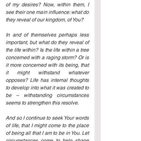
of my desires? Now, within them, I 
see their one main influence: what do 
they reveal of our kingdom, of You?
In and of themselves perhaps less 
important, but what do they reveal of 
the life within? Is the life within a tree 
concerned with a raging storm? Or is 
it more concerned with its being, that 
it might withstand whatever 
opposes? Life has internal thoughts 
to develop into what it was created to 
be – withstanding circumstances 
seems to strengthen this resolve.
And so I continue to seek Your words 
of life, that I might come to the place 
of being all that I am to be in You. Let 
circumstances come to help shape 