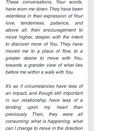
These conversations, Your words, 
have worn me down. They have been 
relentless in their expression of Your 
love, tenderness, patience, and 
above all, their encouragement to 
move higher, deeper, with the intent 
to discover more of You. They have 
moved me to a place of flow, to a 
greater desire to move with You, 
towards a grander view of what lies 
before me within a walk with You.
It’s as if circumstances have less of 
an impact, and though still important 
in our relationship, have less of a 
tending upon my heart than 
previously. Then, they were all 
consuming: what is happening, what 
can I change to move in the direction 