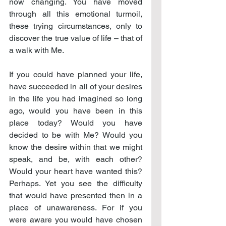
now changing. You have moved 
through all this emotional turmoil, 
these trying circumstances, only to 
discover the true value of life – that of 
a walk with Me.
If you could have planned your life, 
have succeeded in all of your desires 
in the life you had imagined so long 
ago, would you have been in this 
place today? Would you have 
decided to be with Me? Would you 
know the desire within that we might 
speak, and be, with each other? 
Would your heart have wanted this? 
Perhaps. Yet you see the difficulty 
that would have presented then in a 
place of unawareness. For if you 
were aware you would have chosen 