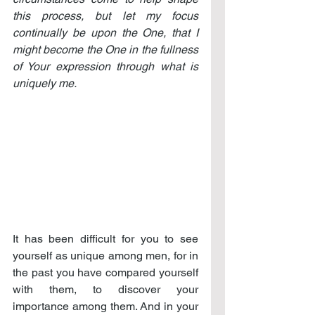
this process, but let my focus 
continually be upon the One, that I 
might become the One in the fullness 
of Your expression through what is 
uniquely me.
It has been difficult for you to see 
yourself as unique among men, for in 
the past you have compared yourself 
with them, to discover your 
importance among them. And in your 