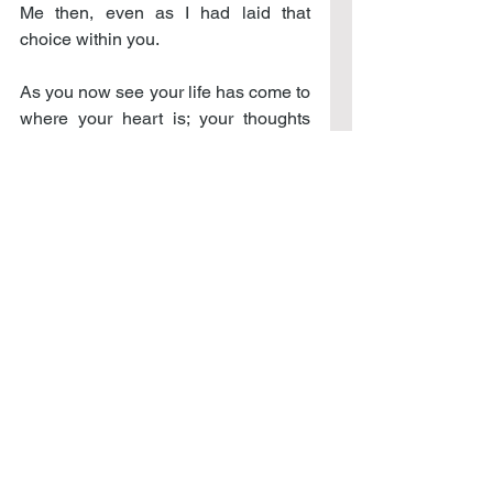
Me then, even as I had laid that 
choice within you.
As you now see your life has come to 
where your heart is; your thoughts 
are at the place of creation, your 
being fully together within My desire 
for it. We have come to where we 
have always desired to be: together 
in all things. And from this place you 
will now live the life of your desires, 
but now through Me, where we 
understand the depth of these 
desires, the expression of being, the 
walking in life of who you truly are – 
one created of Me: living within each 
heart, the true expression of our 
being; one that creates: the 
expression of unimaginable 