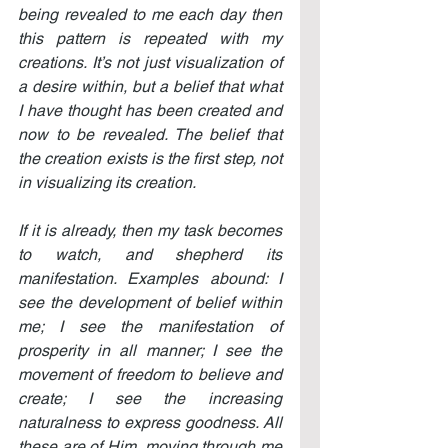
being revealed to me each day then 
this pattern is repeated with my 
creations. It’s not just visualization of 
a desire within, but a belief that what 
I have thought has been created and 
now to be revealed. The belief that 
the creation exists is the first step, not 
in visualizing its creation.
If it is already, then my task becomes 
to watch, and shepherd its 
manifestation. Examples abound: I 
see the development of belief within 
me; I see the manifestation of 
prosperity in all manner; I see the 
movement of freedom to believe and 
create; I see the increasing 
naturalness to express goodness. All 
these are of Him, moving through me 