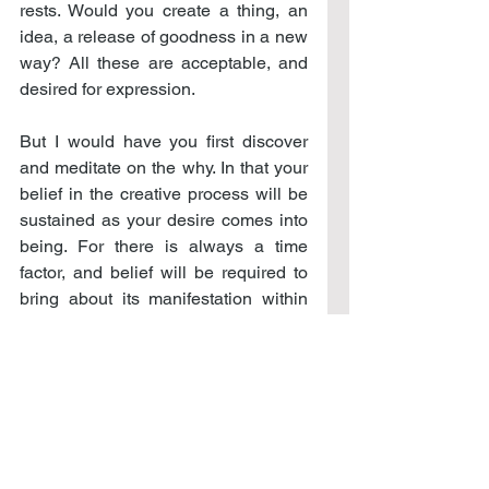
rests. Would you create a thing, an 
idea, a release of goodness in a new 
way? All these are acceptable, and 
desired for expression.
But I would have you first discover 
and meditate on the why. In that your 
belief in the creative process will be 
sustained as your desire comes into 
being. For there is always a time 
factor, and belief will be required to 
bring about its manifestation within 
this time frame.
Can you believe for salvation over a 
period of years? Peace? Investment 
success as you would define it? Can 
you sustain belief for a simple thing, 
yet just as important as any other 