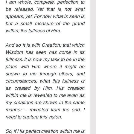
I am whole, complete, perfection to 
be released. Yet that is not what 
appears, yet. For now what is seen is 
but a small measure of the grand 
within, the fullness of Him.
And so it is with Creation: that which 
Wisdom has seen has come in its 
fullness. It is now my task to be in the 
place with Him where it might be 
shown to me through others, and 
circumstances, what this fullness is 
as created by Him. His creation 
within me is revealed to me even as 
my creations are shown in the same 
manner – revealed from the end. I 
need to capture this vision.
So, if His perfect creation within me is 