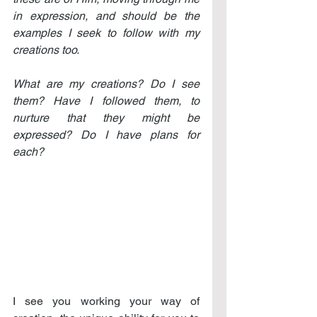
in expression, and should be the 
examples I seek to follow with my 
creations too.
What are my creations? Do I see 
them? Have I followed them, to 
nurture that they might be 
expressed? Do I have plans for 
each?
I see you working your way of 