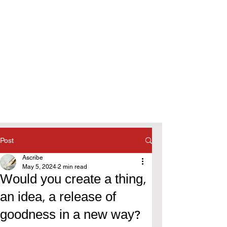
Post
Ascribe
May 5, 2024
2 min read
Would you create a thing,
an idea, a release of
goodness in a new way?