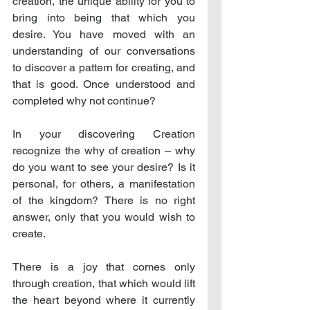
creation, the unique ability for you to 
bring into being that which you 
desire. You have moved with an 
understanding of our conversations 
to discover a pattern for creating, and 
that is good. Once understood and 
completed why not continue?
In your discovering Creation 
recognize the why of creation – why 
do you want to see your desire? Is it 
personal, for others, a manifestation 
of the kingdom? There is no right 
answer, only that you would wish to 
create.
There is a joy that comes only 
through creation, that which would lift 
the heart beyond where it currently 