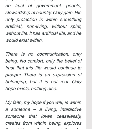
no trust of government, people, 
stewardship of country. Only gain. His 
only protection is within something 
artificial, non-living, without spirit, 
without life. It has artificial life, and he 
would exist within.
There is no communication, only 
being. No comfort, only the belief of 
trust that this life would continue to 
prosper. There is an expression of 
belonging, but it is not real. Only 
hope exists, nothing else.
My faith, my hope if you will, is within 
a someone – a living, interactive 
someone that loves ceaselessly, 
creates from within being, explores 