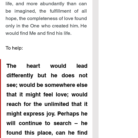
life, and more abundantly than can 
be imagined, the fulfillment of all 
hope, the completeness of love found 
only in the One who created him. He 
would find Me and find his life.
To help:
The heart would lead 
differently but he does not 
see; would be somewhere else 
that it might feel love; would 
reach for the unlimited that it 
might express joy. Perhaps he 
will continue to search – he 
found this place, can he find 