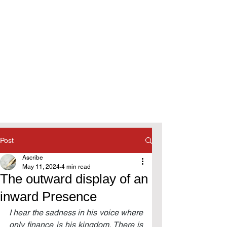
Post
Ascribe
May 11, 2024
4 min read
The outward display of an
inward Presence
I hear the sadness in his voice where 
only finance is his kingdom. There is 