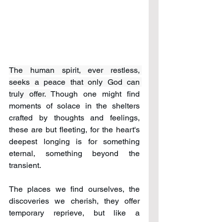
The human spirit, ever restless, 
seeks a peace that only God can 
truly offer. 
Though one might find 
moments of solace in the shelters 
crafted by thoughts and feelings, 
these are but fleeting, for the heart's 
deepest longing is for something 
eternal, something beyond the 
transient. 
The places we find ourselves, the 
discoveries we cherish, they offer 
temporary reprieve, but like a 