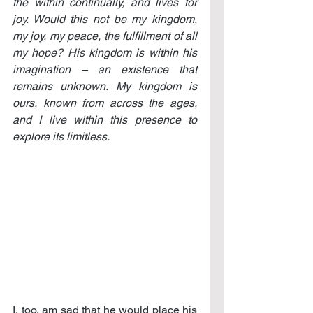
the within continually, and lives for 
joy. Would this not be my kingdom, 
my joy, my peace, the fulfillment of all 
my hope? His kingdom is within his 
imagination – an existence that 
remains unknown. My kingdom is 
ours, known from across the ages, 
and I live within this presence to 
explore its limitless.
I, too, am sad that he would place his 