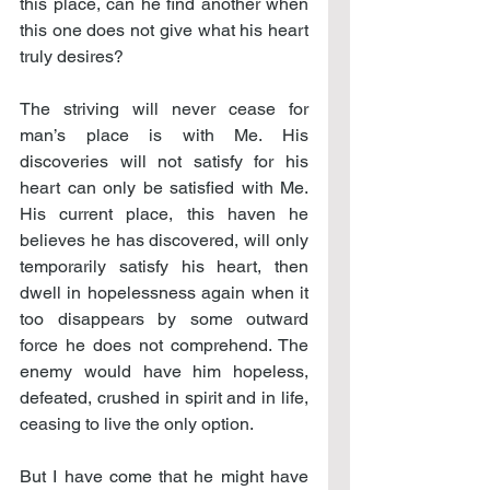
this place, can he find another when 
this one does not give what his heart 
truly desires?
The striving will never cease for 
man’s place is with Me. His 
discoveries will not satisfy for his 
heart can only be satisfied with Me. 
His current place, this haven he 
believes he has discovered, will only 
temporarily satisfy his heart, then 
dwell in hopelessness again when it 
too disappears by some outward 
force he does not comprehend. The 
enemy would have him hopeless, 
defeated, crushed in spirit and in life, 
ceasing to live the only option.
But I have come that he might have 