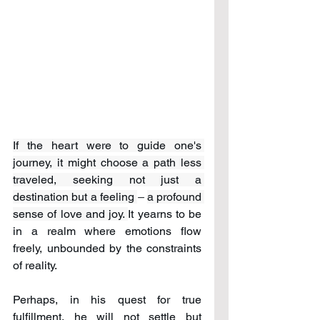
If the heart were to guide one's 
journey, it might choose a path less 
traveled, seeking not just a 
destination but a feeling 
– 
a profound 
sense of love and joy. 
It yearns to be 
in a realm where emotions flow 
freely, unbounded by the constraints 
of reality. 
Perhaps, in his quest for true 
fulfillment, he will not settle but 