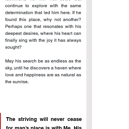
continue to explore with the same 
determination that led him here. If he 
found this place, why not another? 
Perhaps one that resonates with his 
deepest desires, where his heart can 
finally sing with the joy it has always 
sought? 
May his search be as endless as the 
sky, until he discovers a haven where 
love and happiness are as natural as 
the sunrise.
The striving will never cease 
for man’s place is with Me. His 