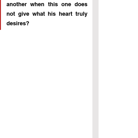
another when this one does 
not give what his heart truly 
desires?