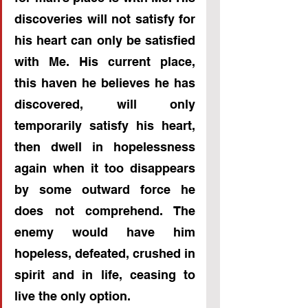
discoveries will not satisfy for 
his heart can only be satisfied 
with Me. His current place, 
this haven he believes he has 
discovered, will only 
temporarily satisfy his heart, 
then dwell in hopelessness 
again when it too disappears 
by some outward force he 
does not comprehend. The 
enemy would have him 
hopeless, defeated, crushed in 
spirit and in life, ceasing to 
live the only option.