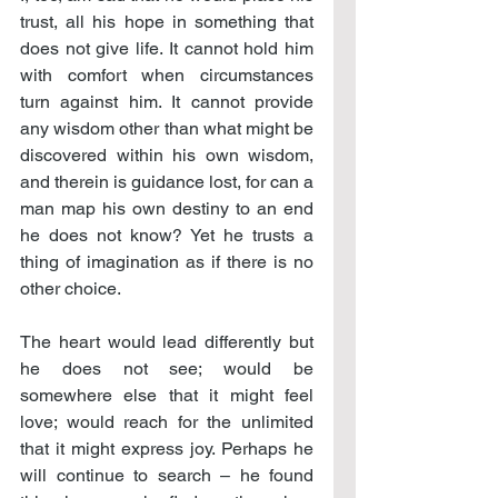
trust, all his hope in something that 
does not give life. It cannot hold him 
with comfort when circumstances 
turn against him. It cannot provide 
any wisdom other than what might be 
discovered within his own wisdom, 
and therein is guidance lost, for can a 
man map his own destiny to an end 
he does not know? Yet he trusts a 
thing of imagination as if there is no 
other choice.
The heart would lead differently but 
he does not see; would be 
somewhere else that it might feel 
love; would reach for the unlimited 
that it might express joy. Perhaps he 
will continue to search – he found 