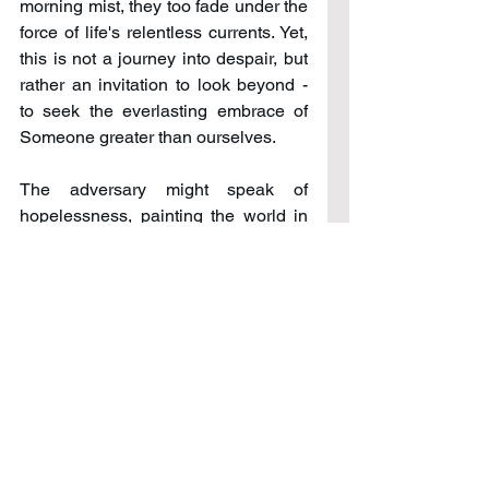
morning mist, they too fade under the 
force of life's relentless currents. Yet, 
this is not a journey into despair, but 
rather an invitation to look beyond - 
to seek the everlasting embrace of 
Someone greater than ourselves. 
The adversary might speak of 
hopelessness, painting the world in 
the grey shades of defeat and 
desolation, urging one to give up the 
fight. But herein lies the colorful 
beauty of the human spirit: it has the 
capacity to rise, to find strength in the 
connection with Him who whispers, 
"You are never alone; your place is 
with Me." 
Do not be crushed by temporary 