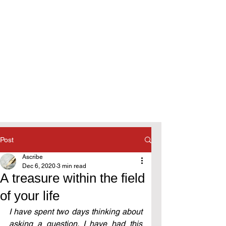
Post
Ascribe
Dec 6, 2020
3 min read
A treasure within the field
of your life
I have spent two days thinking about 
asking a question. I have had this 