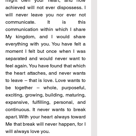
might own your heart, and now 
achieved will not ever dispossess. I 
will never leave you nor ever not 
communicate. It is this 
communication within which I share 
My kingdom, and I would share 
everything with you. You have felt a 
moment I felt but once when I was 
separated and would never want to 
feel again. You have found that which 
the heart attaches, and never wants 
to leave – that is love. Love wants to 
be together – whole, purposeful, 
exciting, growing, building, maturing, 
expansive, fulfilling, personal, and 
continuous. It never wants to break 
apart. With your heart always toward 
Me that break will never happen, for I 
will always love you. 