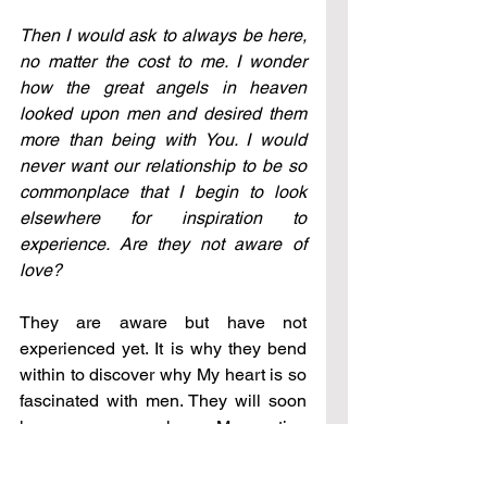
Then I would ask to always be here, 
no matter the cost to me. I wonder 
how the great angels in heaven 
looked upon men and desired them 
more than being with You. I would 
never want our relationship to be so 
commonplace that I begin to look 
elsewhere for inspiration to 
experience. Are they not aware of 
love?
They are aware but have not 
experienced yet. It is why they bend 
within to discover why My heart is so 
fascinated with men. They will soon 
know, as you now know. My creation 
is not in building upon experience 
and then improving; it is wonderful, 