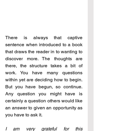
There is always that captive 
sentence when introduced to a book 
that draws the reader in to wanting to 
discover more. The thoughts are 
there, the structure takes a bit of 
work. You have many questions 
within yet are deciding how to begin. 
But you have begun, so continue. 
Any question you might have is 
certainly a question others would like 
an answer to given an opportunity as 
you have to ask it.
I am very grateful for this 