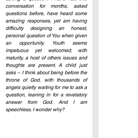
conversation for months, asked 
questions before, have heard some 
amazing responses, yet am having 
difficulty designing an honest, 
personal question of You when given 
an opportunity. Youth seems 
impetuous yet welcomed; with 
maturity, a host of others issues and 
thoughts are present. A child just 
asks – I think about being before the 
throne of God, with thousands of 
angels quietly waiting for me to ask a 
question, leaning in for a revelatory 
answer from God. And I am 
speechless. I wonder why?