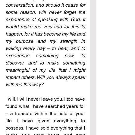
conversation, and should it cease for 
some reason, will never forget the 
experience of speaking with God. It 
would make me very sad for this to 
happen, for it has become my life and 
my purpose and my strength in 
waking every day – to hear, and to 
experience something new, to 
discover, and to make something 
meaningful of my life that I might 
impact others. Will you always speak 
with me this way?
I will. I will never leave you. I too have 
found what I have searched years for 
– a treasure within the field of your 
life I have given everything to 
possess. I have sold everything that I 