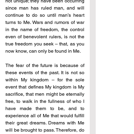
not unique; they have been occurring 
since man has ruled man, and will 
continue to do so until man’s heart 
turns to Me. Wars and rumors of war 
in the name of freedom, the control 
even of benevolent rulers, is not the 
true freedom you seek – that, as you 
now know, can only be found in Me.
The fear of the future is because of 
these events of the past. It is not so 
within My kingdom – for the sole 
event that defines My kingdom is My 
sacrifice, that men might be eternally 
free, to walk in the fullness of who I 
have made them to be, and to 
experience all of Me that would fulfill 
their great dreams. Dreams with Me 
will be brought to pass. Therefore, do 