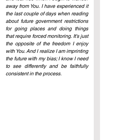
away from You. I have experienced it 
the last couple of days when reading 
about future government restrictions 
for going places and doing things 
that require forced monitoring. It’s just 
the opposite of the freedom I enjoy 
with You. And I realize I am imprinting 
the future with my bias; I know I need 
to see differently and be faithfully 
consistent in the process.