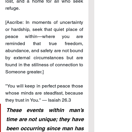
lost, and a home for all who seek 
refuge.
[Ascribe: In moments of uncertainty 
or hardship, seek that quiet place of 
peace within—where you are 
reminded that true freedom, 
abundance, and safety are not bound 
by external circumstances but are 
found in the stillness of connection to 
Someone greater.]
"You will keep in perfect peace those 
whose minds are steadfast, because 
they trust in You." — Isaiah 26.3
These events within man’s 
time are not unique; they have 
been occurring since man has 