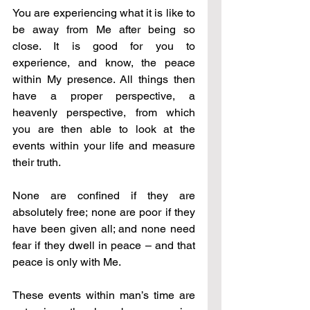
You are experiencing what it is like to 
be away from Me after being so 
close. It is good for you to 
experience, and know, the peace 
within My presence. All things then 
have a proper perspective, a 
heavenly perspective, from which 
you are then able to look at the 
events within your life and measure 
their truth.
None are confined if they are 
absolutely free; none are poor if they 
have been given all; and none need 
fear if they dwell in peace – and that 
peace is only with Me.
These events within man’s time are 