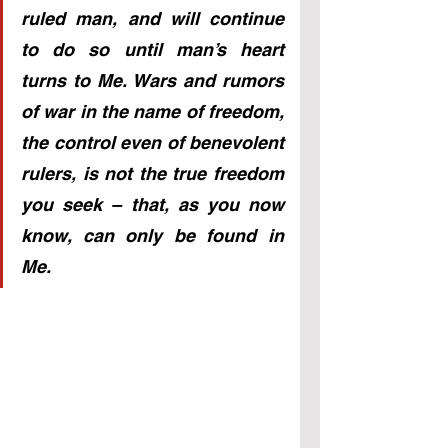
ruled man, and will continue 
to do so until man’s heart 
turns to Me. Wars and rumors 
of war in the name of freedom, 
the control even of benevolent 
rulers, is not the true freedom 
you seek – that, as you now 
know, can only be found in 
Me.