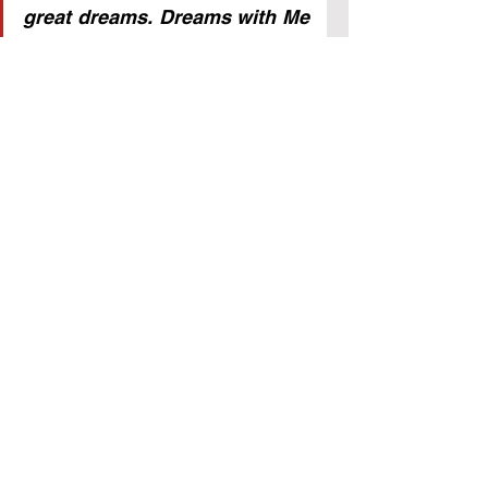
great dreams. Dreams with Me 
will be brought to pass. 
Therefore, do not fear the 
future and what men might do; 
their power is limited over the 
man who is absolutely free in 
Me.