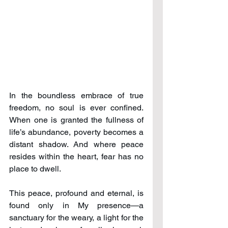
In the boundless embrace of true 
freedom, no soul is ever confined. 
When one is granted the fullness of 
life’s abundance, poverty becomes a 
distant shadow. And where peace 
resides within the heart, fear has no 
place to dwell.
This peace, profound and eternal, is 
found only in My presence—a 
sanctuary for the weary, a light for the 