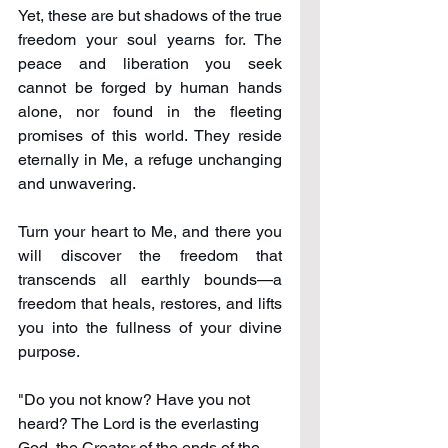
Yet, these are but shadows of the true 
freedom your soul yearns for. The 
peace and liberation you seek 
cannot be forged by human hands 
alone, nor found in the fleeting 
promises of this world. They reside 
eternally in Me, a refuge unchanging 
and unwavering.
Turn your heart to Me, and there you 
will discover the freedom that 
transcends all earthly bounds—a 
freedom that heals, restores, and lifts 
you into the fullness of your divine 
purpose.
"Do you not know? Have you not 
heard? The Lord is the everlasting 
God, the Creator of the ends of the 