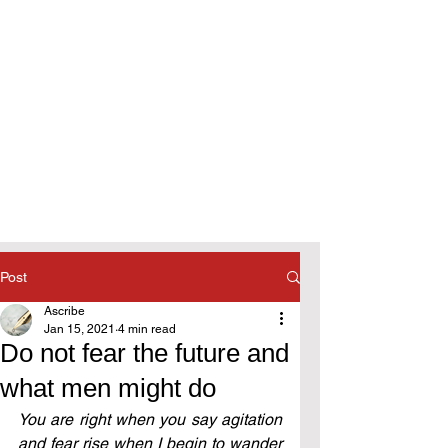
Post
Ascribe
Jan 15, 2021
4 min read
Do not fear the future and
what men might do
You are right when you say agitation 
and fear rise when I begin to wander 