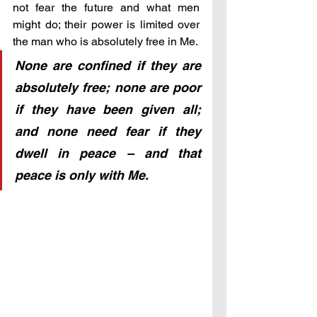
not fear the future and what men 
might do; their power is limited over 
the man who is absolutely free in Me.
None are confined if they are 
absolutely free; none are poor 
if they have been given all; 
and none need fear if they 
dwell in peace – and that 
peace is only with Me.