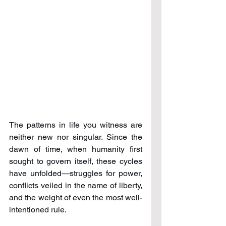
The patterns in life you witness are 
neither new nor singular. Since the 
dawn of time, when humanity first 
sought to govern itself, these cycles 
have unfolded—struggles for power, 
conflicts veiled in the name of liberty, 
and the weight of even the most well-
intentioned rule.