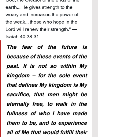
earth... He gives strength to the 
weary and increases the power of 
the weak... those who hope in the 
Lord will renew their strength." — 
Isaiah 40.28-31
The fear of the future is 
because of these events of the 
past. It is not so within My 
kingdom – for the sole event 
that defines My kingdom is My 
sacrifice, that men might be 
eternally free, to walk in the 
fullness of who I have made 
them to be, and to experience 
all of Me that would fulfill their 