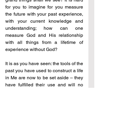
for you to imagine for you measure 
the future with your past experience, 
with your current knowledge and 
understanding; how can one 
measure God and His relationship 
with all things from a lifetime of 
experience without God?
It is as you have seen: the tools of the 
past you have used to construct a life 
in Me are now to be set aside 
–
 they 
have fulfilled their use and will no 
longer serve you moving forward. 
Your skills have served you this far; it 
is now time for the greater – new 
tools, new skills, new outcomes.
And so, to bring you into this place 
–