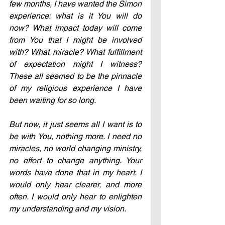
few months, I have wanted the Simon 
experience: what is it You will do 
now? What impact today will come 
from You that I might be involved 
with? What miracle? What fulfillment 
of expectation might I witness? 
These all seemed to be the pinnacle 
of my religious experience I have 
been waiting for so long.
But now, it just seems all I want is to 
be with You, nothing more. I need no 
miracles, no world changing ministry, 
no effort to change anything. Your 
words have done that in my heart. I 
would only hear clearer, and more 
often. I would only hear to enlighten 
my understanding and my vision.