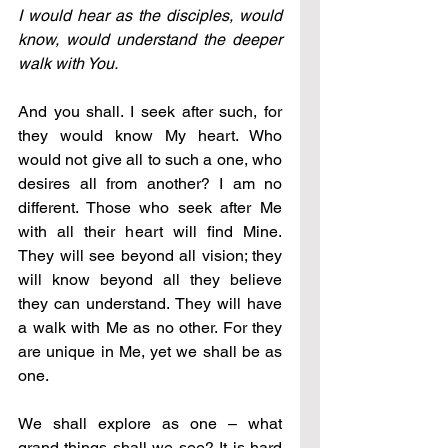
I would hear as the disciples, would 
know, would understand the deeper 
walk with You.
And you shall. I seek after such, for 
they would know My heart. Who 
would not give all to such a one, who 
desires all from another? I am no 
different. Those who seek after Me 
with all their heart will find Mine. 
They will see beyond all vision; they 
will know beyond all they believe 
they can understand. They will have 
a walk with Me as no other. For they 
are unique in Me, yet we shall be as 
one.
We shall explore as one 
–
 what 
grand things shall we see? It is hard 