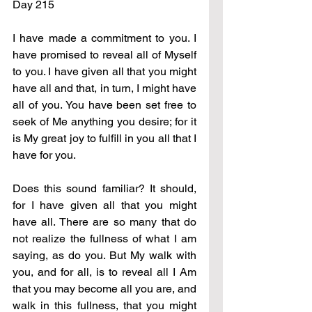
Day 215
I have made a commitment to you. I 
have promised to reveal all of Myself 
to you. I have given all that you might 
have all and that, in turn, I might have 
all of you. You have been set free to 
seek of Me anything you desire; for it 
is My great joy to fulfill in you all that I 
have for you.
Does this sound familiar? It should, 
for I have given all that you might 
have all. There are so many that do 
not realize the fullness of what I am 
saying, as do you. But My walk with 
you, and for all, is to reveal all I Am 
that you may become all you are, and 
walk in this fullness, that you might 