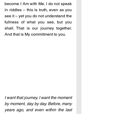
become I Am with Me. I do not speak 
in riddles 
–
 this is truth, even as you 
see it 
–
 yet you do not understand the 
fullness of what you see, but you 
shall. That is our journey together. 
And that is My commitment to you.
I want that journey. I want the moment 
by moment, day by day. Before, many 
years ago, and even within the last 