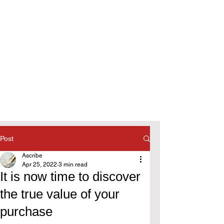
Post
Ascribe
Apr 25, 2022
3 min read
It is now time to discover
the true value of your
purchase