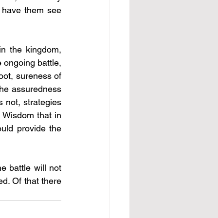
l have them see 
n the kingdom, 
 ongoing battle, 
ot, sureness of 
the assuredness 
not, strategies 
 Wisdom that in 
ld provide the 
 battle will not 
d. Of that there 