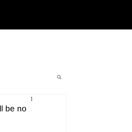
ll be no