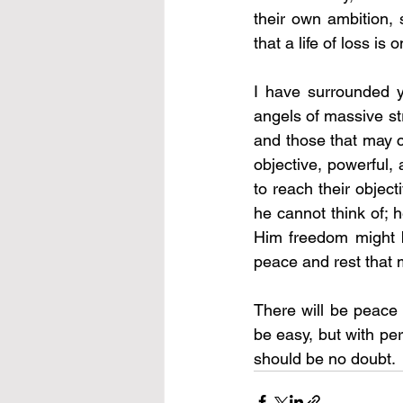
their own ambition,
that a life of loss is
I have surrounded y
angels of massive str
and those that may c
objective, powerful,
to reach their objec
he cannot think of; 
Him freedom might b
peace and rest that 
There will be peace i
be easy, but with per
should be no doubt. 