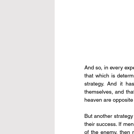
And so, in every exp
that which is determi
strategy. And it h
themselves, and that
heaven are opposite – 
But another strategy 
their success. If me
of the enemy, then m