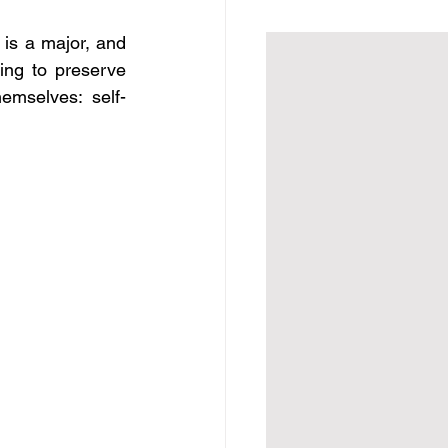
is a major, and 
ng to preserve 
emselves: self-