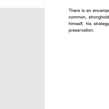
There is an encampme
common, stronghold
himself, his strate
preservation.