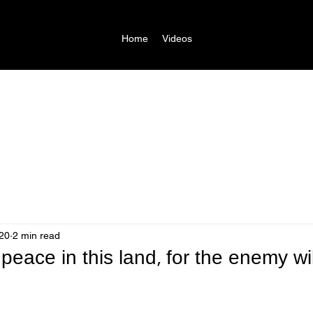
Home
Videos
20
2 min read
 peace in this land, for the enemy wi