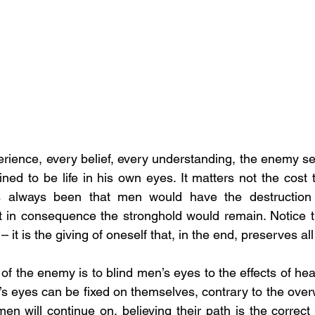
erience, every belief, every understanding, the enemy se
ned to be life in his own eyes. It matters not the cost t
as always been that men would have the destruction 
 in consequence the stronghold would remain. Notice th
it is the giving of oneself that, in the end, preserves all
of the enemy is to blind men’s eyes to the effects of he
n’s eyes can be fixed on themselves, contrary to the over
en will continue on, believing their path is the correct 