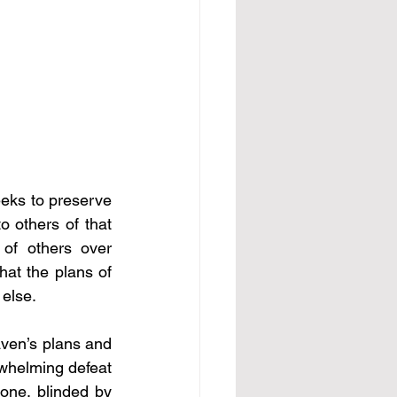
eks to preserve 
o others of that 
of others over 
at the plans of 
 else. 
aven’s plans and 
whelming defeat 
one, blinded by 