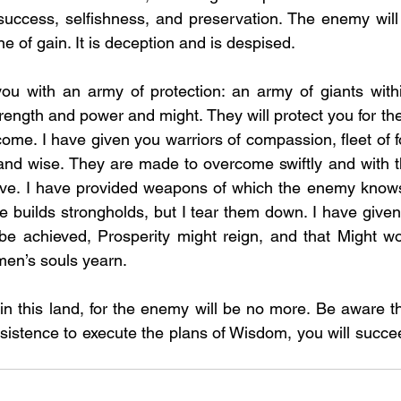
 success, selfishness, and preservation. The enemy wil
 one of gain. It is deception and is despised. 
ou with an army of protection: an army of giants withi
ength and power and might. They will protect you for the
ome. I have given you warriors of compassion, fleet of fo
 and wise. They are made to overcome swiftly and with 
tive. I have provided weapons of which the enemy knows 
he builds strongholds, but I tear them down. I have given
e achieved, Prosperity might reign, and that Might wou
men’s souls yearn. 
n this land, for the enemy will be no more. Be aware the
sistence to execute the plans of Wisdom, you will succee