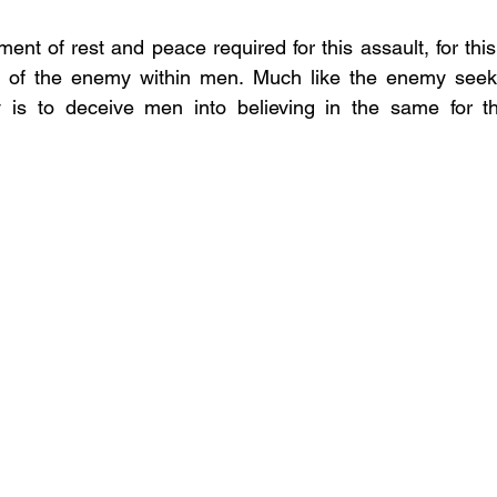
nt of rest and peace required for this assault, for this 
 of the enemy within men. Much like the enemy seeki
gy is to deceive men into believing in the same for th