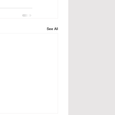
See All