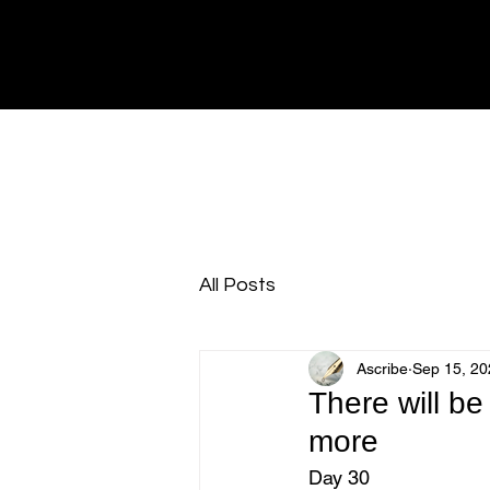
All Posts
Ascribe
Sep 15, 20
There will be
more
Day 30