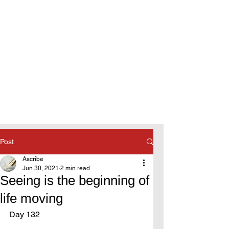
Post
Ascribe
Jun 30, 2021
2 min read
Seeing is the beginning of
life moving
Day 132