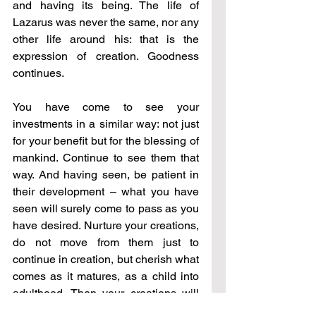
and having its being. The life of 
Lazarus was never the same, nor any 
other life around his: that is the 
expression of creation. Goodness 
continues. 
You have come to see your 
investments in a similar way: not just 
for your benefit but for the blessing of 
mankind. Continue to see them that 
way. And having seen, be patient in 
their development 
–
 what you have 
seen will surely come to pass as you 
have desired. Nurture your creations, 
do not move from them just to 
continue in creation, but cherish what 
comes as it matures, as a child into 
adulthood. Then your creations will 
bring you a joy unknown any other 