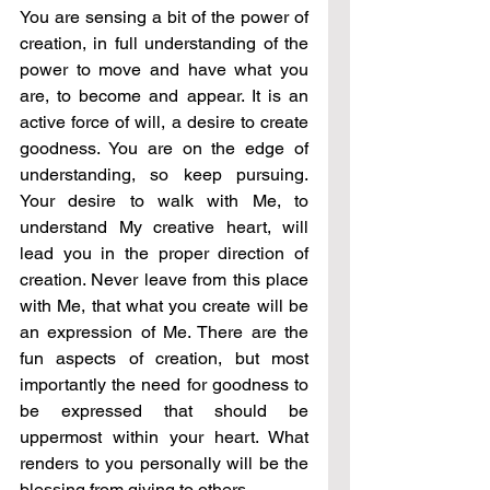
You are sensing a bit of the power of 
creation, in full understanding of the 
power to move and have what you 
are, to become and appear. It is an 
active force of will, a desire to create 
goodness. You are on the edge of 
understanding, so keep pursuing. 
Your desire to walk with Me, to 
understand My creative heart, will 
lead you in the proper direction of 
creation. Never leave from this place 
with Me, that what you create will be 
an expression of Me. There are the 
fun aspects of creation, but most 
importantly the need for goodness to 
be expressed that should be 
uppermost within your heart. What 
renders to you personally will be the 
blessing from giving to others.