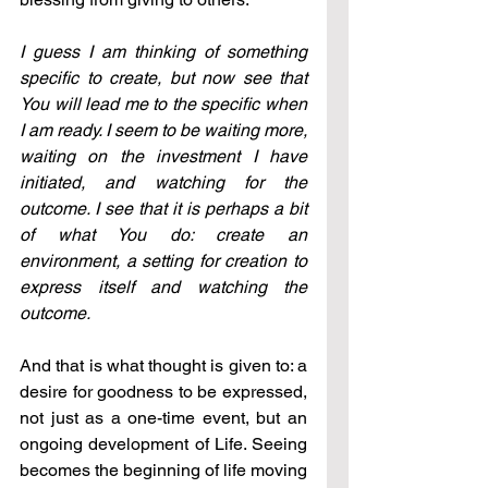
I guess I am thinking of something 
specific to create, but now see that 
You will lead me to the specific when 
I am ready. I seem to be waiting more, 
waiting on the investment I have 
initiated, and watching for the 
outcome. I see that it is perhaps a bit 
of what You do: create an 
environment, a setting for creation to 
express itself and watching the 
outcome.
And that is what thought is given to: a 
desire for goodness to be expressed, 
not just as a one-time event, but an 
ongoing development of Life. Seeing 
becomes the beginning of life moving 