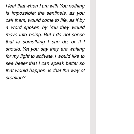
I feel that when I am with You nothing 
is impossible; the sentinels, as you 
call them, would come to life, as if by 
a word spoken by You they would 
move into being. But I do not sense 
that is something I can do, or if I 
should. Yet you say they are waiting 
for my light to activate. I would like to 
see better that I can speak better so 
that would happen. Is that the way of 
creation?