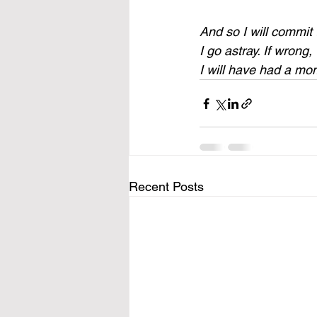
And so I will commit t
I go astray. If wrong, 
I will have had a mom
Recent Posts