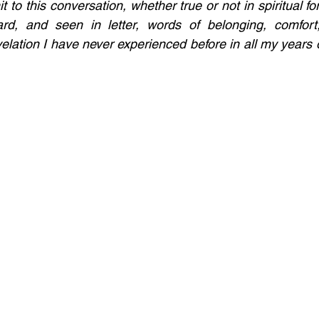
t to this conversation, whether true or not in spiritual for
ard, and seen in letter, words of belonging, comfort, 
lation I have never experienced before in all my years of