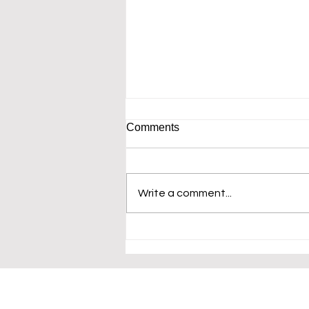
Comments
Write a comment...
I am overwhelmed by desire
to see what you would create