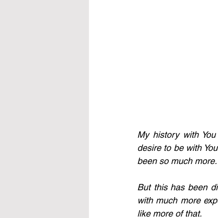
My history with You
desire to be with You
been so much more. I 
But this has been d
with much more expect
like more of that. 