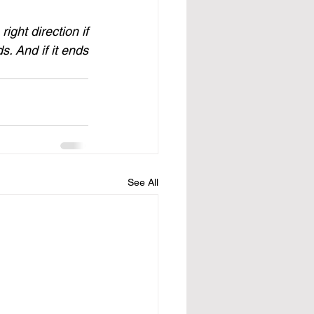
ight direction if 
s. And if it ends 
See All