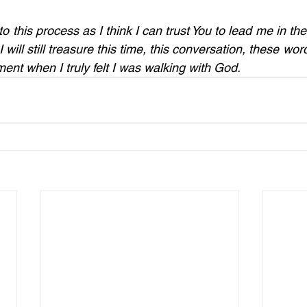
o this process as I think I can trust You to lead me in the r
I will still treasure this time, this conversation, these word
ent when I truly felt I was walking with God.