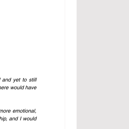
d yet to still 
there would have 
ore emotional, 
hip, and I would 