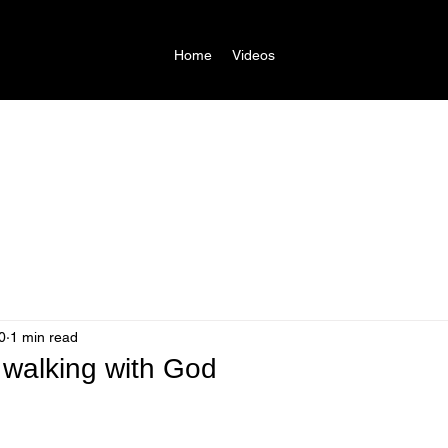
Home
Videos
0
1 min read
walking with God