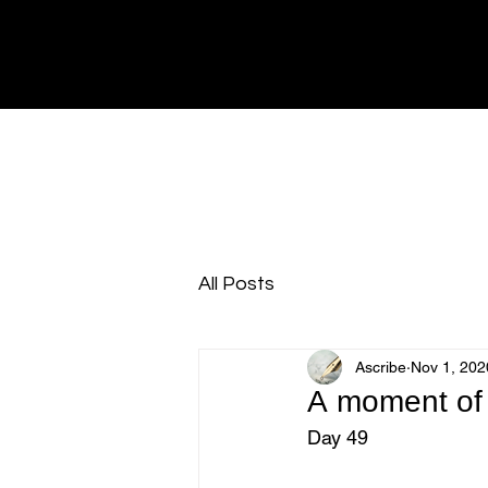
All Posts
Ascribe
Nov 1, 202
A moment of 
Day 49