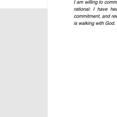
I am willing to commi
rational: I have he
commitment, and reve
is walking with God. 