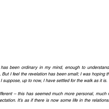
 has been ordinary in my mind, enough to understand an
. But I feel the revelation has been small; I was hoping 
suppose, up to now, I have settled for the walk as it is. 
ifferent – this has seemed much more personal, much m
ation. It’s as if there is now some life in the relations