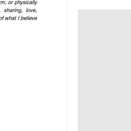
m, or physically 
sharing, love, 
 what I believe 